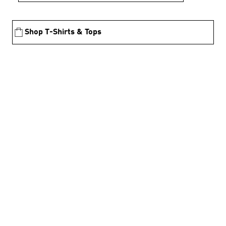
Shop T-Shirts & Tops