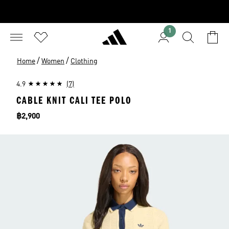
1
/
/
Home
Women
Clothing
4.9
(7)
CABLE KNIT CALI TEE POLO
Price
฿2,900