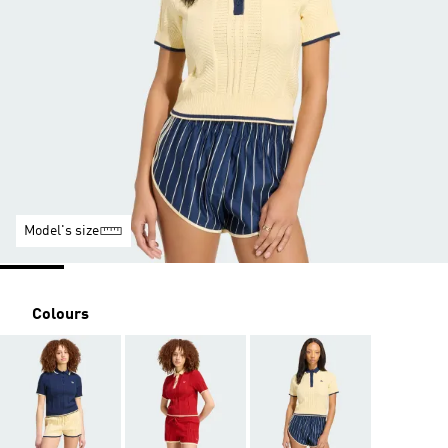
Model's size
Colours