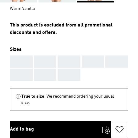
Warm Vanilla
This product is excluded from all promotional
discounts and offers.
Sizes
AAA
AAA
AAA
AAA
AAA
AAA
AAA
AAA
True to size.
We recommend ordering your usual
size.
Add to bag