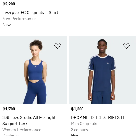
Price
฿2,200
Liverpool FC Originals T-Shirt
Men Performance
New
Add to Wishlist
Ad
Price
฿1,700
Price
฿1,300
3 Stripes Studio All Me Light
DROP NEEDLE 3-STRIPES TEE
Support Tank
Men Originals
Women Performance
3 colours