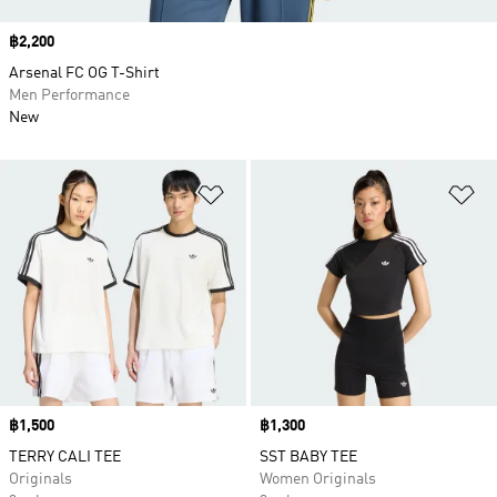
Price
฿2,200
Arsenal FC OG T-Shirt
Men Performance
New
Add to Wishlist
Ad
Price
฿1,500
Price
฿1,300
TERRY CALI TEE
SST BABY TEE
Originals
Women Originals