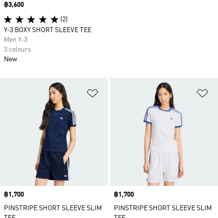
Price
฿3,600
(2)
Y-3 BOXY SHORT SLEEVE TEE
Men Y-3
3 colours
New
Add to Wishlist
Ad
Price
฿1,700
Price
฿1,700
PINSTRIPE SHORT SLEEVE SLIM
PINSTRIPE SHORT SLEEVE SLIM