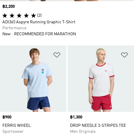
Price
฿2,200
(2)
ADI365 Aspyre Running Graphic T-Shirt
Performance
New
RECOMMENDED FOR MARATHON
Add to Wishlist
Ad
Price
฿900
Price
฿1,300
FERRIS WHEEL
DROP NEEDLE 3-STRIPES TEE
Sportswear
Men Originals