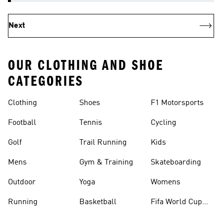
Next
OUR CLOTHING AND SHOE
CATEGORIES
Clothing
Shoes
F1 Motorsports
Football
Tennis
Cycling
Golf
Trail Running
Kids
Mens
Gym & Training
Skateboarding
Outdoor
Yoga
Womens
Running
Basketball
Fifa World Cup
26™ Balls