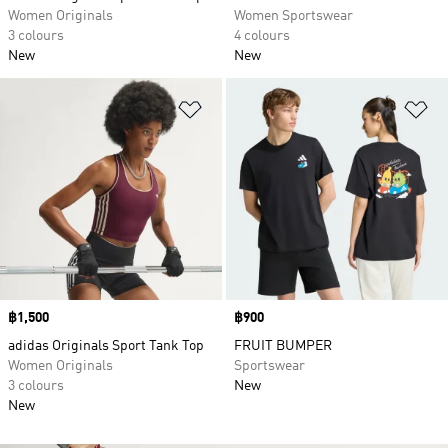
Women Originals
Women Sportswear
3 colours
4 colours
New
New
Add to Wishlist
Ad
Price
฿1,500
Price
฿900
adidas Originals Sport Tank Top
FRUIT BUMPER
Women Originals
Sportswear
3 colours
New
New