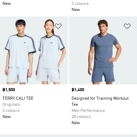
New
5 colours
New
Add to Wishlist
Ad
Price
฿1,500
Price
฿1,400
TERRY CALI TEE
Designed for Training Workout
Originals
Tee
3 colours
Men Performance
New
28 colours
New