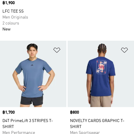
Price
฿1,900
LFC TEE SS
Men Originals
2 colours
New
Add to Wishlist
Ad
Price
฿1,700
Price
฿800
D4T PrimeLift 3 STRIPES T-
NOVELTY CARDS GRAPHIC T-
SHIRT
SHIRT
Men Performance
Men Sportswear