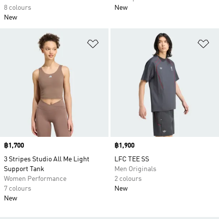
8 colours
New
New
Add to Wishlist
Ad
Price
฿1,700
Price
฿1,900
3 Stripes Studio All Me Light
LFC TEE SS
Support Tank
Men Originals
Women Performance
2 colours
7 colours
New
New