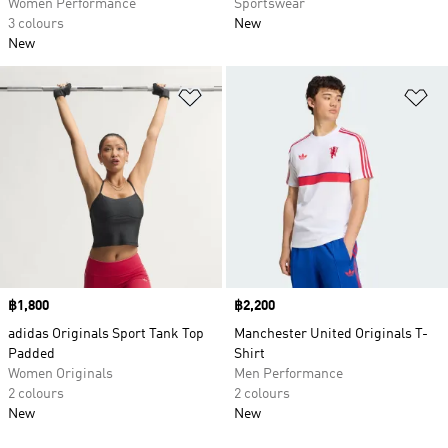
Women Performance
Sportswear
3 colours
New
New
Add to Wishlist
Ad
Price
฿1,800
Price
฿2,200
adidas Originals Sport Tank Top
Manchester United Originals T-
Padded
Shirt
Women Originals
Men Performance
2 colours
2 colours
New
New