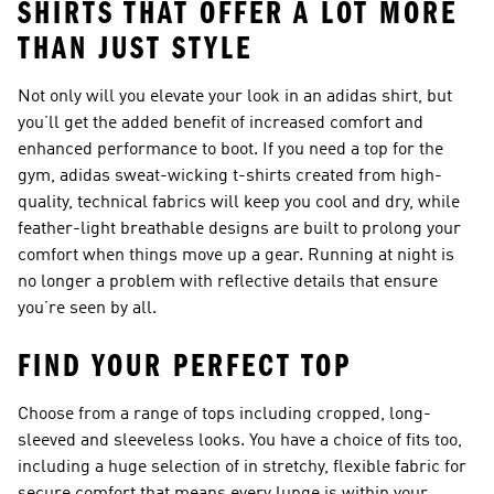
SHIRTS THAT OFFER A LOT MORE
THAN JUST STYLE
Not only will you elevate your look in an adidas shirt, but
you’ll get the added benefit of increased comfort and
enhanced performance to boot. If you need a top for the
gym, adidas
sweat-wicking t-shirts
created from high-
quality, technical fabrics will keep you cool and dry, while
feather-light breathable designs are built to prolong your
comfort when things move up a gear. Running at night is
no longer a problem with reflective details that ensure
you’re seen by all.
FIND YOUR PERFECT TOP
Choose from a range of tops including cropped, long-
sleeved and sleeveless looks. You have a choice of fits too,
including a huge selection of in stretchy, flexible fabric for