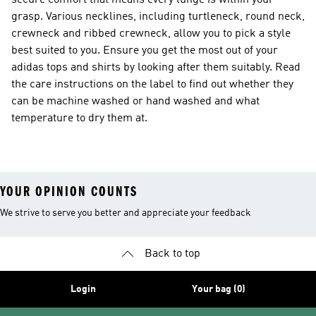
secure comfort that means every lunge is within your
grasp. Various necklines, including turtleneck, round neck,
crewneck and ribbed crewneck, allow you to pick a style
best suited to you. Ensure you get the most out of your
adidas tops and shirts by looking after them suitably. Read
the care instructions on the label to find out whether they
can be machine washed or hand washed and what
temperature to dry them at.
YOUR OPINION COUNTS
We strive to serve you better and appreciate your feedback
Back to top
Login
Your bag (0)