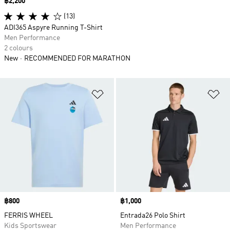
Price
฿2,200
(13)
ADI365 Aspyre Running T-Shirt
Men Performance
2 colours
New
RECOMMENDED FOR MARATHON
Add to Wishlist
Ad
Price
฿800
Price
฿1,000
FERRIS WHEEL
Entrada26 Polo Shirt
Kids Sportswear
Men Performance