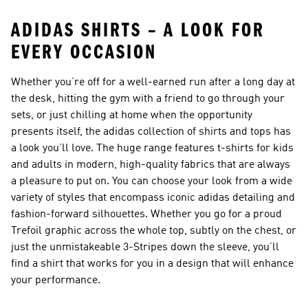
ADIDAS SHIRTS – A LOOK FOR
EVERY OCCASION
Whether you’re off for a well-earned run after a long day at
the desk, hitting the gym with a friend to go through your
sets, or just chilling at home when the opportunity
presents itself, the adidas collection of shirts and tops has
a look you’ll love. The huge range features
t-shirts for kids
and adults in modern, high-quality fabrics that are always
a pleasure to put on. You can choose your look from a wide
variety of styles that encompass iconic adidas detailing and
fashion-forward silhouettes. Whether you go for a proud
Trefoil graphic across the whole top, subtly on the chest, or
just the unmistakeable 3-Stripes down the sleeve, you’ll
find a shirt that works for you in a design that will enhance
your performance.