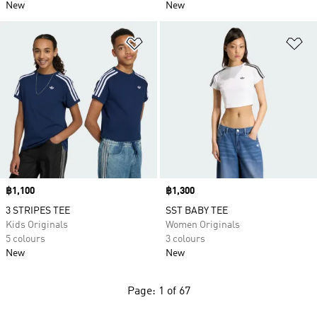
New
New
Add to Wishlist
Ad
Price
฿1,100
Price
฿1,300
3 STRIPES TEE
SST BABY TEE
Kids Originals
Women Originals
5 colours
3 colours
New
New
Page: 1 of 67