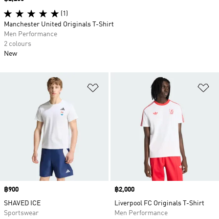
(1)
Manchester United Originals T-Shirt
Men Performance
2 colours
New
Add to Wishlist
Ad
Price
฿900
Price
฿2,000
SHAVED ICE
Liverpool FC Originals T-Shirt
Sportswear
Men Performance