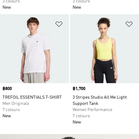
3 colours
3 colours
New
New
Add to Wishlist
Ad
Price
฿800
Price
฿1,700
TREFOIL ESSENTIALS T-SHIRT
3 Stripes Studio All Me Light
Men Originals
Support Tank
7 colours
Women Performance
New
7 colours
New