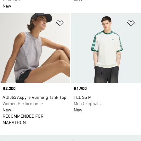
7 colours
New
New
Add to Wishlist
Ad
Price
฿2,200
Price
฿1,900
ADI365 Aspyre Running Tank Top
TEE SS M
Women Performance
Men Originals
New
New
RECOMMENDED FOR
MARATHON