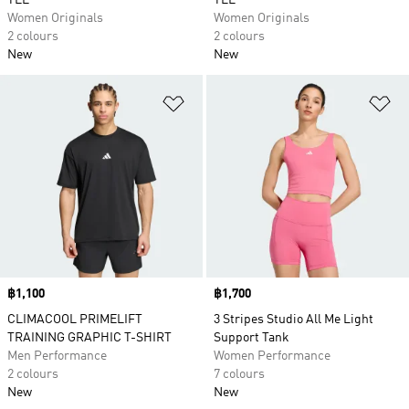
TEE
TEE
Women Originals
Women Originals
2 colours
2 colours
New
New
Add to Wishlist
Ad
Price
฿1,100
Price
฿1,700
CLIMACOOL PRIMELIFT
3 Stripes Studio All Me Light
TRAINING GRAPHIC T-SHIRT
Support Tank
Men Performance
Women Performance
2 colours
7 colours
New
New