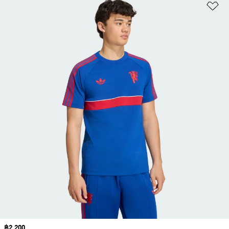
Ad
Price
฿2,200