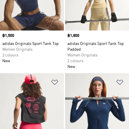
design or embrace the new with the loose flowy
shapes and futuristic patterns of our designer
collabs. Always the same but always different,
expect adidas quality from our shirts for men,
women and kids.
Price
฿1,500
Price
฿1,800
adidas Originals Sport Tank Top
adidas Originals Sport Tank Top
Women Originals
Padded
3 colours
Women Originals
New
2 colours
New
Add to Wishlist
Ad