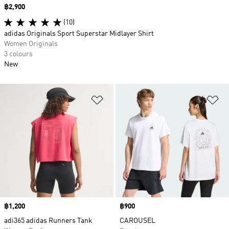
Price
฿2,900
(10)
adidas Originals Sport Superstar Midlayer Shirt
Women Originals
3 colours
New
Add to Wishlist
Ad
Price
฿1,200
Price
฿900
adi365 adidas Runners Tank
CAROUSEL