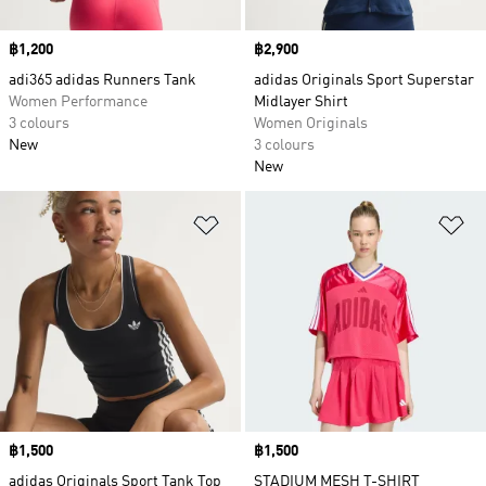
Price
฿1,200
Price
฿2,900
adi365 adidas Runners Tank
adidas Originals Sport Superstar
Women Performance
Midlayer Shirt
3 colours
Women Originals
New
3 colours
New
Add to Wishlist
Ad
Price
฿1,500
Price
฿1,500
adidas Originals Sport Tank Top
STADIUM MESH T-SHIRT