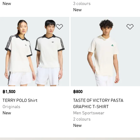
New
3 colours
New
Add to Wishlist
Ad
Price
฿1,500
Price
฿800
TERRY POLO Shirt
TASTE OF VICTORY PASTA
Originals
GRAPHIC T-SHIRT
New
Men Sportswear
2 colours
New