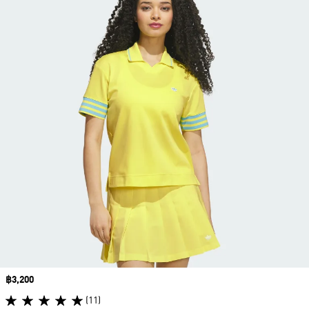
Price
฿3,200
(11)