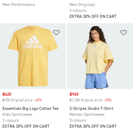
Men Performance
Men Originals
3 colours
EXTRA 30% OFF ON CART
Add to Wishlist
Ad
Sale price
฿420
Sale price
฿960
฿700 Original price
-40%
Discount
฿1,200 Original price
-20%
Discount
Essentials Big Logo Cotton Tee
3-Stripes Studio T-Shirt
Kids Sportswear
Women Sportswear
2 colours
5 colours
EXTRA 30% OFF ON CART
EXTRA 30% OFF ON CART