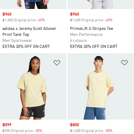
Sale price
฿960
Sale price
฿960
฿1,600 Original price
-40%
Discount
฿1,600 Original price
-40%
Discount
adidas x Jeremy Scott Allover
PrimeLift 3-Stripes Tee
Print Tank Top
Men Performance
Men Sportswear
6 colours
EXTRA 30% OFF ON CART
EXTRA 30% OFF ON CART
Add to Wishlist
Ad
Sale price
฿599
Sale price
฿800
฿900 Original price
-30%
Discount
฿1,600 Original price
-50%
Discount