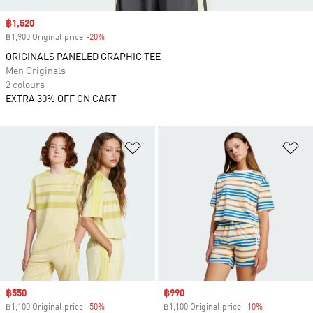
Sale price
฿1,520
฿1,900 Original price
-20%
Discount
ORIGINALS PANELED GRAPHIC TEE
Men Originals
2 colours
EXTRA 30% OFF ON CART
Add to Wishlist
Ad
Sale price
฿550
Sale price
฿990
฿1,100 Original price
-50%
Discount
฿1,100 Original price
-10%
Discount