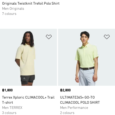
Originals Twistknit Trefoil Polo Shirt
Men Originals
7 colours
Add to Wishlist
Ad
Price
฿1,800
Price
฿2,800
Terrex Xploric CLIMACOOL+ Trail
ULTIMATE365+ GO-TO
T-shirt
CLIMACOOL POLO SHIRT
Men TERREX
Men Performance
3 colours
2 colours