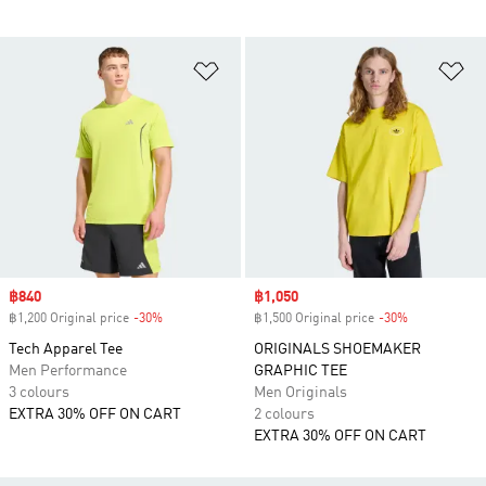
Add to Wishlist
Ad
Sale price
฿840
Sale price
฿1,050
฿1,200 Original price
-30%
Discount
฿1,500 Original price
-30%
Discount
Tech Apparel Tee
ORIGINALS SHOEMAKER
Men Performance
GRAPHIC TEE
3 colours
Men Originals
EXTRA 30% OFF ON CART
2 colours
EXTRA 30% OFF ON CART