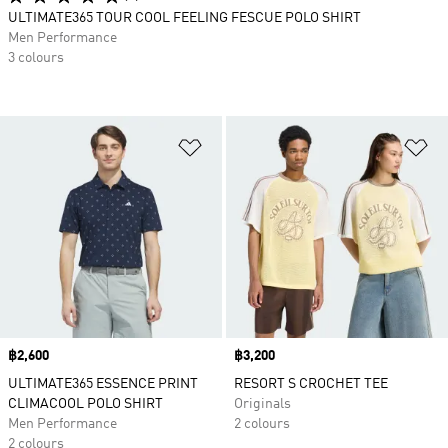
ULTIMATE365 TOUR COOL FEELING FESCUE POLO SHIRT
Men Performance
3 colours
Add to Wishlist
Ad
Price
฿2,600
Price
฿3,200
ULTIMATE365 ESSENCE PRINT
RESORT S CROCHET TEE
CLIMACOOL POLO SHIRT
Originals
Men Performance
2 colours
2 colours