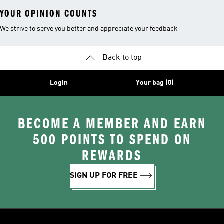
YOUR OPINION COUNTS
We strive to serve you better and appreciate your feedback
Back to top
Login
Your bag (0)
BECOME A MEMBER AND EARN
500 POINTS TO SPEND ON
REWARDS
SIGN UP FOR FREE