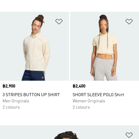
Add to Wishlist
Ad
Price
฿2,900
Price
฿2,400
3 STRIPES BUTTON UP SHIRT
SHORT SLEEVE POLO Shirt
Men Originals
Women Originals
2 colours
2 colours
Ad