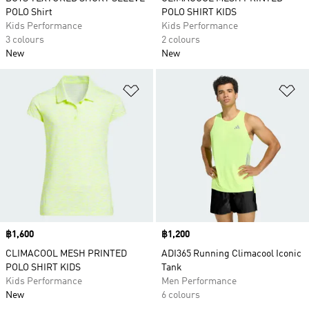
POLO Shirt
POLO SHIRT KIDS
Kids Performance
Kids Performance
3 colours
2 colours
New
New
Add to Wishlist
Ad
Price
฿1,600
Price
฿1,200
CLIMACOOL MESH PRINTED
ADI365 Running Climacool Iconic
POLO SHIRT KIDS
Tank
Kids Performance
Men Performance
New
6 colours