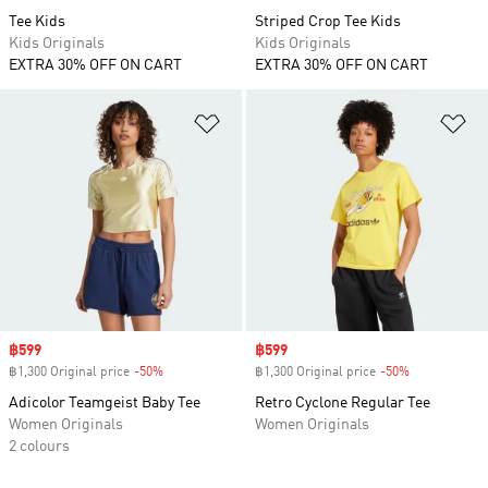
Tee Kids
Striped Crop Tee Kids
Kids Originals
Kids Originals
EXTRA 30% OFF ON CART
EXTRA 30% OFF ON CART
Add to Wishlist
Ad
Sale price
฿599
Sale price
฿599
฿1,300 Original price
-50%
Discount
฿1,300 Original price
-50%
Discount
Adicolor Teamgeist Baby Tee
Retro Cyclone Regular Tee
Women Originals
Women Originals
2 colours