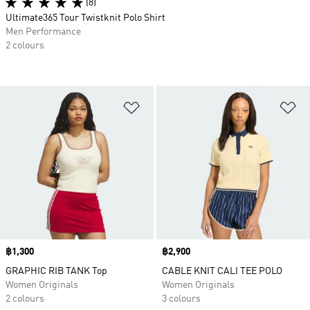
(8)
Ultimate365 Tour Twistknit Polo Shirt
Men Performance
2 colours
Add to Wishlist
Ad
Price
฿1,300
Price
฿2,900
GRAPHIC RIB TANK Top
CABLE KNIT CALI TEE POLO
Women Originals
Women Originals
2 colours
3 colours