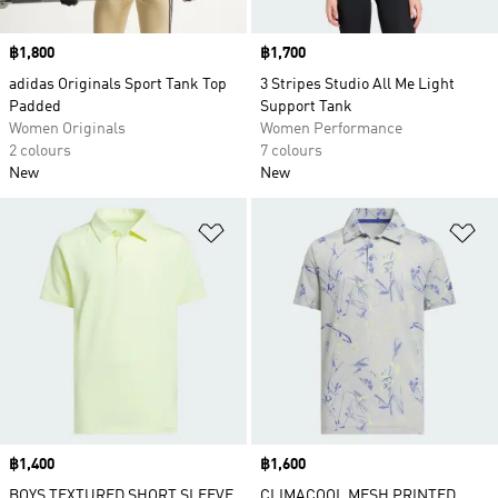
Price
฿1,800
Price
฿1,700
adidas Originals Sport Tank Top
3 Stripes Studio All Me Light
Padded
Support Tank
Women Originals
Women Performance
2 colours
7 colours
New
New
Add to Wishlist
Ad
Price
฿1,400
Price
฿1,600
BOYS TEXTURED SHORT SLEEVE
CLIMACOOL MESH PRINTED