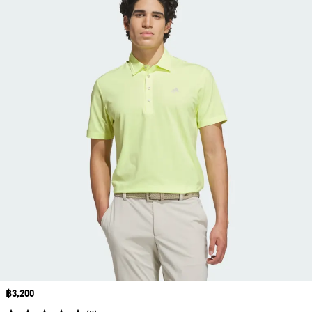
Price
฿3,200