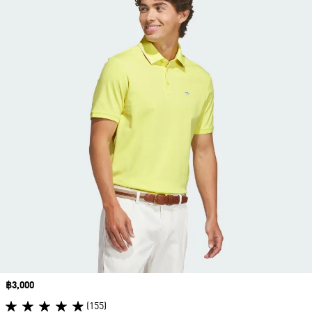
Price
฿3,000
(155)