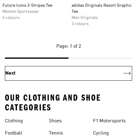
Future Icons 3-Stripes Tee
adidas Originals Resort Graphic
Women Sportswear
Tee
4 colours
Men Originals
3 colours
Page: 1 of 2
Next
OUR CLOTHING AND SHOE
CATEGORIES
Clothing
Shoes
F1 Motorsports
Football
Tennis
Cycling