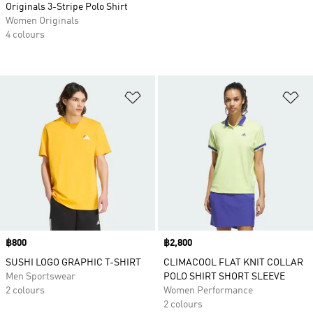
Originals 3-Stripe Polo Shirt
Women Originals
4 colours
Add to Wishlist
Ad
Price
฿800
Price
฿2,800
SUSHI LOGO GRAPHIC T-SHIRT
CLIMACOOL FLAT KNIT COLLAR
Men Sportswear
POLO SHIRT SHORT SLEEVE
2 colours
Women Performance
2 colours