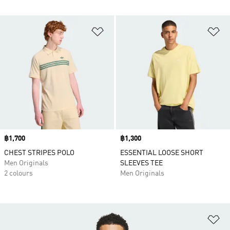
Add to Wishlist
Ad
Price
฿1,700
Price
฿1,300
CHEST STRIPES POLO
ESSENTIAL LOOSE SHORT
Men Originals
SLEEVES TEE
2 colours
Men Originals
Ad