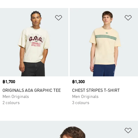
Add to Wishlist
Ad
Price
฿1,700
Price
฿1,300
ORIGINALS AOA GRAPHIC TEE
CHEST STRIPES T-SHIRT
Men Originals
Men Originals
2 colours
3 colours
Ad