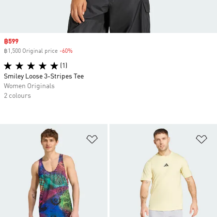
Sale price
฿599
฿1,500 Original price
-60%
Discount
(1)
Smiley Loose 3-Stripes Tee
Women Originals
2 colours
Add to Wishlist
Ad