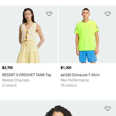
Add to Wishlist
Ad
Price
฿2,700
Price
฿1,300
RESORT S CROCHET TANK Top
adi365 Climacool T-Shirt
Women Originals
Men Performance
2 colours
10 colours
Ad