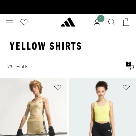
1
YELLOW SHIRTS
2
73 results
Add to Wishlist
Ad