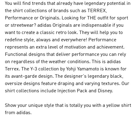
You will find trends that already have legendary potential in
the shirt collections of brands such as
TERREX,
Performance or Originals
. Looking for THE outfit for sport
or streetwear?
adidas Originals
are indispensable if you
want to create a classic retro look. They will help you to
redefine style, always and everywhere!
Performance
represents an extra level of motivation and achievement.
Functional designs that deliver performance you can rely
on regardless of the weather conditions. This is
adidas
Terrex
. The
Y-3
collection by Yohji Yamamoto is known for
its avant-garde design. The designer's legendary black,
oversize designs feature draping and varying textures. Our
shirt collections include Injection Pack and Disney.
Show your unique style that is totally you with a yellow shirt
from adidas.