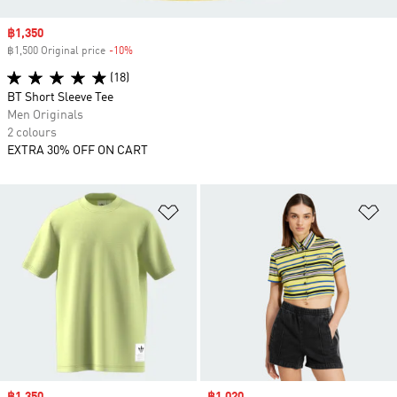
Sale price
฿1,350
฿1,500 Original price
-10%
Discount
(18)
BT Short Sleeve Tee
Men Originals
2 colours
EXTRA 30% OFF ON CART
Add to Wishlist
Ad