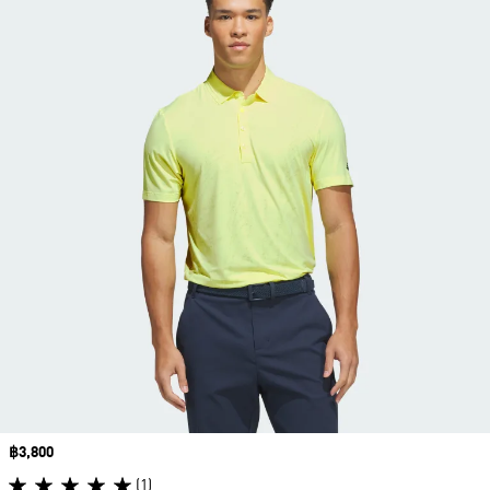
Price
฿3,800
(1)