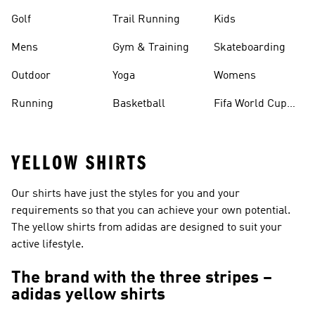
Golf
Trail Running
Kids
Mens
Gym & Training
Skateboarding
Outdoor
Yoga
Womens
Running
Basketball
Fifa World Cup
26™ Balls
YELLOW SHIRTS
Our shirts have just the styles for you and your
requirements so that you can achieve your own potential.
The yellow shirts from adidas are designed to suit your
active lifestyle.
The brand with the three stripes –
adidas yellow shirts