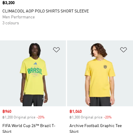
Price
฿3,200
CLIMACOOL AOP POLO SHIRTS SHORT SLEEVE
Men Performance
3 colours
Add to Wishlist
Ad
Sale price
฿960
Sale price
฿1,040
฿1,200 Original price
-20%
Discount
฿1,300 Original price
-20%
Discount
FIFA World Cup 26™ Brazil T-
Archive Football Graphic Tee
Shirt
Shirt