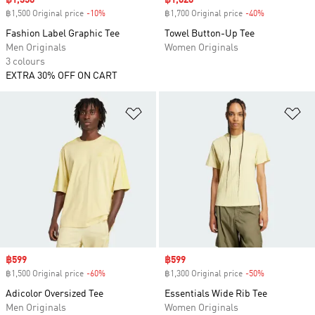
Sale price
฿1,350
Sale price
฿1,020
฿1,500 Original price
-10%
Discount
฿1,700 Original price
-40%
Discount
Fashion Label Graphic Tee
Towel Button-Up Tee
Men Originals
Women Originals
3 colours
EXTRA 30% OFF ON CART
Add to Wishlist
Ad
Sale price
฿599
Sale price
฿599
฿1,500 Original price
-60%
Discount
฿1,300 Original price
-50%
Discount
Adicolor Oversized Tee
Essentials Wide Rib Tee
Men Originals
Women Originals