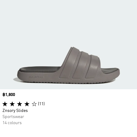
Price
฿1,800
(11)
Znsory Slides
Sportswear
14 colours