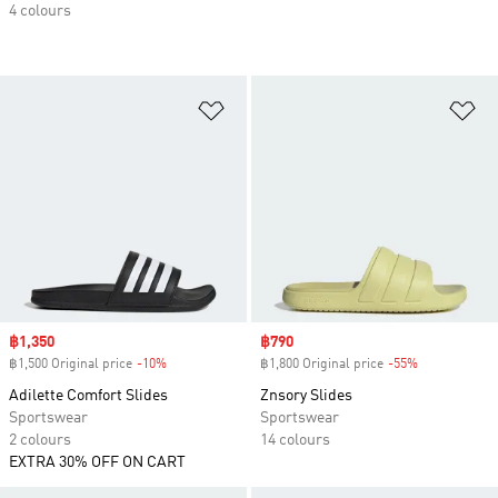
4 colours
Add to Wishlist
Ad
Sale price
฿1,350
Sale price
฿790
฿1,500 Original price
-10%
Discount
฿1,800 Original price
-55%
Discount
Adilette Comfort Slides
Znsory Slides
Sportswear
Sportswear
2 colours
14 colours
EXTRA 30% OFF ON CART