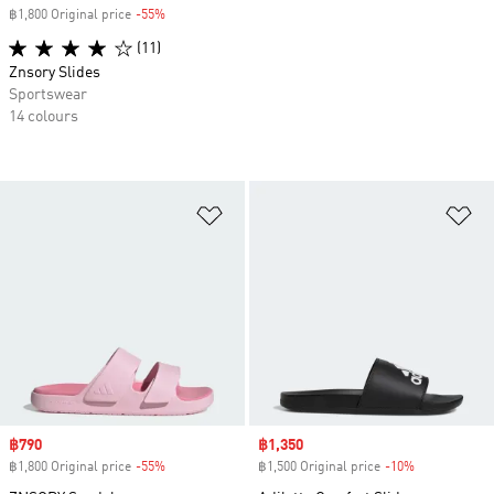
฿1,800 Original price
-55%
Discount
(11)
Znsory Slides
Sportswear
14 colours
Add to Wishlist
Ad
Sale price
฿790
Sale price
฿1,350
฿1,800 Original price
-55%
Discount
฿1,500 Original price
-10%
Discount