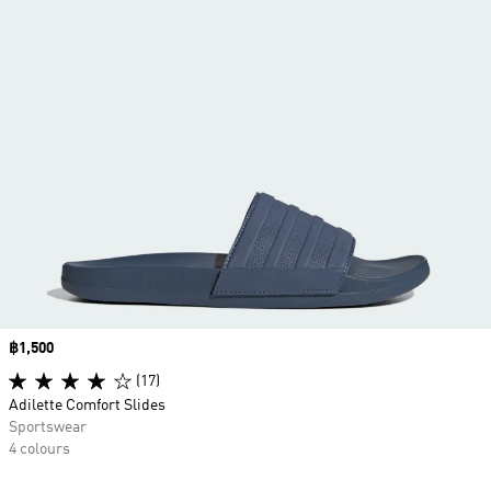
Price
฿1,500
(17)
Adilette Comfort Slides
Sportswear
4 colours