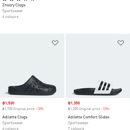
Znsory Clogs
Sportswear
4 colours
Add to Wishlist
Ad
Sale price
฿1,530
Sale price
฿1,350
฿1,700 Original price
-10%
Discount
฿1,500 Original price
-10%
Discount
Adilette Clogs
Adilette Comfort Slides
Sportswear
Sportswear
6 colours
7 colours