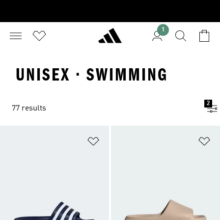
1
UNISEX · SWIMMING
2
77 results
Add to Wishlist
Ad