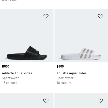
Add to Wishlist
Ad
Price
฿800
Price
฿800
Adilette Aqua Slides
Adilette Aqua Slides
Sportswear
Sportswear
18 colours
18 colours
Add to Wishlist
Ad