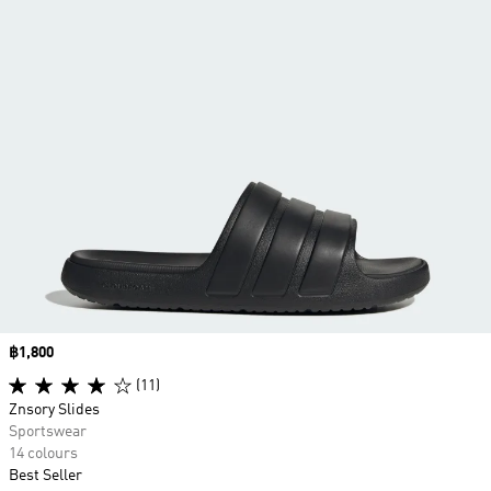
Price
฿1,800
(11)
Znsory Slides
Sportswear
14 colours
Best Seller