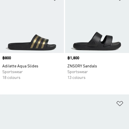
Price
฿800
Price
฿1,800
Adilette Aqua Slides
ZNSORY Sandals
Sportswear
Sportswear
18 colours
13 colours
Ad