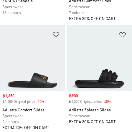
ZNSORY Sandals
Adilette Comfort Slides
Sportswear
Sportswear
13 colours
7 colours
EXTRA 30% OFF ON CART
Add to Wishlist
Ad
Sale price
฿1,350
Sale price
฿900
฿1,500 Original price
-10%
Discount
฿1,500 Original price
-40%
Discount
Adilette Comfort Slides
Adilette Zplaash Slides
Sportswear
Sportswear
2 colours
EXTRA 30% OFF ON CART
EXTRA 30% OFF ON CART