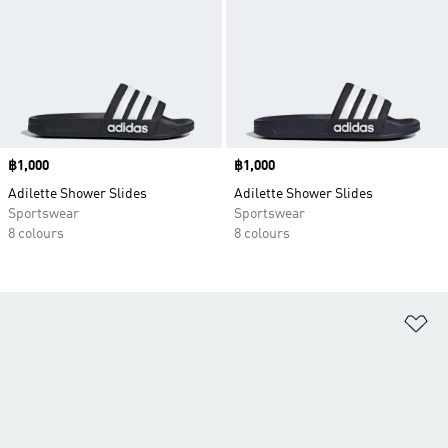
Price
฿1,000
Price
฿1,000
Adilette Shower Slides
Adilette Shower Slides
Sportswear
Sportswear
8 colours
8 colours
Ad