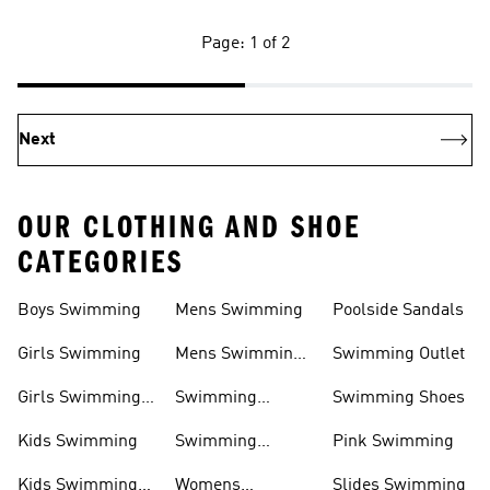
Page: 1 of 2
Next
OUR CLOTHING AND SHOE
CATEGORIES
Boys Swimming
Mens Swimming
Poolside Sandals
Girls Swimming
Mens Swimming
Swimming Outlet
Shoes
Girls Swimming
Swimming
Swimming Shoes
Shoes
Clothing
Kids Swimming
Swimming
Pink Swimming
Swimwear
Kids Swimming
Womens
Slides Swimming