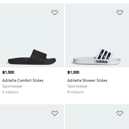
Add to Wishlist
Ad
Price
฿1,500
Price
฿1,000
Adilette Comfort Slides
Adilette Shower Slides
Sportswear
Sportswear
4 colours
8 colours
Add to Wishlist
Ad