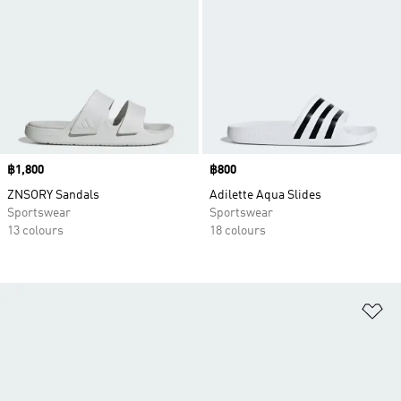
Price
฿1,800
Price
฿800
ZNSORY Sandals
Adilette Aqua Slides
Sportswear
Sportswear
13 colours
18 colours
Ad