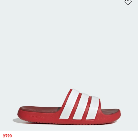
Ad
Sale price
฿790