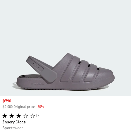
Sale price
฿790
฿2,000 Original price
-60%
Discount
(3)
Znsory Clogs
Sportswear