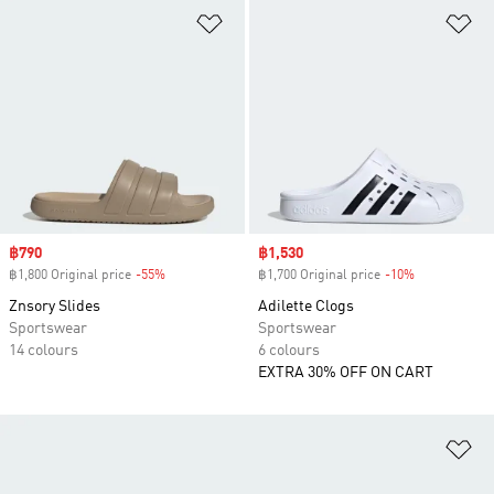
Add to Wishlist
Ad
Sale price
฿790
Sale price
฿1,530
฿1,800 Original price
-55%
Discount
฿1,700 Original price
-10%
Discount
Znsory Slides
Adilette Clogs
Sportswear
Sportswear
14 colours
6 colours
EXTRA 30% OFF ON CART
Ad