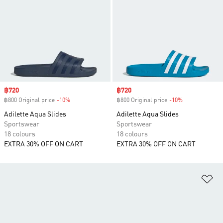
Sale price
฿720
Sale price
฿720
฿800 Original price
-10%
Discount
฿800 Original price
-10%
Discount
Adilette Aqua Slides
Adilette Aqua Slides
Sportswear
Sportswear
18 colours
18 colours
EXTRA 30% OFF ON CART
EXTRA 30% OFF ON CART
Ad