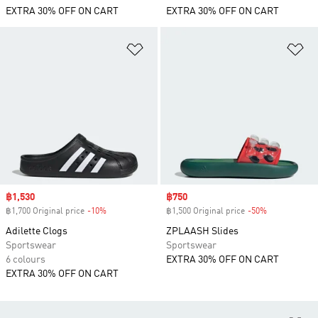
EXTRA 30% OFF ON CART
EXTRA 30% OFF ON CART
Add to Wishlist
Ad
Sale price
฿1,530
Sale price
฿750
฿1,700 Original price
-10%
Discount
฿1,500 Original price
-50%
Discount
Adilette Clogs
ZPLAASH Slides
Sportswear
Sportswear
6 colours
EXTRA 30% OFF ON CART
EXTRA 30% OFF ON CART