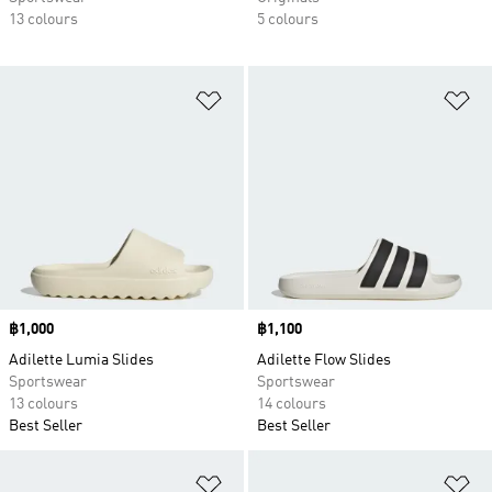
13 colours
5 colours
Add to Wishlist
Ad
Price
฿1,000
Price
฿1,100
Adilette Lumia Slides
Adilette Flow Slides
Sportswear
Sportswear
13 colours
14 colours
Best Seller
Best Seller
Add to Wishlist
Ad