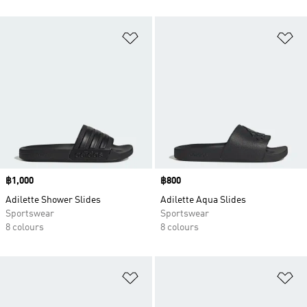
Add to Wishlist
Ad
Price
฿1,000
Price
฿800
Adilette Shower Slides
Adilette Aqua Slides
Sportswear
Sportswear
8 colours
8 colours
Add to Wishlist
Ad