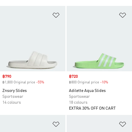
Add to Wishlist
Ad
Sale price
฿790
Sale price
฿720
฿1,800 Original price
-55%
Discount
฿800 Original price
-10%
Discount
Znsory Slides
Adilette Aqua Slides
Sportswear
Sportswear
14 colours
18 colours
EXTRA 30% OFF ON CART
Add to Wishlist
Ad