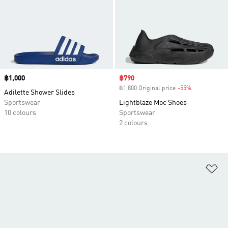
Price
฿1,000
Sale price
฿790
฿1,800 Original price
-55%
Discount
Adilette Shower Slides
Sportswear
Lightblaze Moc Shoes
10 colours
Sportswear
2 colours
Ad