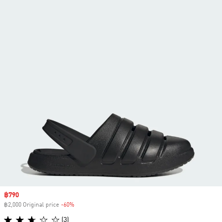
Sale price
฿790
฿2,000 Original price
-60%
Discount
(3)