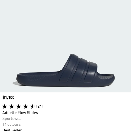
Price
฿1,100
(24)
Adilette Flow Slides
Sportswear
14 colours
Best Seller