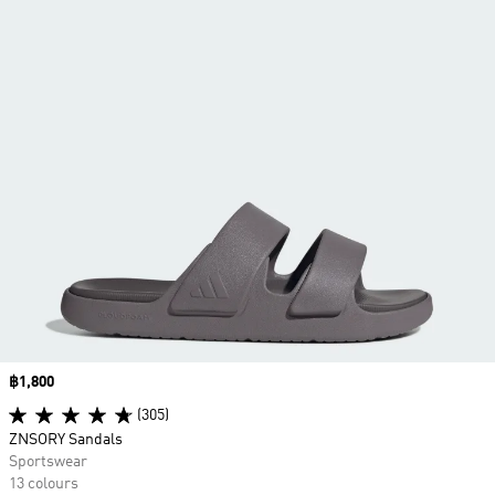
Price
฿1,800
(305)
ZNSORY Sandals
Sportswear
13 colours