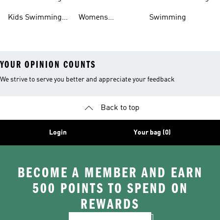
Outlet
Swimming
Kids Swimming
Womens
Swimming
Shoes
Swimming Shoes
YOUR OPINION COUNTS
We strive to serve you better and appreciate your feedback
Back to top
Login
Your bag (0)
BECOME A MEMBER AND EARN
500 POINTS TO SPEND ON
REWARDS