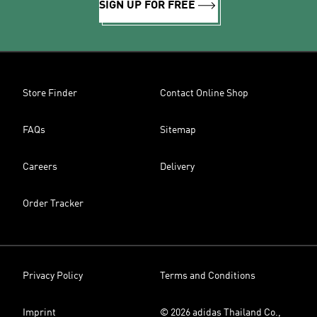
SIGN UP FOR FREE
Store Finder
Contact Online Shop
FAQs
Sitemap
Careers
Delivery
Order Tracker
Privacy Policy
Terms and Conditions
Imprint
© 2026 adidas Thailand Co.,