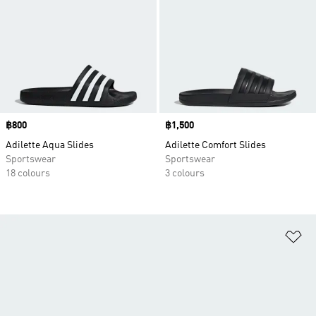
Price
฿800
Price
฿1,500
Adilette Aqua Slides
Adilette Comfort Slides
Sportswear
Sportswear
18 colours
3 colours
Ad