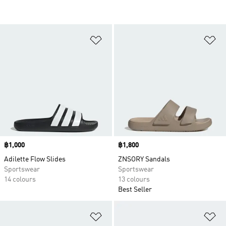
Add to Wishlist
Ad
Price
฿1,000
Price
฿1,800
Adilette Flow Slides
ZNSORY Sandals
Sportswear
Sportswear
14 colours
13 colours
Best Seller
Add to Wishlist
Ad