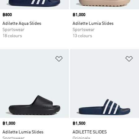
Price
฿800
Price
฿1,000
Adilette Aqua Slides
Adilette Lumia Slides
Sportswear
Sportswear
18 colours
13 colours
Add to Wishlist
Ad
Price
฿1,000
Price
฿1,500
Adilette Lumia Slides
ADILETTE SLIDES
Sportswear
Originals