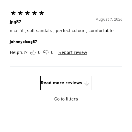
August 7, 2026
jpg87
nice fit , soft sandals , perfect colour , comfortable
johnnypicog87
Helpful?
0
0
Report review
Read more reviews
Go to filters