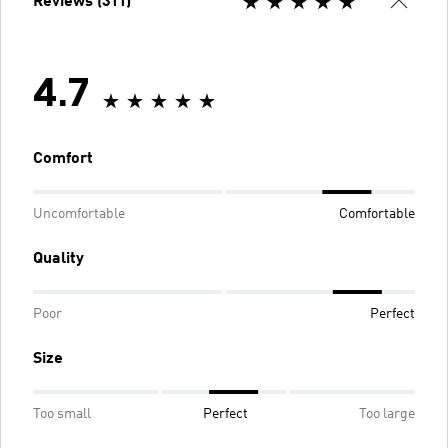
Reviews (311)
4.7
Comfort
Uncomfortable
Comfortable
Quality
Poor
Perfect
Size
Too small
Perfect
Too large