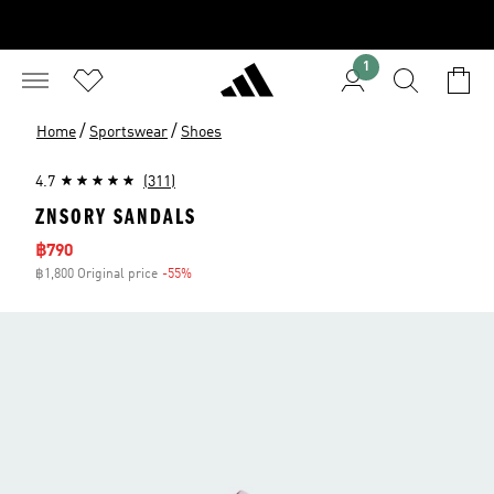
1
/
/
Home
Sportswear
Shoes
4.7
(311)
ZNSORY SANDALS
Sale price
฿790
฿1,800 Original price
-55%
Discount