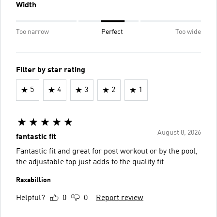
Width
Too narrow
Perfect
Too wide
Filter by star rating
5
4
3
2
1
August 8, 2026
fantastic fit
Fantastic fit and great for post workout or by the pool,
the adjustable top just adds to the quality fit
Raxabillion
Helpful?
0
0
Report review