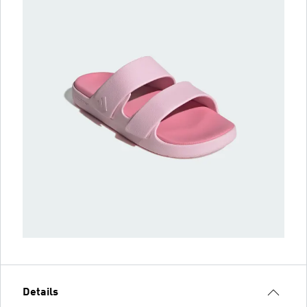
Details