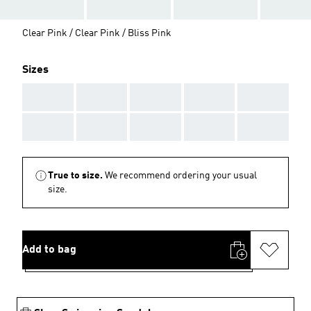
Clear Pink / Clear Pink / Bliss Pink
Sizes
AAA
AAA
AAA
AAA
AAA
AAA
AAA
AAA
AAA
AAA
True to size.
We recommend ordering your usual
size.
Add to bag