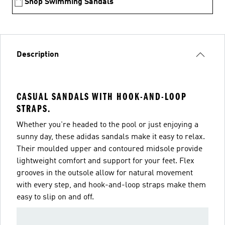
Shop Swimming Sandals
Description
CASUAL SANDALS WITH HOOK-AND-LOOP
STRAPS.
Whether you're headed to the pool or just enjoying a
sunny day, these adidas sandals make it easy to relax.
Their moulded upper and contoured midsole provide
lightweight comfort and support for your feet. Flex
grooves in the outsole allow for natural movement
with every step, and hook-and-loop straps make them
easy to slip on and off.