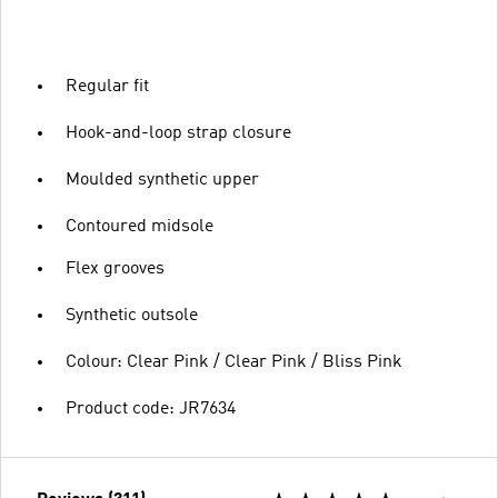
Regular fit
Hook-and-loop strap closure
Moulded synthetic upper
Contoured midsole
Flex grooves
Synthetic outsole
Colour: Clear Pink / Clear Pink / Bliss Pink
Product code: JR7634