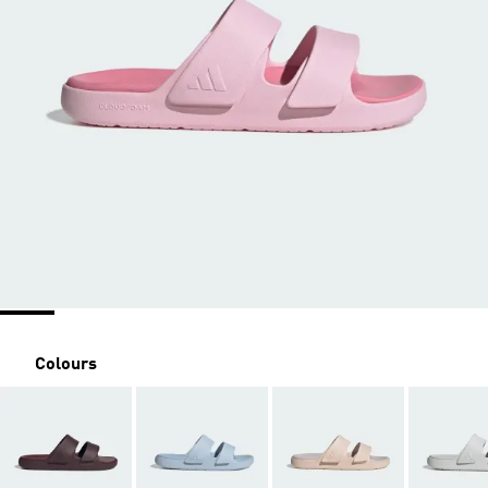
Colours