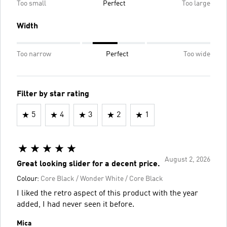
Too small
Perfect
Too large
Width
Too narrow
Perfect
Too wide
Filter by star rating
5
4
3
2
1
August 2, 2026
Great looking slider for a decent price.
Colour:
Core Black / Wonder White / Core Black
I liked the retro aspect of this product with the year
added, I had never seen it before.
Mica