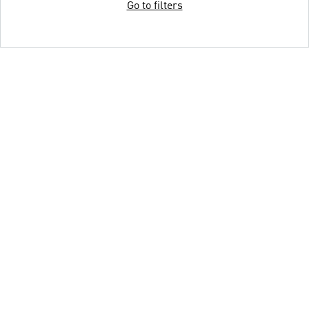
Go to filters