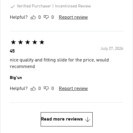
Verified Purchaser
Incentivised Review
Helpful?
0
0
Report review
July 27, 2026
45
nice quality and fitting slide for the price, would
recommend
Big'un
Helpful?
0
0
Report review
Read more reviews