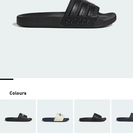
Colours