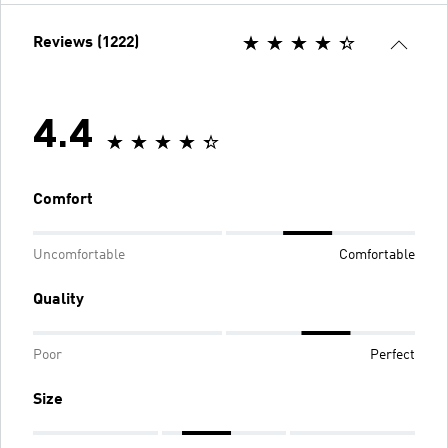
Reviews (1222)
4.4
Comfort
Uncomfortable
Comfortable
Quality
Poor
Perfect
Size