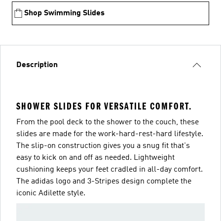
Shop Swimming Slides
Description
SHOWER SLIDES FOR VERSATILE COMFORT.
From the pool deck to the shower to the couch, these
slides are made for the work-hard-rest-hard lifestyle.
The slip-on construction gives you a snug fit that's
easy to kick on and off as needed. Lightweight
cushioning keeps your feet cradled in all-day comfort.
The adidas logo and 3-Stripes design complete the
iconic Adilette style.