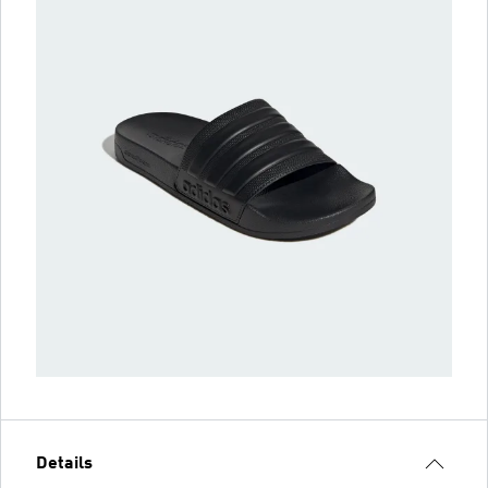
Details