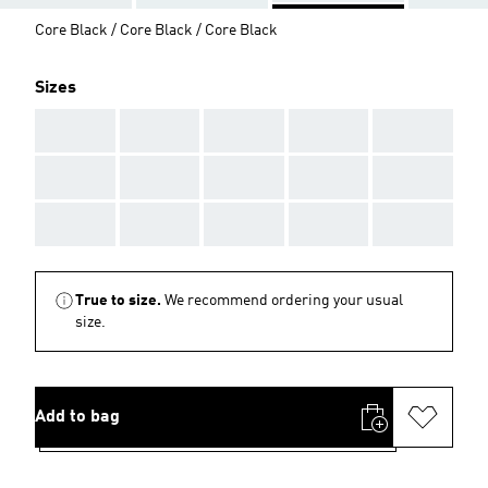
Core Black / Core Black / Core Black
Sizes
AAA
AAA
AAA
AAA
AAA
AAA
AAA
AAA
AAA
AAA
AAA
AAA
AAA
AAA
AAA
True to size.
We recommend ordering your usual
size.
Add to bag