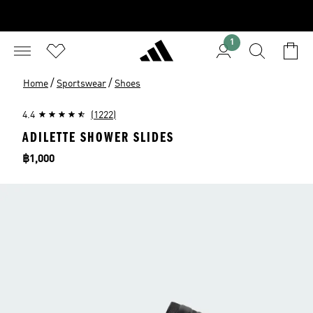
1
/
/
Home
Sportswear
Shoes
4.4
(1222)
ADILETTE SHOWER SLIDES
Price
฿1,000