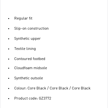
Regular fit
Slip-on construction
Synthetic upper
Textile lining
Contoured footbed
Cloudfoam midsole
Synthetic outsole
Colour: Core Black / Core Black / Core Black
Product code: GZ3772