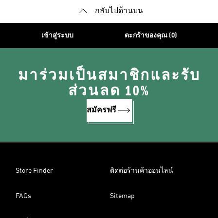
กลับไปด้านบน
เข้าสู่ระบบ
ตะกร้าของคุณ (0)
มาร่วมเป็นสมาชิกและรับ
ส่วนลด 10%
สมัครฟรี
Store Finder
ติดต่อร้านค้าออนไลน์
FAQs
Sitemap