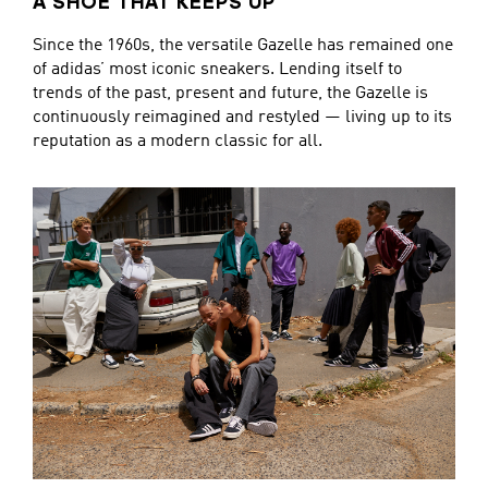
A SHOE THAT KEEPS UP
Since the 1960s, the versatile Gazelle has remained one
of adidas’ most iconic sneakers. Lending itself to
trends of the past, present and future, the Gazelle is
continuously reimagined and restyled — living up to its
reputation as a modern classic for all.