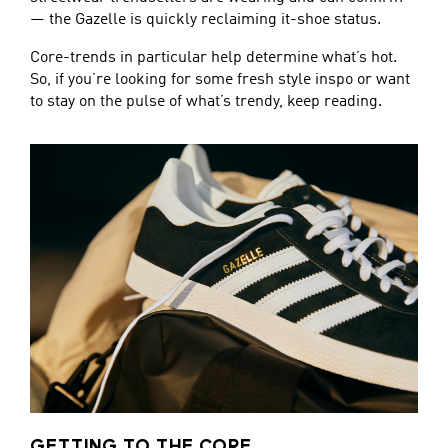
— the Gazelle is quickly reclaiming it-shoe status.
Core-trends in particular help determine what’s hot.
So, if you’re looking for some fresh style inspo or want
to stay on the pulse of what’s trendy, keep reading.
GETTING TO THE CORE