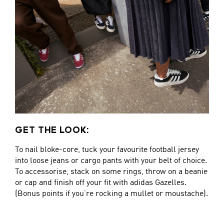
GET THE LOOK:
To nail bloke-core, tuck your favourite football jersey
into loose jeans or cargo pants with your belt of choice.
To accessorise, stack on some rings, throw on a beanie
or cap and finish off your fit with adidas Gazelles.
(Bonus points if you’re rocking a mullet or moustache).