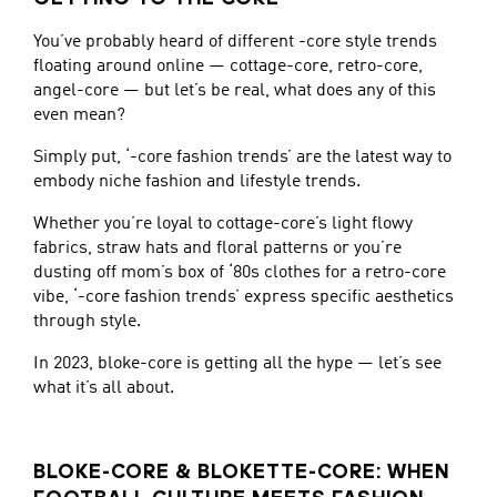
You’ve probably heard of different -core style trends
floating around online — cottage-core, retro-core,
angel-core — but let’s be real, what does any of this
even mean?
Simply put, ‘-core fashion trends’ are the latest way to
embody niche fashion and lifestyle trends.
Whether you’re loyal to cottage-core’s light flowy
fabrics, straw hats and floral patterns or you’re
dusting off mom’s box of ‘80s clothes for a retro-core
vibe, ‘-core fashion trends’ express specific aesthetics
through style.
In 2023, bloke-core is getting all the hype — let’s see
what it’s all about.
BLOKE-CORE & BLOKETTE-CORE: WHEN