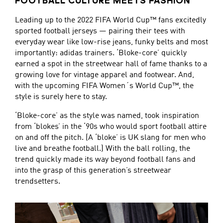
FOOTBALL CULTURE MEETS FASHION
Leading up to the 2022 FIFA World Cup™ fans excitedly
sported football jerseys — pairing their tees with
everyday wear like low-rise jeans, funky belts and most
importantly: adidas trainers. ‘Bloke-core’ quickly
earned a spot in the streetwear hall of fame thanks to a
growing love for vintage apparel and footwear. And,
with the upcoming FIFA Women´s World Cup™, the
style is surely here to stay.
‘Bloke-core’ as the style was named, took inspiration
from ‘blokes’ in the ‘90s who would sport football attire
on and off the pitch. (A ‘bloke’ is UK slang for men who
live and breathe football.) With the ball rolling, the
trend quickly made its way beyond football fans and
into the grasp of this generation’s streetwear
trendsetters.