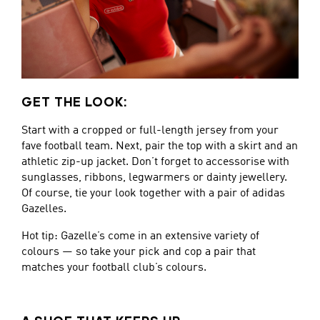
GET THE LOOK:
Start with a cropped or full-length jersey from your
fave football team. Next, pair the top with a skirt and an
athletic zip-up jacket. Don’t forget to accessorise with
sunglasses, ribbons, legwarmers or dainty jewellery.
Of course, tie your look together with a pair of adidas
Gazelles.
Hot tip: Gazelle’s come in an extensive variety of
colours — so take your pick and cop a pair that
matches your football club’s colours.