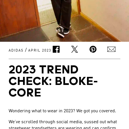
/
ADIDAS
APRIL 2023
2023 TREND
CHECK: BLOKE-
CORE
Wondering what to wear in 2023? We got you covered.
We’ve scrolled through social media, sussed out what
streetwear trendsetters are wearing and can confirm