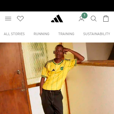
1
ALL STORIES
RUNNING
TRAINING
SUSTAINABILITY