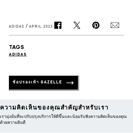
/
ADIDAS
APRIL 2023
TAGS
ADIDAS
ช้อปรองเท้า GAZELLE
ความคิดเห็นของคุณสำคัญสำหรับเรา
เรามุ่งมั่นที่จะปรับปรุงบริการให้ดีขึ้นและน้อมรับฟังความคิดเห็นของคุณ
ด้วยความยินดี