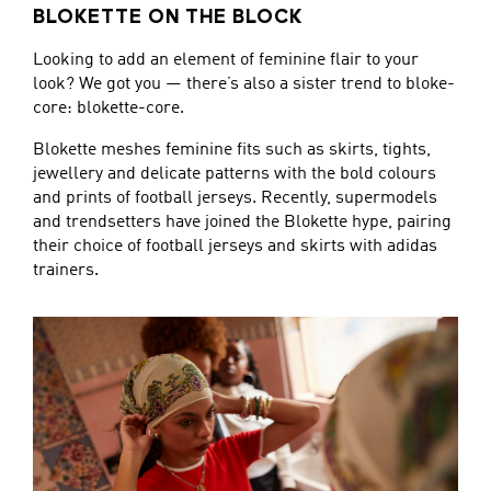
BLOKETTE ON THE BLOCK
Looking to add an element of feminine flair to your
look? We got you — there’s also a sister trend to bloke-
core: blokette-core.
Blokette meshes feminine fits such as skirts, tights,
jewellery and delicate patterns with the bold colours
and prints of football jerseys. Recently, supermodels
and trendsetters have joined the Blokette hype, pairing
their choice of football jerseys and skirts with adidas
trainers.