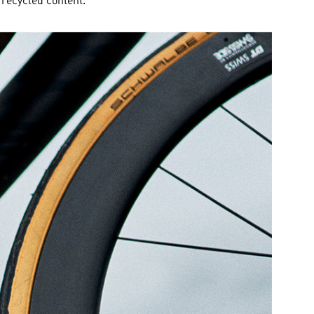
recycled content.