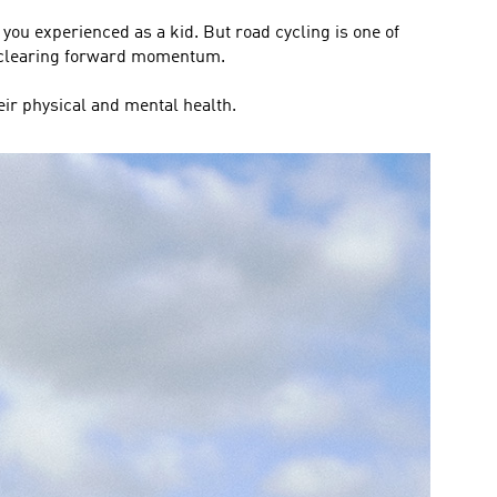
 you experienced as a kid. But road cycling is one of
d-clearing forward momentum.
eir physical and mental health.