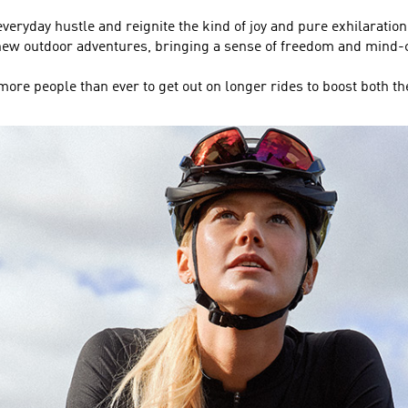
everyday hustle and reignite the kind of joy and pure exhilaration
k new outdoor adventures, bringing a sense of freedom and min
ore people than ever to get out on longer rides to boost both th