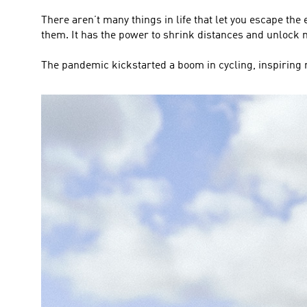
There aren’t many things in life that let you escape the 
them. It has the power to shrink distances and unloc
The pandemic kickstarted a boom in cycling, inspiring m