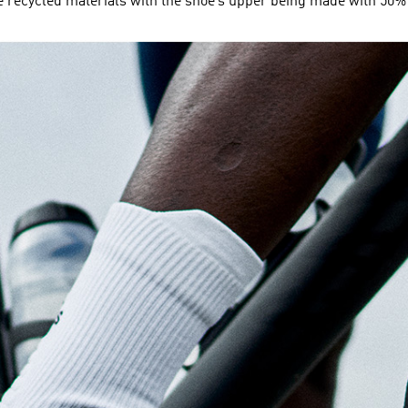
ecycled materials with the shoe’s upper being made with 50% 