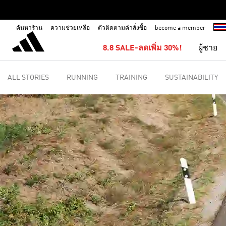
ค้นหาร้าน
ความช่วยเหลือ
ตัวติดตามคำสั่งซื้อ
become a member
8.8 SALE-ลดเพิ่ม 30%!
ผู้ชาย
ALL STORIES
RUNNING
TRAINING
SUSTAINABILITY