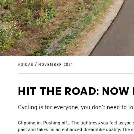
/
ADIDAS
NOVEMBER 2021
HIT THE ROAD: NOW 
Cycling is for everyone, you don’t need to loo
Clipping in. Pushing off… The lightness you feel as you
past and takes on an enhanced dreamlike quality. The sw