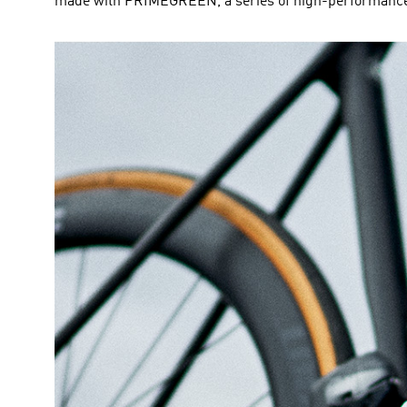
made with PRIMEGREEN, a series of high-performance r