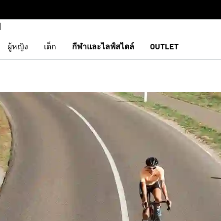
ผู้หญิง
เด็ก
กีฬาและไลฟ์สไตล์
OUTLET