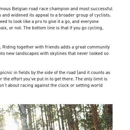
 famous Belgian road race champion and most successful
s and widened its appeal to a broader group of cyclists.
ed to look like a pro to give it a go, and everyone
, or not. The bottom line is that if you go cycling,
go. Riding together with friends adds a great community
nto new landscapes with skylines that never looked so
cnic in fields by the side of the road (and it counts as
the effort you’ve put in to get there. The only limit is
sn’t about racing against the clock or setting world