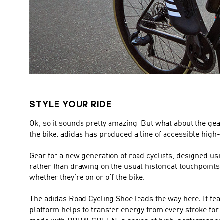
STYLE YOUR RIDE
Ok, so it sounds pretty amazing. But what about the gear
the bike. adidas has produced a line of accessible high-
Gear for a new generation of road cyclists, designed u
rather than drawing on the usual historical touchpoints in
whether they’re on or off the bike.
The adidas Road Cycling Shoe leads the way here. It feat
platform helps to transfer energy from every stroke for e