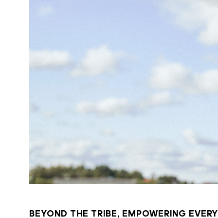
BEYOND THE TRIBE, EMPOWERING EVERY