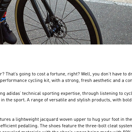
? That’s going to cost a fortune, right? Well, you don’t have to d
performance cycling kit, with a strong, fresh aesthetic and a comf
sing adidas’ technical sporting expertise, through listening to 
 the sport. A range of versatile and stylish products, with bold an
ures a lightweight jacquard woven upper to hug your foot in the r
fficient pedalling. The shoes feature the three-bolt cleat system,