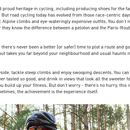
d proud heritage in cycling, including producing shoes for the
. But road cycling today has evolved from those race-centric day
ic Alpine climbs and eye-wateringly expensive outfits. You don’t ne
 they know the difference between a peloton and the Paris-Roubaix
there’s never been a better (or safer) time to plot a route and 
 but takes you far beyond your neighbourhood and usual haunts i
yside, tackle steep climbs and enjoy swooping descents. You can pi
r tasted so good, and drink in views that look all the sweeter for 
build up your fitness. But don’t worry - there’s no hurry, this i
metimes, the achievement is the experience itself.