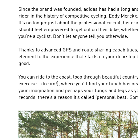
Since the brand was founded, adidas has had a long an
rider in the history of competitive cycling, Eddy Merckx
It’s no longer just about the professional circuit, histor
should feel empowered to get out on their bike, whether
you’re a cyclist. Don’t let anyone tell you otherwise.
Thanks to advanced GPS and route sharing capabilities, 
element to the experience that starts on your doorstep
good.
You can ride to the coast, loop through beautiful countr
exercise - dream!), where you’ll find your lunch has neve
your imagination and perhaps your lungs and legs as you 
records, there’s a reason it’s called ‘personal best’. So