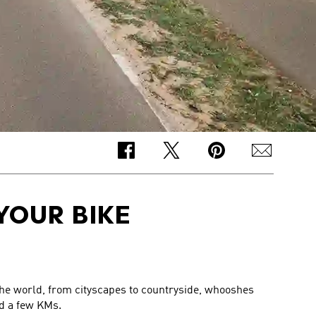
YOUR BIKE
 the world, from cityscapes to countryside, whooshes
ed a few KMs.