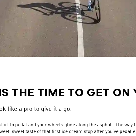
IS THE TIME TO GET ON 
k like a pro to give it a go.
 start to pedal and your wheels glide along the asphalt. The way
eet, sweet taste of that first ice cream stop after you’ve pedall