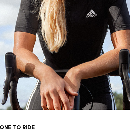
ONE TO RIDE