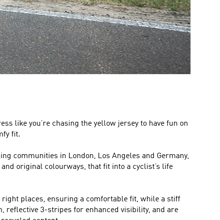
ress like you’re chasing the yellow jersey to have fun on
y fit.
cycling communities in London, Los Angeles and Germany,
d original colourways, that fit into a cyclist’s life
ight places, ensuring a comfortable fit, while a stiff
 reflective 3-stripes for enhanced visibility, and are