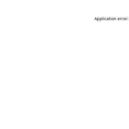
Application error