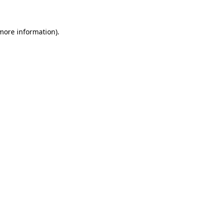
 more information)
.