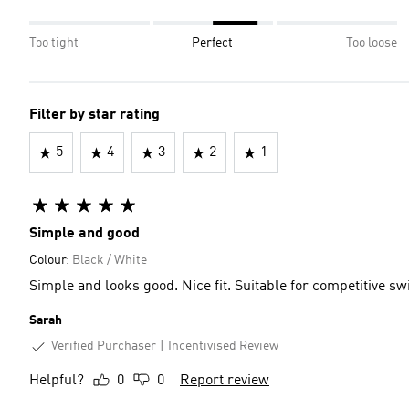
Too tight
Perfect
Too loose
Filter by star rating
5
4
3
2
1
Simple and good
Colour:
Black / White
Simple and looks good. Nice fit. Suitable for competitive s
Sarah
Verified Purchaser
Incentivised Review
Helpful?
0
0
Report review