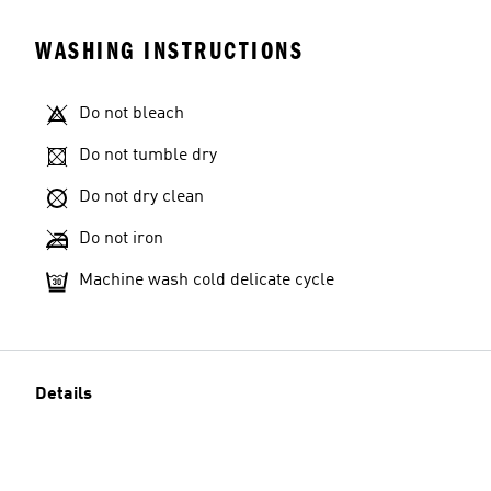
WASHING INSTRUCTIONS
Do not bleach
Do not tumble dry
Do not dry clean
Do not iron
Machine wash cold delicate cycle
Details