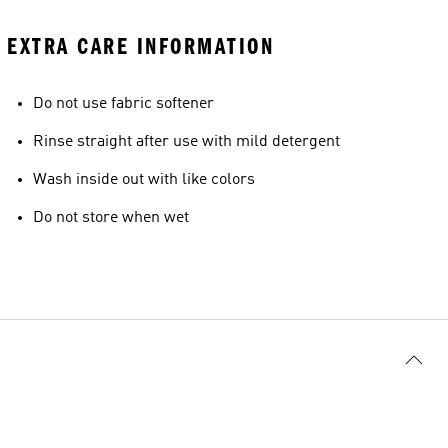
EXTRA CARE INFORMATION
Do not use fabric softener
Rinse straight after use with mild detergent
Wash inside out with like colors
Do not store when wet