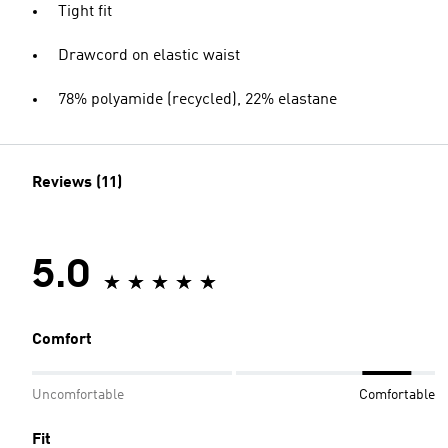
Tight fit
Drawcord on elastic waist
78% polyamide (recycled), 22% elastane
Reviews (11)
5.0
Comfort
Uncomfortable
Comfortable
Fit