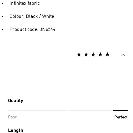
Infinitex fabric
Colour: Black / White
Product code: JN6544
Quality
Poor
Perfect
Length