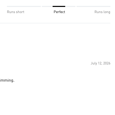
Runs short
Perfect
Runs long
July 12, 2026
wimming.