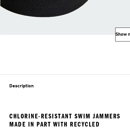
Show 
Description
CHLORINE-RESISTANT SWIM JAMMERS
MADE IN PART WITH RECYCLED