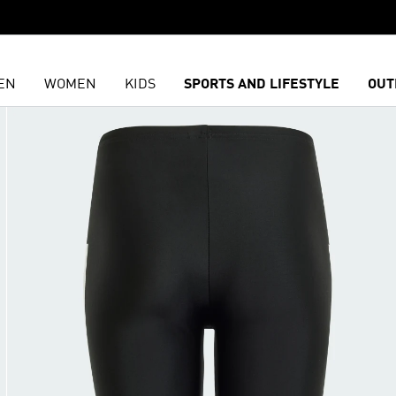
EN
WOMEN
KIDS
SPORTS AND LIFESTYLE
OUT