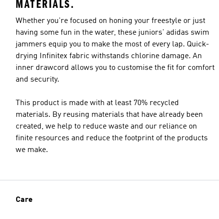
MATERIALS.
Whether you're focused on honing your freestyle or just
having some fun in the water, these juniors' adidas swim
jammers equip you to make the most of every lap. Quick-
drying Infinitex fabric withstands chlorine damage. An
inner drawcord allows you to customise the fit for comfort
and security.
This product is made with at least 70% recycled
materials. By reusing materials that have already been
created, we help to reduce waste and our reliance on
finite resources and reduce the footprint of the products
we make.
Care