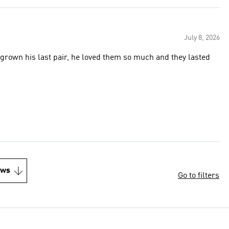
July 8, 2026
own his last pair, he loved them so much and they lasted
ews
Go to filters