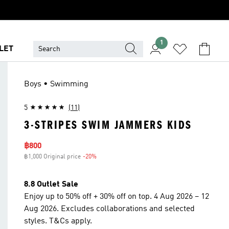
1
LET
Boys • Swimming
5
(11)
3-STRIPES SWIM JAMMERS KIDS
Sale price
฿800
฿1,000 Original price
-20%
Discount
8.8 Outlet Sale
Enjoy up to 50% off + 30% off on top. 4 Aug 2026 – 12
Aug 2026. Excludes collaborations and selected
styles. T&Cs apply.