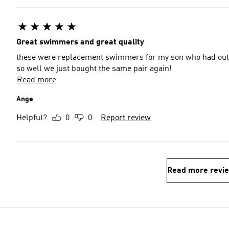
Great swimmers and great quality
these were replacement swimmers for my son who had outgr
so well we just bought the same pair again!
Read more
Ange
Helpful?
0
0
Report review
Read more revi