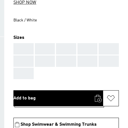
SHOP NOW
Black / White
Sizes
AAA
AAA
AAA
AAA
AAA
AAA
AAA
AAA
AAA
AAA
AAA
Add to bag
Shop Swimwear & Swimming Trunks