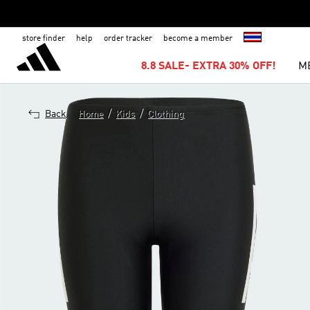
store finder
help
order tracker
become a member
8.8 SALE- EXTRA 30% OFF!
M
/
/
Back
Home
Kids
Clothing