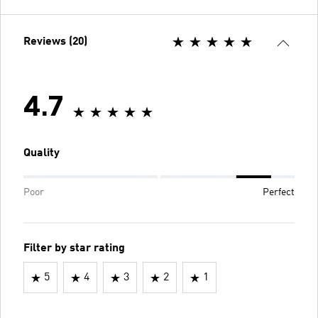
Reviews (20)
4.7
Quality
Poor
Perfect
Filter by star rating
5
4
3
2
1