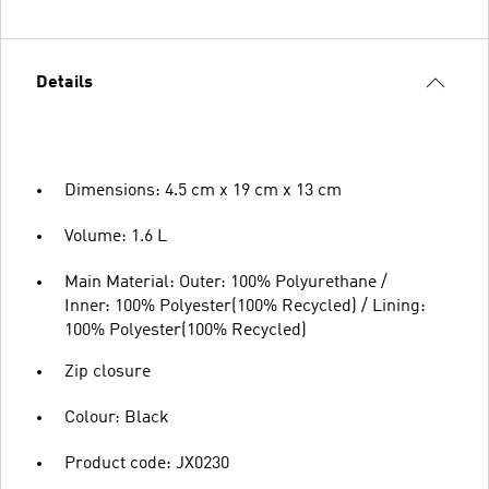
Details
Dimensions: 4.5 cm x 19 cm x 13 cm
Volume: 1.6 L
Main Material: Outer: 100% Polyurethane /
Inner: 100% Polyester(100% Recycled) / Lining:
100% Polyester(100% Recycled)
Zip closure
Colour: Black
Product code: JX0230