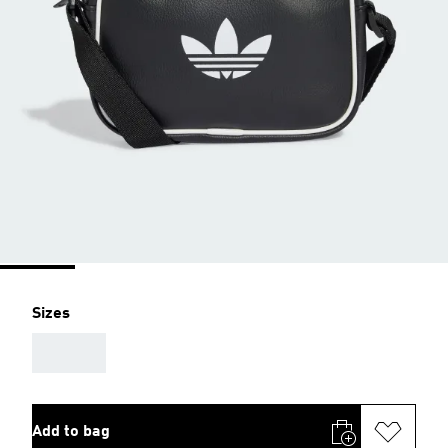
Sizes
AAA
Add to bag