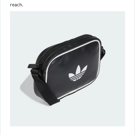
reach.