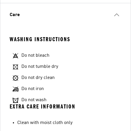
Care
WASHING INSTRUCTIONS
Do not bleach
Do not tumble dry
Do not dry clean
Do not iron
Do not wash
EXTRA CARE INFORMATION
Clean with moist cloth only