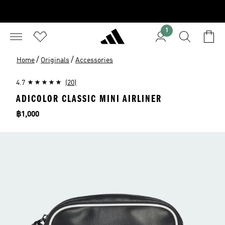
1
/
/
Home
Originals
Accessories
4.7
(20)
ADICOLOR CLASSIC MINI AIRLINER
Price
฿1,000