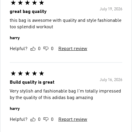
July 19, 2026
great bag quality
this bag is awesome with quality and style fashionable
too splendid workout
harry
Helpful?
0
0
Report review
July 16, 2026
Build quality is great
Very stylish and fashionable bag I'm totally impressed
by the quality of this adidas bag amazing
harry
Helpful?
0
0
Report review