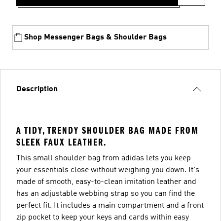
Shop Messenger Bags & Shoulder Bags
Description
A TIDY, TRENDY SHOULDER BAG MADE FROM
SLEEK FAUX LEATHER.
This small shoulder bag from adidas lets you keep
your essentials close without weighing you down. It's
made of smooth, easy-to-clean imitation leather and
has an adjustable webbing strap so you can find the
perfect fit. It includes a main compartment and a front
zip pocket to keep your keys and cards within easy