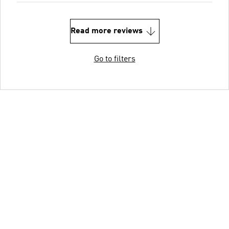
Read more reviews
Go to filters