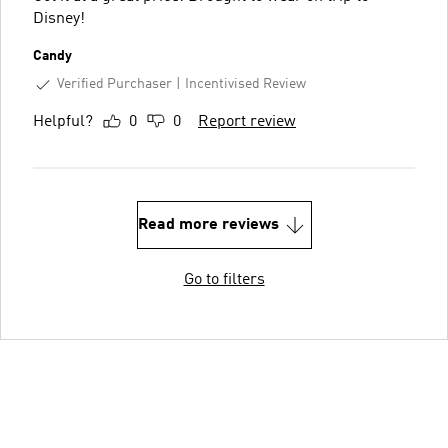
Disney!
Candy
Verified Purchaser
Incentivised Review
Helpful?
0
0
Report review
Read more reviews
Go to filters