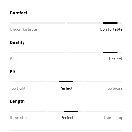
Comfort
Uncomfortable
Comfortable
Quality
Poor
Perfect
Fit
Too tight
Perfect
Too loose
Length
Runs short
Perfect
Runs long