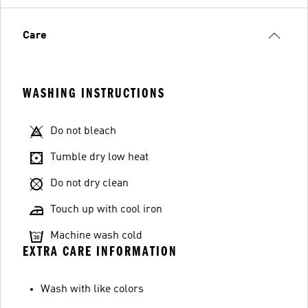
Care
WASHING INSTRUCTIONS
Do not bleach
Tumble dry low heat
Do not dry clean
Touch up with cool iron
Machine wash cold
EXTRA CARE INFORMATION
Wash with like colors