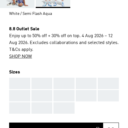
White / Semi Flash Aqua
8.8 Outlet Sale
Enjoy up to 50% off + 30% off on top. 4 Aug 2026 – 12
Aug 2026. Excludes collaborations and selected styles.
T&Cs apply.
SHOP NOW
Sizes
AAA
AAA
AAA
AAA
AAA
AAA
AAA
AAA
AAA
AAA
AAA
AAA
AAA