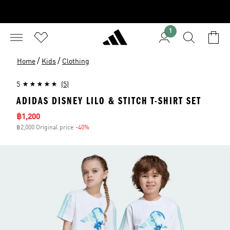
1
/
/
Home
Kids
Clothing
5
(5)
ADIDAS DISNEY LILO & STITCH T-SHIRT SET
Sale price
฿1,200
฿2,000 Original price
-40%
Discount