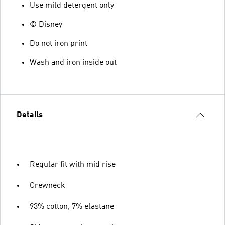
Use mild detergent only
© Disney
Do not iron print
Wash and iron inside out
Details
Regular fit with mid rise
Crewneck
93% cotton, 7% elastane