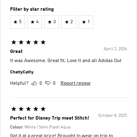
Filter by star rating
5
4
3
2
1
April 2, 2026
Great
It was Awesome. Great fit. Love It and all Adidas Out
ChattyCathy
Helpful?
0
0
Report review
October 8, 2025
Perfect for Disney Trip meet Stitch!
Colour:
White / Semi Flash Aqua
Got it at a great price! Brought to wear on trip to