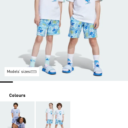
Models’ sizes
Colours