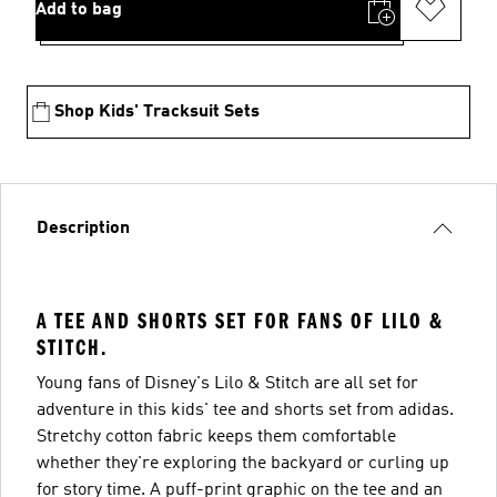
Add to bag
Shop Kids' Tracksuit Sets
Description
A TEE AND SHORTS SET FOR FANS OF LILO &
STITCH.
Young fans of Disney's Lilo & Stitch are all set for
adventure in this kids' tee and shorts set from adidas.
Stretchy cotton fabric keeps them comfortable
whether they're exploring the backyard or curling up
for story time. A puff-print graphic on the tee and an