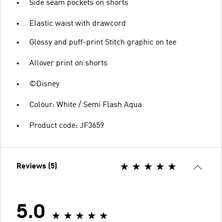
Side seam pockets on shorts
Elastic waist with drawcord
Glossy and puff-print Stitch graphic on tee
Allover print on shorts
©Disney
Colour: White / Semi Flash Aqua
Product code: JF3659
Reviews (5)
5.0