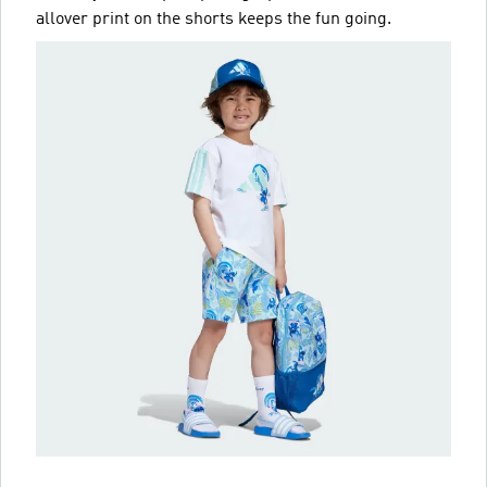
allover print on the shorts keeps the fun going.