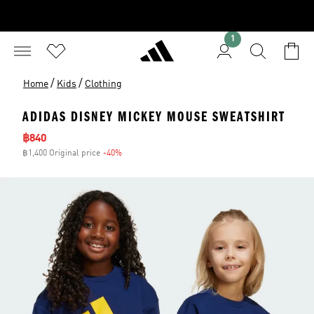
1
/
/
Home
Kids
Clothing
ADIDAS DISNEY MICKEY MOUSE SWEATSHIRT
Sale price
฿840
฿1,400 Original price
-40%
Discount