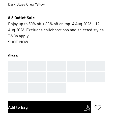
Dark Blue / Crew Yellow
8.8 Outlet Sale
Enjoy up to 50% off + 30% off on top. 4 Aug 2026 – 12
Aug 2026. Excludes collaborations and selected styles.
T&Cs apply.
SHOP NOW
Sizes
AAA
AAA
AAA
AAA
AAA
AAA
AAA
AAA
AAA
AAA
AAA
AAA
AAA
Add to bag