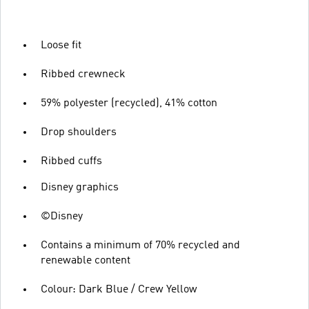
Loose fit
Ribbed crewneck
59% polyester (recycled), 41% cotton
Drop shoulders
Ribbed cuffs
Disney graphics
©Disney
Contains a minimum of 70% recycled and
renewable content
Colour: Dark Blue / Crew Yellow