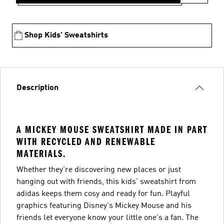
Shop Kids' Sweatshirts
Description
A MICKEY MOUSE SWEATSHIRT MADE IN PART
WITH RECYCLED AND RENEWABLE
MATERIALS.
Whether they're discovering new places or just
hanging out with friends, this kids' sweatshirt from
adidas keeps them cosy and ready for fun. Playful
graphics featuring Disney's Mickey Mouse and his
friends let everyone know your little one's a fan. The