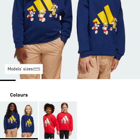
Models’ sizes
Colours