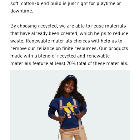
soft, cotton-blend build is just right for playtime or
downtime.
By choosing recycled, we are able to reuse materials
that have already been created, which helps to reduce
waste. Renewable materials choices will help us to
remove our reliance on finite resources. Our products
made with a blend of recycled and renewable
materials feature at least 70% total of these materials.