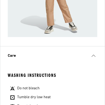
Care
WASHING INSTRUCTIONS
Do not bleach
Tumble dry low heat