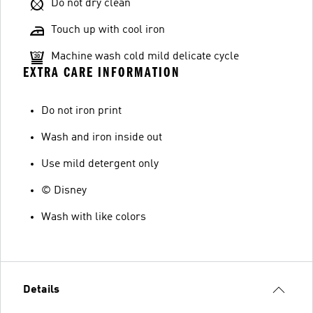
Do not dry clean
Touch up with cool iron
Machine wash cold mild delicate cycle
EXTRA CARE INFORMATION
Do not iron print
Wash and iron inside out
Use mild detergent only
© Disney
Wash with like colors
Details