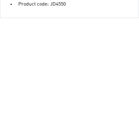
Product code: JD4550