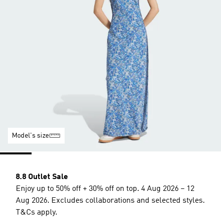
Model's size
8.8 Outlet Sale
Enjoy up to 50% off + 30% off on top. 4 Aug 2026 – 12
Aug 2026. Excludes collaborations and selected styles.
T&Cs apply.