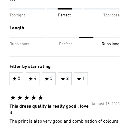
Too tight
Perfect
Too loose
Length
Runs short
Perfect
Runs long
Filter by star rating
5
4
3
2
1
August 18, 2025
This dress quality is really good , love
it
The print is also very good and combination of colours