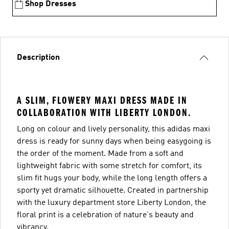
Shop Dresses
Description
A SLIM, FLOWERY MAXI DRESS MADE IN
COLLABORATION WITH LIBERTY LONDON.
Long on colour and lively personality, this adidas maxi
dress is ready for sunny days when being easygoing is
the order of the moment. Made from a soft and
lightweight fabric with some stretch for comfort, its
slim fit hugs your body, while the long length offers a
sporty yet dramatic silhouette. Created in partnership
with the luxury department store Liberty London, the
floral print is a celebration of nature's beauty and
vibrancy.