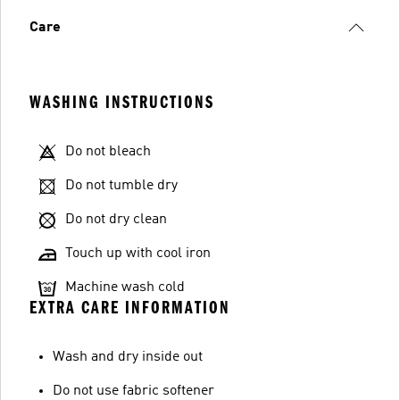
Care
WASHING INSTRUCTIONS
Do not bleach
Do not tumble dry
Do not dry clean
Touch up with cool iron
Machine wash cold
EXTRA CARE INFORMATION
Wash and dry inside out
Do not use fabric softener