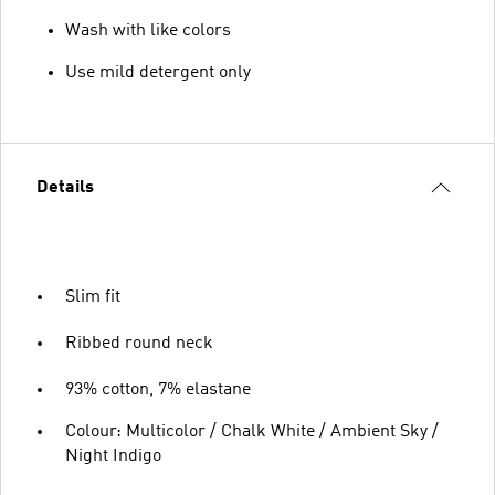
Wash with like colors
Use mild detergent only
Details
Slim fit
Ribbed round neck
93% cotton, 7% elastane
Colour: Multicolor / Chalk White / Ambient Sky /
Night Indigo