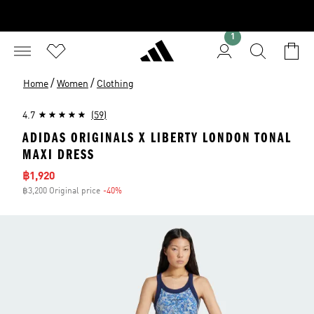
1
/
/
Home
Women
Clothing
4.7
(59)
ADIDAS ORIGINALS X LIBERTY LONDON TONAL
MAXI DRESS
Sale price
฿1,920
฿3,200 Original price
-40%
Discount