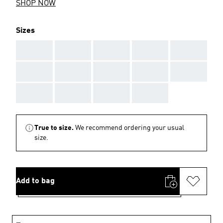
SHOP NOW
Sizes
AAA
AAA
AAA
AAA
AAA
AAA
AAA
AAA
AAA
AAA
AAA
AAA
AAA
AAA
True to size.
We recommend ordering your usual
size.
Add to bag