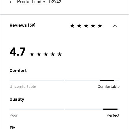
Product code: JD2742
Reviews (59)
4.7
Comfort
Uncomfortable
Comfortable
Quality
Poor
Perfect
Fit