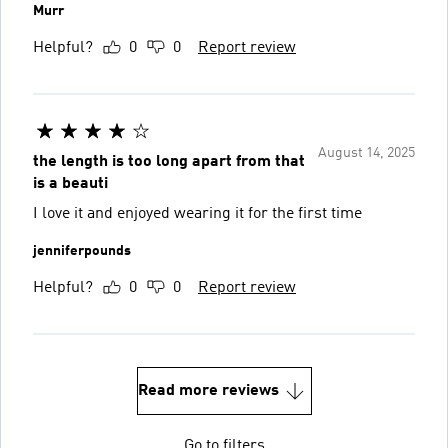
Murr
Helpful?
0
0
Report review
August 14, 2025
the length is too long apart from that
is a beauti
I love it and enjoyed wearing it for the first time
jenniferpounds
Helpful?
0
0
Report review
Read more reviews
Go to filters