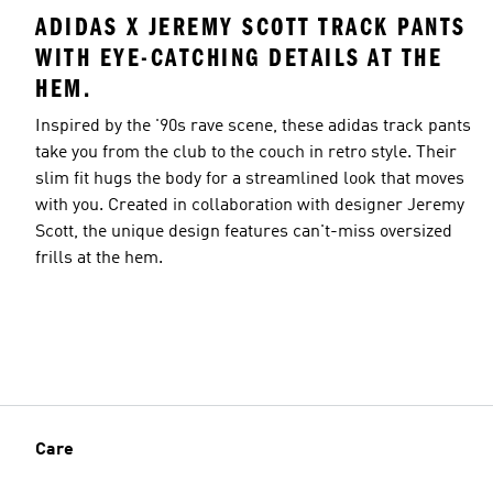
ADIDAS X JEREMY SCOTT TRACK PANTS
WITH EYE-CATCHING DETAILS AT THE
HEM.
Inspired by the '90s rave scene, these adidas track pants
take you from the club to the couch in retro style. Their
slim fit hugs the body for a streamlined look that moves
with you. Created in collaboration with designer Jeremy
Scott, the unique design features can't-miss oversized
frills at the hem.
Care