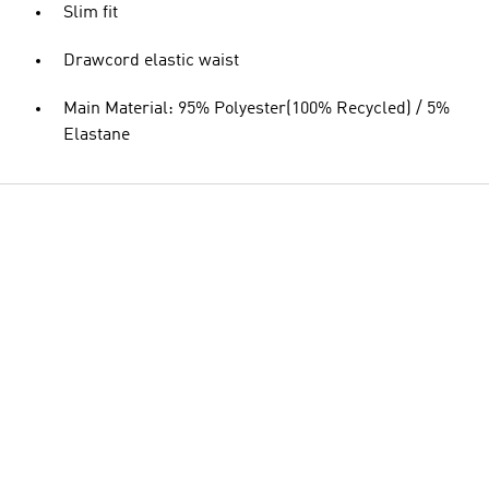
Slim fit
Drawcord elastic waist
Main Material: 95% Polyester(100% Recycled) / 5%
Elastane