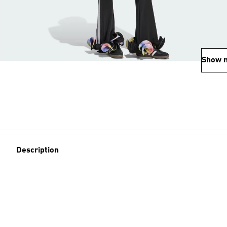
Show 
Description