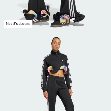
Model's size