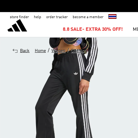
store finder
help
order tracker
become a member
8.8 SALE- EXTRA 30% OFF!
M
/
/
Back
Home
Women
Clothing