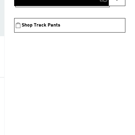
Shop Track Pants