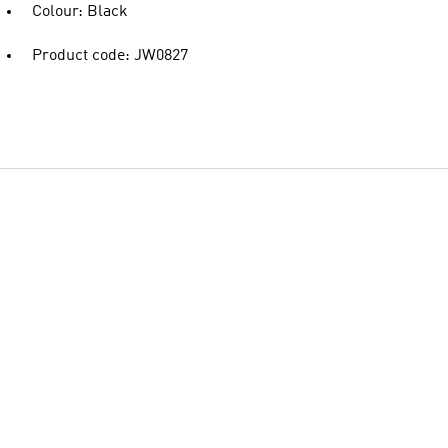
Colour: Black
Product code: JW0827