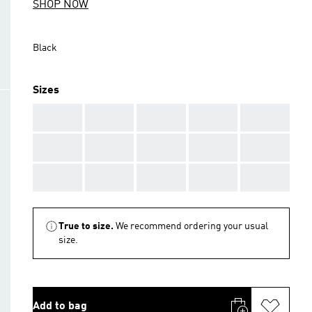
SHOP NOW
Black
Sizes
AAA
AAA
AAA
AAA
AAA
AAA
AAA
AAA
AAA
AAA
AAA
AAA
AAA
AAA
AAA
True to size.
We recommend ordering your usual
size.
Add to bag