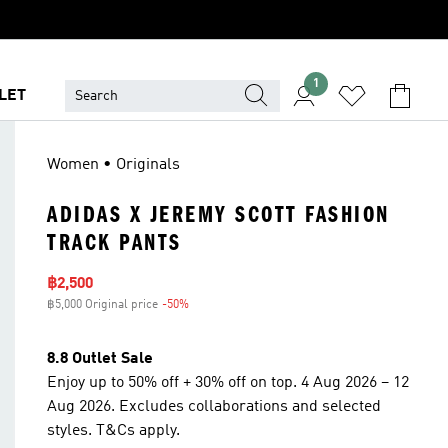
1
LET
Women • Originals
ADIDAS X JEREMY SCOTT FASHION
TRACK PANTS
Sale price
฿2,500
฿5,000 Original price
-50%
Discount
8.8 Outlet Sale
Enjoy up to 50% off + 30% off on top. 4 Aug 2026 – 12
Aug 2026. Excludes collaborations and selected
styles. T&Cs apply.