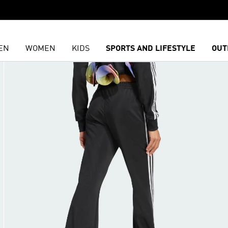
EN
WOMEN
KIDS
SPORTS AND LIFESTYLE
OUT