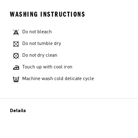
WASHING INSTRUCTIONS
Do not bleach
Do not tumble dry
Do not dry clean
Touch up with cool iron
Machine wash cold delicate cycle
Details