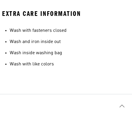
EXTRA CARE INFORMATION
Wash with fasteners closed
Wash and iron inside out
Wash inside washing bag
Wash with like colors