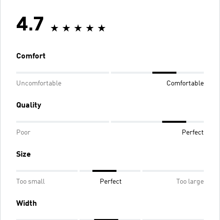
4.7
Comfort
Uncomfortable
Comfortable
Quality
Poor
Perfect
Size
Too small
Perfect
Too large
Width