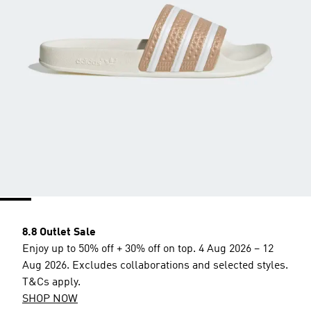
8.8 Outlet Sale
Enjoy up to 50% off + 30% off on top. 4 Aug 2026 – 12
Aug 2026. Excludes collaborations and selected styles.
T&Cs apply.
SHOP NOW