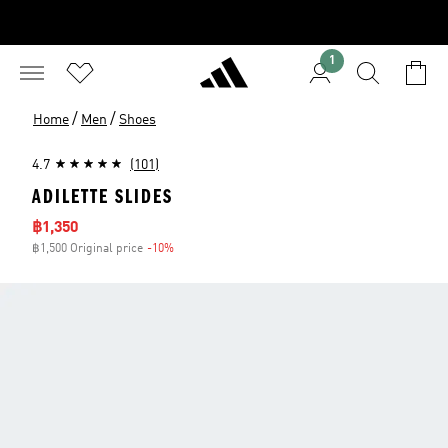
1
/
/
Home
Men
Shoes
4.7
(101)
ADILETTE SLIDES
Sale price
฿1,350
฿1,500 Original price
-10%
Discount