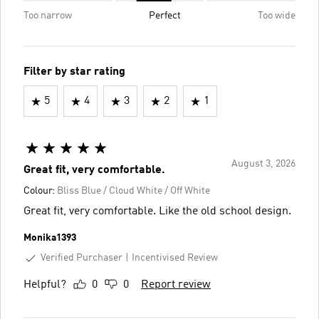
Too narrow
Perfect
Too wide
Filter by star rating
5
4
3
2
1
August 3, 2026
Great fit, very comfortable.
Colour:
Bliss Blue / Cloud White / Off White
Great fit, very comfortable. Like the old school design.
Monika1393
Verified Purchaser
Incentivised Review
Helpful?
0
0
Report review