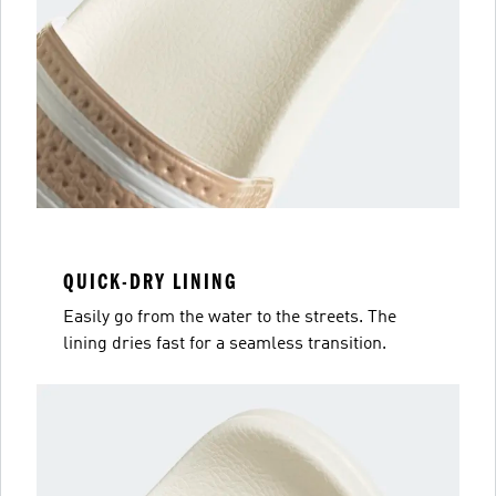
QUICK-DRY LINING
Easily go from the water to the streets. The
lining dries fast for a seamless transition.