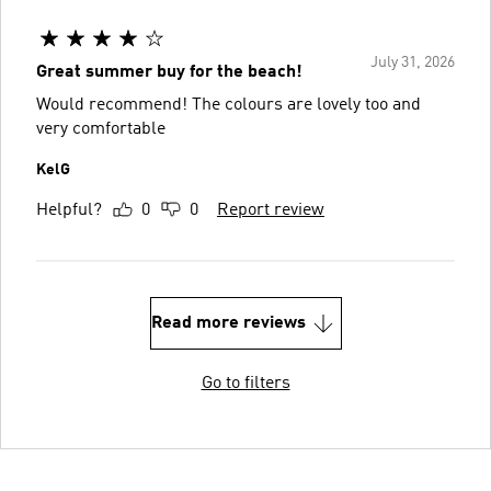
July 31, 2026
Great summer buy for the beach!
Would recommend! The colours are lovely too and
very comfortable
KelG
Helpful?
0
0
Report review
Read more reviews
Go to filters