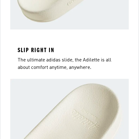
SLIP RIGHT IN
The ultimate adidas slide, the Adilette is all
about comfort anytime, anywhere.