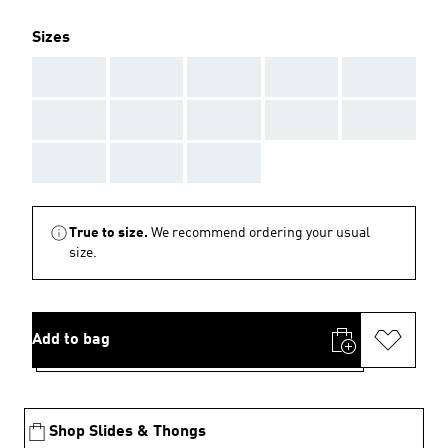
Sizes
AAA
AAA
AAA
AAA
AAA
AAA
AAA
AAA
AAA
AAA
AAA
AAA
AAA
True to size.
We recommend ordering your usual
size.
Add to bag
Shop Slides & Thongs