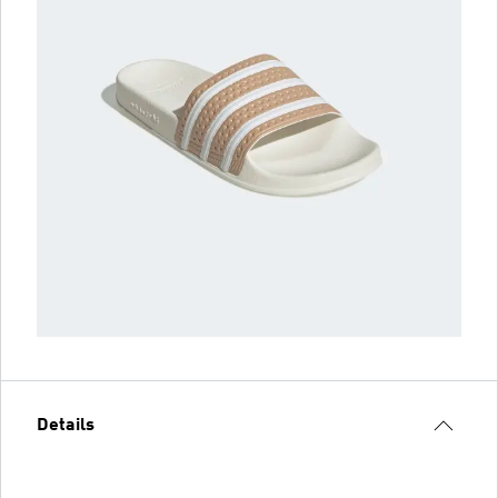
Details