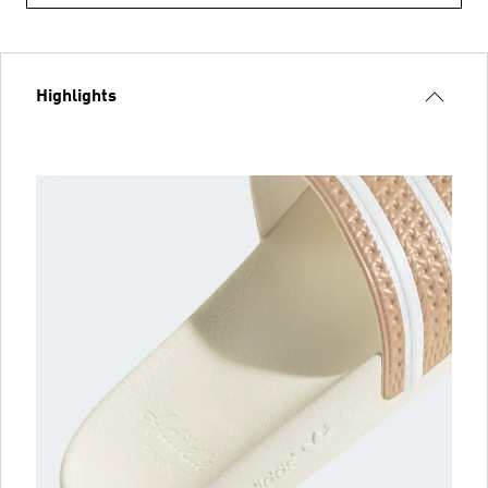
Highlights