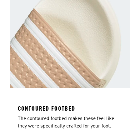
CONTOURED FOOTBED
The contoured footbed makes these feel like
they were specifically crafted for your foot.