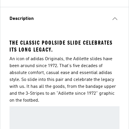
Description
THE CLASSIC POOLSIDE SLIDE CELEBRATES
ITS LONG LEGACY.
An icon of adidas Originals, the Adilette slides have
been around since 1972. That's five decades of
absolute comfort, casual ease and essential adidas
style. So slide into this pair and celebrate the legacy
with us. It has all the goods, from the bandage upper
and the 3-Stripes to an "Adilette since 1972" graphic
on the footbed.