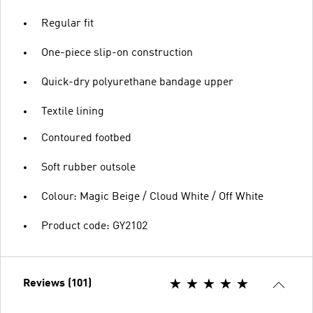
Regular fit
One-piece slip-on construction
Quick-dry polyurethane bandage upper
Textile lining
Contoured footbed
Soft rubber outsole
Colour: Magic Beige / Cloud White / Off White
Product code: GY2102
Reviews (101)