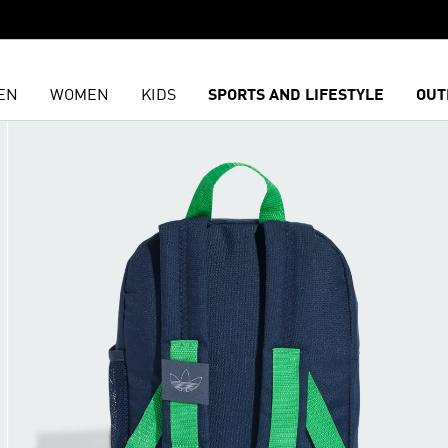
EN
WOMEN
KIDS
SPORTS AND LIFESTYLE
OUT