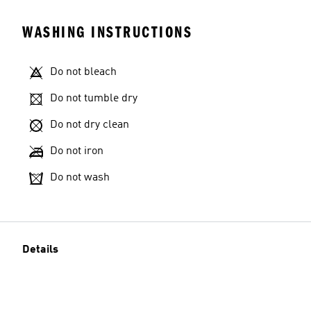
WASHING INSTRUCTIONS
Do not bleach
Do not tumble dry
Do not dry clean
Do not iron
Do not wash
Details