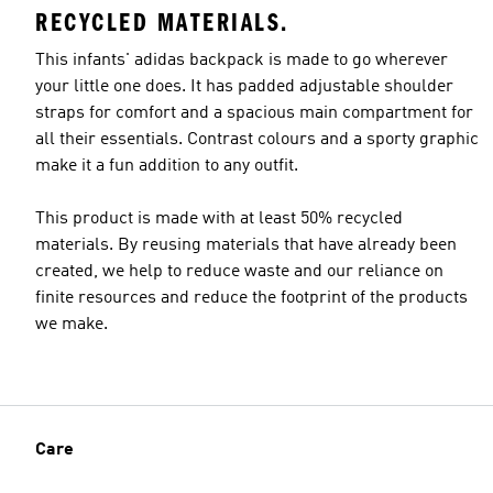
RECYCLED MATERIALS.
This infants' adidas backpack is made to go wherever
your little one does. It has padded adjustable shoulder
straps for comfort and a spacious main compartment for
all their essentials. Contrast colours and a sporty graphic
make it a fun addition to any outfit.
This product is made with at least 50% recycled
materials. By reusing materials that have already been
created, we help to reduce waste and our reliance on
finite resources and reduce the footprint of the products
we make.
Care