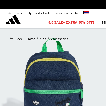
store finder
help
order tracker
become a member
8.8 SALE- EXTRA 30% OFF!
M
/
/
Back
Home
Kids
Accessories