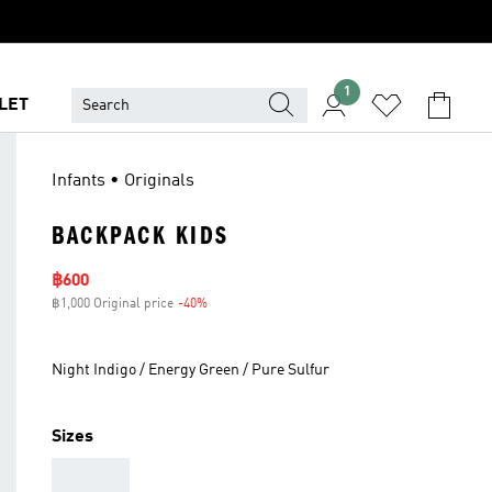
1
LET
Infants • Originals
BACKPACK KIDS
Sale price
฿600
฿1,000 Original price
-40%
Discount
Night Indigo / Energy Green / Pure Sulfur
Sizes
AAA