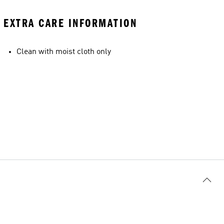
EXTRA CARE INFORMATION
Clean with moist cloth only