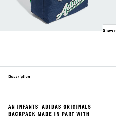
Show 
Description
AN INFANTS' ADIDAS ORIGINALS
BACKPACK MADE IN PART WITH