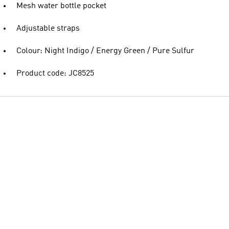
Mesh water bottle pocket
Adjustable straps
Colour: Night Indigo / Energy Green / Pure Sulfur
Product code: JC8525