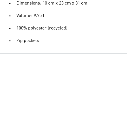
Dimensions: 10 cm x 23 cm x 31 cm
Volume: 9.75 L
100% polyester (recycled)
Zip pockets