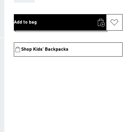
Add to bag
Shop Kids' Backpacks