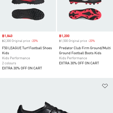
Sale price
฿1,840
Sale price
฿1,200
฿2,300 Original price
-20%
Discount
฿1,500 Original price
-20%
Discount
F50 LEAGUE Turf Football Shoes
Predator Club Firm Ground/Multi
Kids
Ground Football Boots Kids
Kids Performance
Kids Performance
2 colours
EXTRA 30% OFF ON CART
EXTRA 30% OFF ON CART
Ad