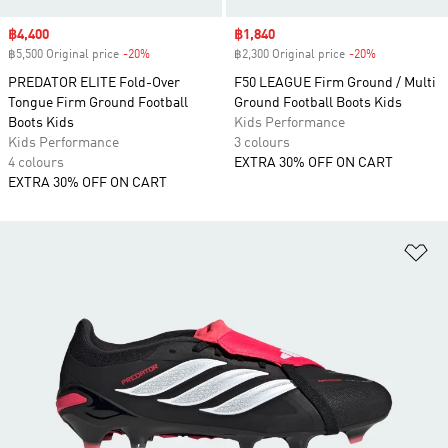
Sale price
฿4,400
Sale price
฿1,840
฿5,500 Original price
-20%
Discount
฿2,300 Original price
-20%
Discount
PREDATOR ELITE Fold-Over
F50 LEAGUE Firm Ground / Multi
Tongue Firm Ground Football
Ground Football Boots Kids
Boots Kids
Kids Performance
Kids Performance
3 colours
4 colours
EXTRA 30% OFF ON CART
EXTRA 30% OFF ON CART
Ad