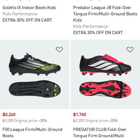
Goletto IX Indoor Boots Kids
Predator League JB Fold-Over
Kids Performance
Tongue Firm/Multi-Ground Boots
EXTRA 30% OFF ON CART
Kids
Kids Performance
EXTRA 30% OFF ON CART
Add to Wishlist
Ad
Sale price
฿2,240
Sale price
฿1,760
฿3,200 Original price
-30%
Discount
฿2,200 Original price
-20%
Discount
F50 League Firm/Multi-Ground
PREDATOR CLUB Fold-Over
Boots
Tongue Firm Ground/Multi