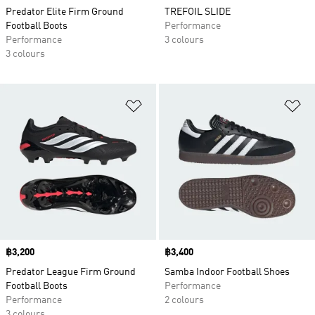
Predator Elite Firm Ground
TREFOIL SLIDE
Football Boots
Performance
Performance
3 colours
3 colours
Add to Wishlist
Ad
Price
฿3,200
Price
฿3,400
Predator League Firm Ground
Samba Indoor Football Shoes
Football Boots
Performance
Performance
2 colours
3 colours