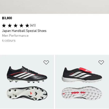
Price
฿3,800
(41)
Japan Handball Spezial Shoes
Men Performance
4 colours
Add to Wishlist
Ad