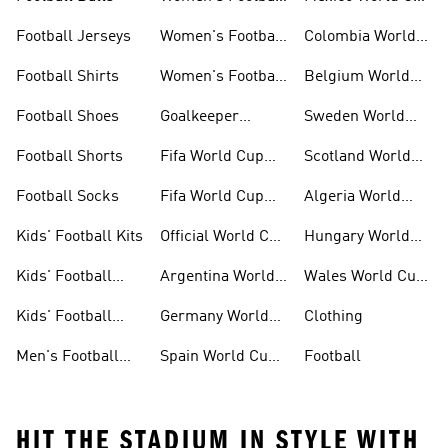
Kits
Kits
Football Jerseys
Women's Football
Colombia World
Clothing
Cup Kits
Football Shirts
Women's Football
Belgium World
Shoes
Cup Kits
Football Shoes
Goalkeeper
Sweden World
Gloves
Cup Kits
Football Shorts
Fifa World Cup
Scotland World
26™ Jerseys
Cup Kits
Football Socks
Fifa World Cup
Algeria World
26™ Balls
Cup Kits
Kids' Football Kits
Official World Cup
Hungary World
Kits
Cup Kits
Kids' Football
Argentina World
Wales World Cup
Clothing
Cup Kits
Kits
Kids' Football
Germany World
Clothing
Shoes
Cup Kits
Men's Football
Spain World Cup
Football
Kits
Kits
HIT THE STADIUM IN STYLE WITH