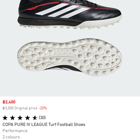
Sale price
฿2,400
฿3,000 Original price
-20%
Discount
(30)
COPA PURE IV LEAGUE Turf Football Shoes
Performance
2 colours