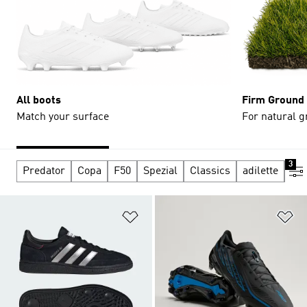
All boots
Firm Ground
Match your surface
For natural g
3
Predator
Copa
F50
Spezial
Classics
adilette
adi
Add to Wishlist
Ad