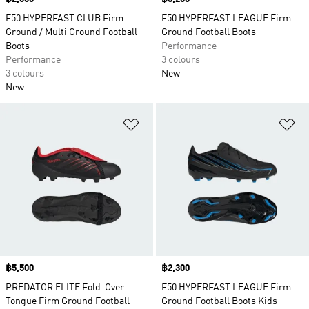
F50 HYPERFAST CLUB Firm
F50 HYPERFAST LEAGUE Firm
Ground / Multi Ground Football
Ground Football Boots
Boots
Performance
Performance
3 colours
3 colours
New
New
Add to Wishlist
Ad
Price
฿5,500
Price
฿2,300
PREDATOR ELITE Fold-Over
F50 HYPERFAST LEAGUE Firm
Tongue Firm Ground Football
Ground Football Boots Kids