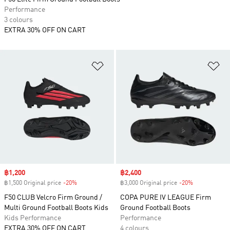
Performance
3 colours
EXTRA 30% OFF ON CART
Add to Wishlist
Ad
Sale price
฿1,200
Sale price
฿2,400
฿1,500 Original price
-20%
Discount
฿3,000 Original price
-20%
Discount
F50 CLUB Velcro Firm Ground /
COPA PURE IV LEAGUE Firm
Multi Ground Football Boots Kids
Ground Football Boots
Kids Performance
Performance
EXTRA 30% OFF ON CART
4 colours