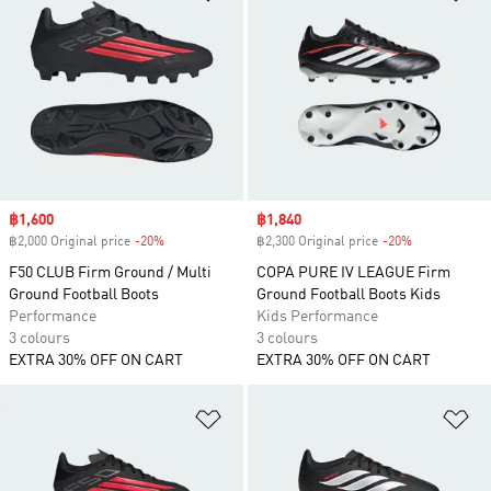
Sale price
฿1,600
Sale price
฿1,840
฿2,000 Original price
-20%
Discount
฿2,300 Original price
-20%
Discount
F50 CLUB Firm Ground / Multi
COPA PURE IV LEAGUE Firm
Ground Football Boots
Ground Football Boots Kids
Performance
Kids Performance
3 colours
3 colours
EXTRA 30% OFF ON CART
EXTRA 30% OFF ON CART
Add to Wishlist
Ad