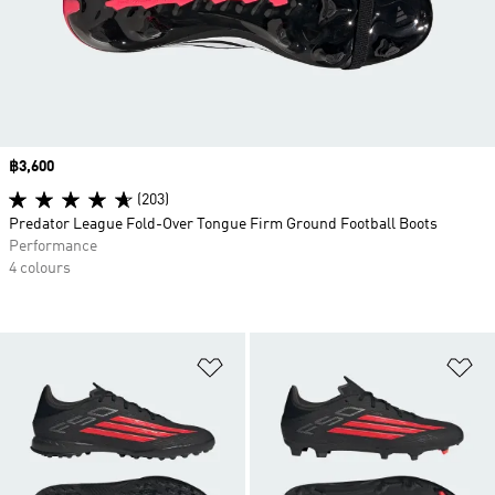
Price
฿3,600
(203)
Predator League Fold-Over Tongue Firm Ground Football Boots
Performance
4 colours
Add to Wishlist
Ad