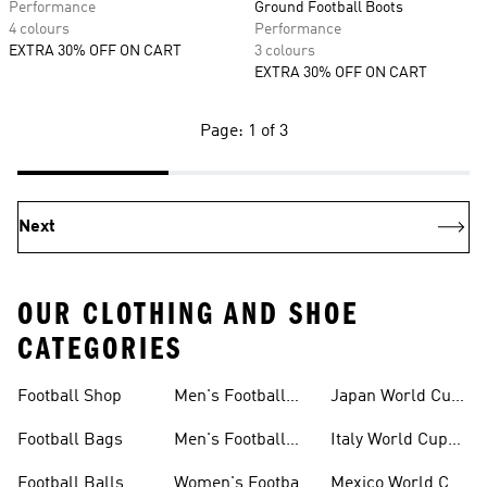
Performance
Ground Football Boots
4 colours
Performance
EXTRA 30% OFF ON CART
3 colours
EXTRA 30% OFF ON CART
Page: 1 of 3
Next
OUR CLOTHING AND SHOE
CATEGORIES
Football Shop
Men's Football
Japan World Cup
Clothing
Kits
Football Bags
Men's Football
Italy World Cup
Shoes
Kits
Football Balls
Women's Football
Mexico World Cup