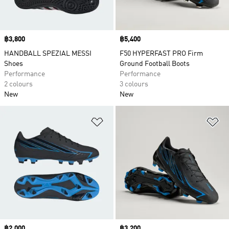
Price
฿3,800
Price
฿5,400
HANDBALL SPEZIAL MESSI
F50 HYPERFAST PRO Firm
Shoes
Ground Football Boots
Performance
Performance
2 colours
3 colours
New
New
Add to Wishlist
Ad
Price
฿2,000
Price
฿3,200