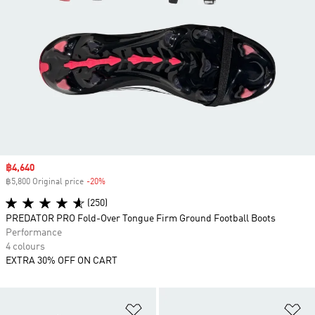
Sale price
฿4,640
฿5,800 Original price
-20%
Discount
(250)
PREDATOR PRO Fold-Over Tongue Firm Ground Football Boots
Performance
4 colours
EXTRA 30% OFF ON CART
Add to Wishlist
Ad