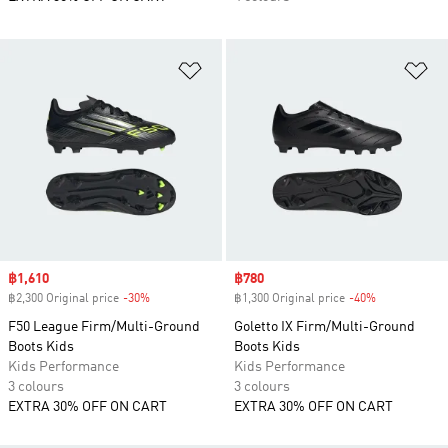
Add to Wishlist
Ad
Sale price
฿1,610
Sale price
฿780
฿2,300 Original price
-30%
Discount
฿1,300 Original price
-40%
Discount
F50 League Firm/Multi-Ground
Goletto IX Firm/Multi-Ground
Boots Kids
Boots Kids
Kids Performance
Kids Performance
3 colours
3 colours
EXTRA 30% OFF ON CART
EXTRA 30% OFF ON CART