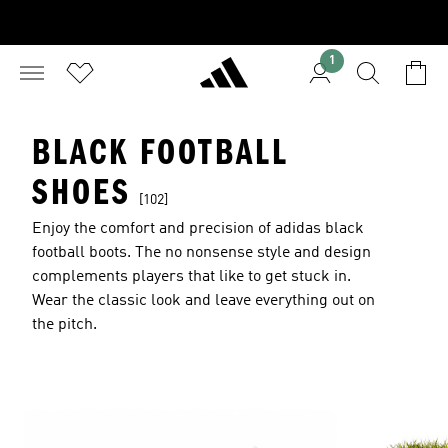
1
BLACK FOOTBALL
SHOES
[102]
Enjoy the comfort and precision of adidas black
football boots. The no nonsense style and design
complements players that like to get stuck in.
Wear the classic look and leave everything out on
the pitch.