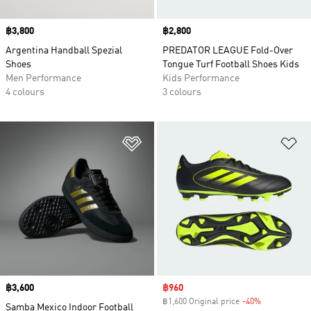
Price
฿3,800
Price
฿2,800
Argentina Handball Spezial
PREDATOR LEAGUE Fold-Over
Shoes
Tongue Turf Football Shoes Kids
Men Performance
Kids Performance
4 colours
3 colours
Add to Wishlist
Ad
Price
฿3,600
Sale price
฿960
฿1,600 Original price
-40%
Discount
Samba Mexico Indoor Football