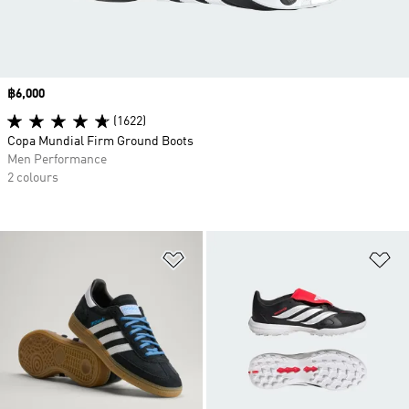
Price
฿6,000
(1622)
Copa Mundial Firm Ground Boots
Men Performance
2 colours
Add to Wishlist
Ad