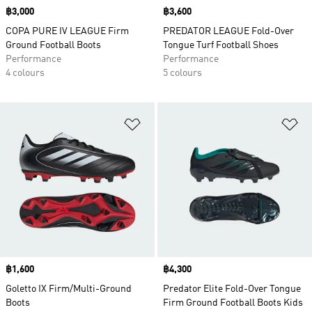
Price
฿3,000
Price
฿3,600
COPA PURE IV LEAGUE Firm
PREDATOR LEAGUE Fold-Over
Ground Football Boots
Tongue Turf Football Shoes
Performance
Performance
4 colours
5 colours
Add to Wishlist
Ad
Price
฿1,600
Price
฿4,300
Goletto IX Firm/Multi-Ground
Predator Elite Fold-Over Tongue
Boots
Firm Ground Football Boots Kids