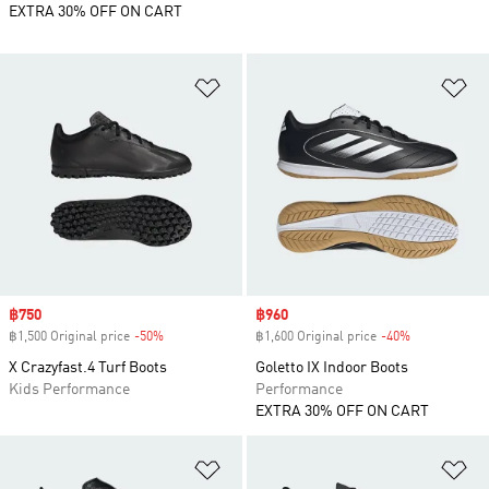
EXTRA 30% OFF ON CART
Add to Wishlist
Ad
Sale price
฿750
Sale price
฿960
฿1,500 Original price
-50%
Discount
฿1,600 Original price
-40%
Discount
X Crazyfast.4 Turf Boots
Goletto IX Indoor Boots
Kids Performance
Performance
EXTRA 30% OFF ON CART
Add to Wishlist
Ad