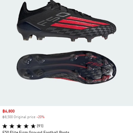
Sale price
฿6,800
฿8,500 Original price
-20%
Discount
(91)
F50 Elite Firm Ground Football Boots