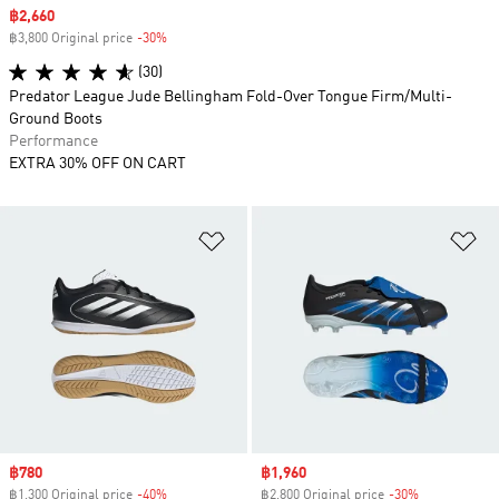
Sale price
฿2,660
฿3,800 Original price
-30%
Discount
(30)
Predator League Jude Bellingham Fold-Over Tongue Firm/Multi-
Ground Boots
Performance
EXTRA 30% OFF ON CART
Add to Wishlist
Ad
Sale price
฿780
Sale price
฿1,960
฿1,300 Original price
-40%
Discount
฿2,800 Original price
-30%
Discount