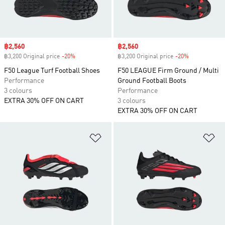
Sale price
฿2,560
Sale price
฿2,560
฿3,200 Original price
-20%
Discount
฿3,200 Original price
-20%
Discount
F50 League Turf Football Shoes
F50 LEAGUE Firm Ground / Multi
Performance
Ground Football Boots
3 colours
Performance
EXTRA 30% OFF ON CART
3 colours
EXTRA 30% OFF ON CART
Add to Wishlist
Ad