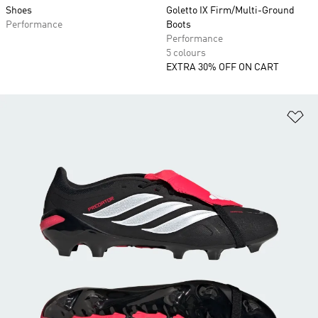
Shoes
Goletto IX Firm/Multi-Ground
Performance
Boots
Performance
5 colours
EXTRA 30% OFF ON CART
Ad