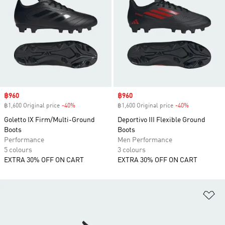
Sale price
฿960
Sale price
฿960
฿1,600 Original price
-40%
Discount
฿1,600 Original price
-40%
Discount
Goletto IX Firm/Multi-Ground
Deportivo III Flexible Ground
Boots
Boots
Performance
Men Performance
5 colours
3 colours
EXTRA 30% OFF ON CART
EXTRA 30% OFF ON CART
Ad