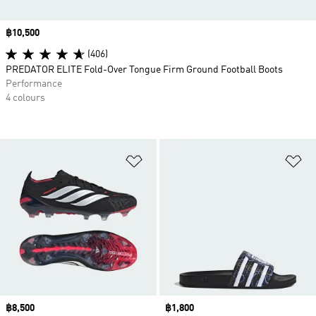
Price
฿10,500
(406)
PREDATOR ELITE Fold-Over Tongue Firm Ground Football Boots
Performance
4 colours
Add to Wishlist
Ad
Price
฿8,500
Price
฿1,800