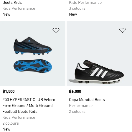
Boots Kids
Kids Performance
Kids Performance
3 colours
New
New
Add to Wishlist
Ad
Price
฿1,500
Price
฿6,000
F50 HYPERFAST CLUB Velcro
Copa Mundial Boots
Firm Ground / Multi Ground
Performance
Football Boots Kids
2 colours
Kids Performance
2 colours
New