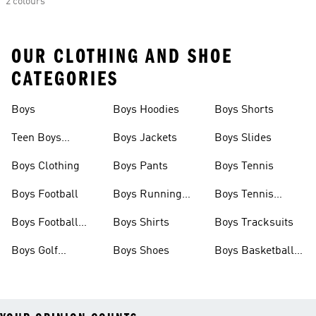
2 colours
OUR CLOTHING AND SHOE
CATEGORIES
Boys
Boys Hoodies
Boys Shorts
Teen Boys
Boys Jackets
Boys Slides
Clothing
Boys Clothing
Boys Pants
Boys Tennis
Boys Football
Boys Running
Boys Tennis
Shoes
Shoes
Boys Football
Boys Shirts
Boys Tracksuits
Shoes
Boys Golf
Boys Shoes
Boys Basketball
Clothing
Shoes