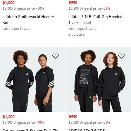
Sale price
฿1,000
Sale price
฿990
฿2,000 Original price
-50%
Discount
฿2,200 Original price
-55%
Discount
adidas x Smileyworld Hoodie
adidas Z.N.E. Full-Zip Hooded
Kids
Track Jacket
Kids Sportswear
Kids Sportswear
2 colours
Add to Wishlist
Ad
Sale price
฿1,200
Sale price
฿990
฿2,000 Original price
-40%
Discount
฿2,200 Original price
-55%
Discount