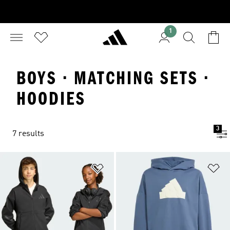
1
BOYS · MATCHING SETS ·
HOODIES
3
7 results
Add to Wishlist
Ad