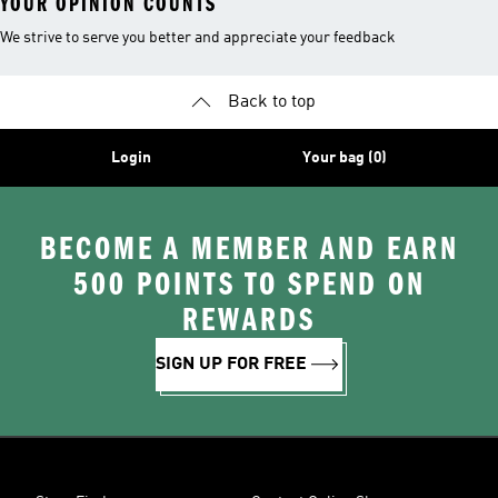
YOUR OPINION COUNTS
We strive to serve you better and appreciate your feedback
Back to top
Login
Your bag (0)
BECOME A MEMBER AND EARN
500 POINTS TO SPEND ON
REWARDS
SIGN UP FOR FREE