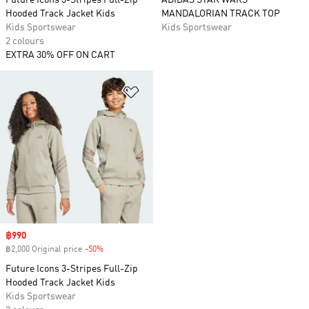
Future Icons 3-Stripes Full-Zip
ADIDAS STAR WARS
Hooded Track Jacket Kids
MANDALORIAN TRACK TOP
Kids Sportswear
Kids Sportswear
2 colours
EXTRA 30% OFF ON CART
Add to Wishlist
Sale price
฿990
฿2,000 Original price
-50%
Discount
Future Icons 3-Stripes Full-Zip
Hooded Track Jacket Kids
Kids Sportswear