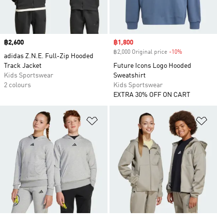
Price
฿2,600
Sale price
฿1,800
฿2,000 Original price
-10%
Discount
adidas Z.N.E. Full-Zip Hooded
Track Jacket
Future Icons Logo Hooded
Kids Sportswear
Sweatshirt
2 colours
Kids Sportswear
EXTRA 30% OFF ON CART
Add to Wishlist
Ad