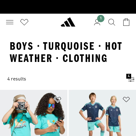
1
BOYS · TURQUOISE · HOT
WEATHER · CLOTHING
4
4 results
Add to Wishlist
Ad