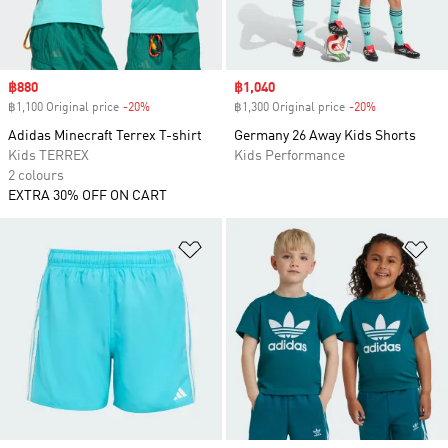
Sale price
฿880
Sale price
฿1,040
฿1,100 Original price
-20%
Discount
฿1,300 Original price
-20%
Discount
Adidas Minecraft Terrex T-shirt
Germany 26 Away Kids Shorts
Kids TERREX
Kids Performance
2 colours
EXTRA 30% OFF ON CART
Add to Wishlist
Ad