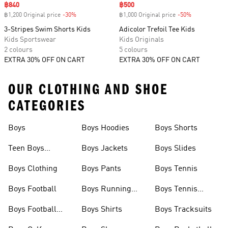
Sale price
฿840
Sale price
฿500
฿1,200 Original price
-30%
Discount
฿1,000 Original price
-50%
Discount
3-Stripes Swim Shorts Kids
Adicolor Trefoil Tee Kids
Kids Sportswear
Kids Originals
2 colours
5 colours
EXTRA 30% OFF ON CART
EXTRA 30% OFF ON CART
OUR CLOTHING AND SHOE
CATEGORIES
Boys
Boys Hoodies
Boys Shorts
Teen Boys
Boys Jackets
Boys Slides
Clothing
Boys Clothing
Boys Pants
Boys Tennis
Boys Football
Boys Running
Boys Tennis
Shoes
Shoes
Boys Football
Boys Shirts
Boys Tracksuits
Shoes