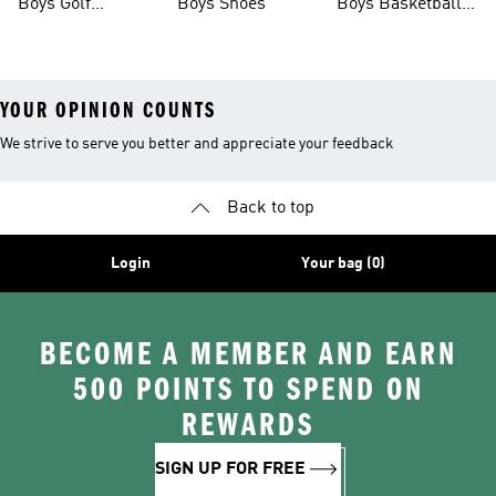
Boys Golf
Boys Shoes
Boys Basketball
Clothing
Shoes
YOUR OPINION COUNTS
We strive to serve you better and appreciate your feedback
Back to top
Login
Your bag (0)
BECOME A MEMBER AND EARN
500 POINTS TO SPEND ON
REWARDS
SIGN UP FOR FREE