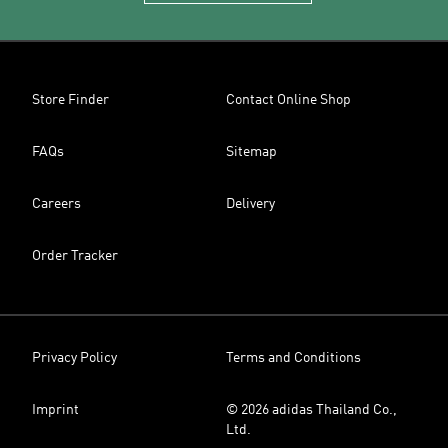
Store Finder
Contact Online Shop
FAQs
Sitemap
Careers
Delivery
Order Tracker
Privacy Policy
Terms and Conditions
Imprint
© 2026 adidas Thailand Co.,
Ltd.