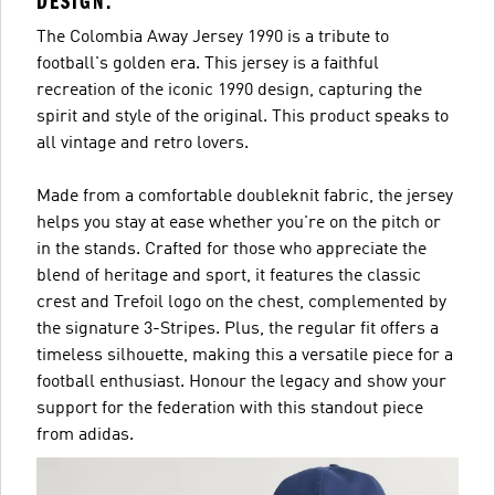
DESIGN.
The Colombia Away Jersey 1990 is a tribute to
football's golden era. This jersey is a faithful
recreation of the iconic 1990 design, capturing the
spirit and style of the original. This product speaks to
all vintage and retro lovers.
Made from a comfortable doubleknit fabric, the jersey
helps you stay at ease whether you're on the pitch or
in the stands. Crafted for those who appreciate the
blend of heritage and sport, it features the classic
crest and Trefoil logo on the chest, complemented by
the signature 3-Stripes. Plus, the regular fit offers a
timeless silhouette, making this a versatile piece for a
football enthusiast. Honour the legacy and show your
support for the federation with this standout piece
from adidas.