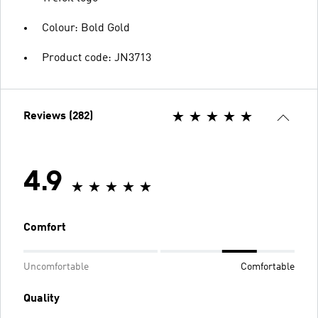
Colour: Bold Gold
Product code: JN3713
Reviews (282)
4.9
Comfort
Uncomfortable
Comfortable
Quality