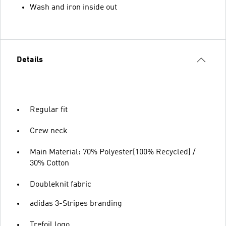
Wash and iron inside out
Details
Regular fit
Crew neck
Main Material: 70% Polyester(100% Recycled) /
30% Cotton
Doubleknit fabric
adidas 3-Stripes branding
Trefoil logo