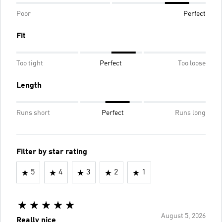
Poor
Perfect
Fit
Too tight
Perfect
Too loose
Length
Runs short
Perfect
Runs long
Filter by star rating
5
4
3
2
1
August 5, 2026
Really nice