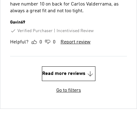
have number 10 on back for Carlos Valderrama, as
always a great fit and not too tight.
Gavin69
Verified Purchaser
Incentivised Review
Helpful?
0
0
Report review
Read more reviews
Go to filters