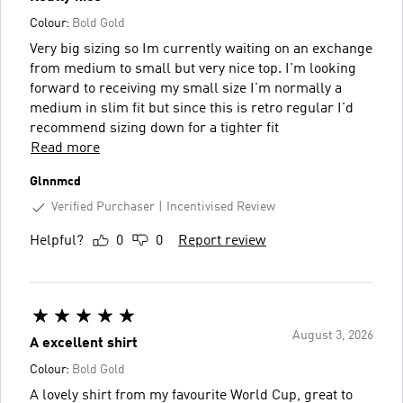
Colour:
Bold Gold
Very big sizing so Im currently waiting on an exchange
from medium to small but very nice top. I'm looking
forward to receiving my small size I'm normally a
medium in slim fit but since this is retro regular I'd
recommend sizing down for a tighter fit
Read more
Glnnmcd
Verified Purchaser
Incentivised Review
Helpful?
0
0
Report review
August 3, 2026
A excellent shirt
Colour:
Bold Gold
A lovely shirt from my favourite World Cup, great to