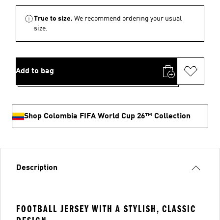
True to size.
We recommend ordering your usual
size.
Add to bag
Shop Colombia FIFA World Cup 26™ Collection
Description
FOOTBALL JERSEY WITH A STYLISH, CLASSIC