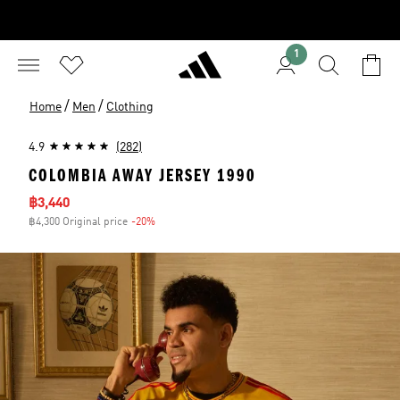
1
/
/
Home
Men
Clothing
4.9
(282)
COLOMBIA AWAY JERSEY 1990
Sale price
฿3,440
฿4,300 Original price
-20%
Discount