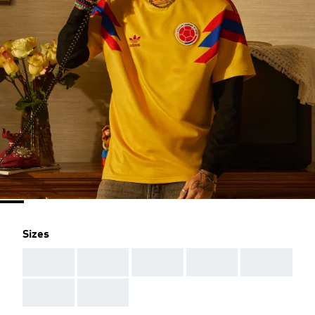
Sizes
AAA
AAA
AAA
AAA
AAA
AAA
AAA