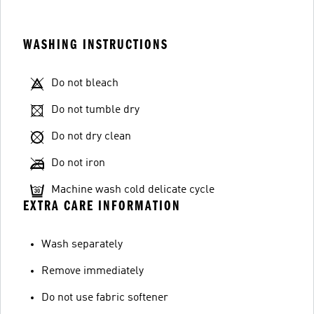
WASHING INSTRUCTIONS
Do not bleach
Do not tumble dry
Do not dry clean
Do not iron
Machine wash cold delicate cycle
EXTRA CARE INFORMATION
Wash separately
Remove immediately
Do not use fabric softener