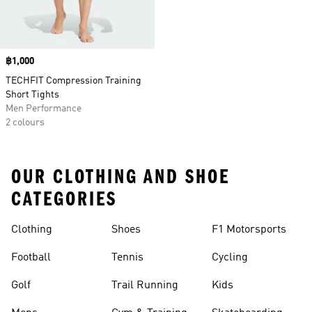
Price
฿1,000
TECHFIT Compression Training
Short Tights
Men Performance
2 colours
OUR CLOTHING AND SHOE
CATEGORIES
Clothing
Shoes
F1 Motorsports
Football
Tennis
Cycling
Golf
Trail Running
Kids