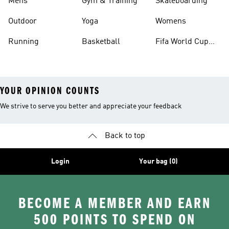
Mens
Gym & Training
Skateboarding
Outdoor
Yoga
Womens
Running
Basketball
Fifa World Cup
26™ Balls
YOUR OPINION COUNTS
We strive to serve you better and appreciate your feedback
Back to top
Login
Your bag (0)
BECOME A MEMBER AND EARN
500 POINTS TO SPEND ON