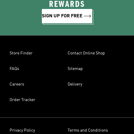
REWARDS
SIGN UP FOR FREE
Store Finder
Contact Online Shop
FAQs
Sitemap
Careers
Delivery
Order Tracker
Privacy Policy
Terms and Conditions