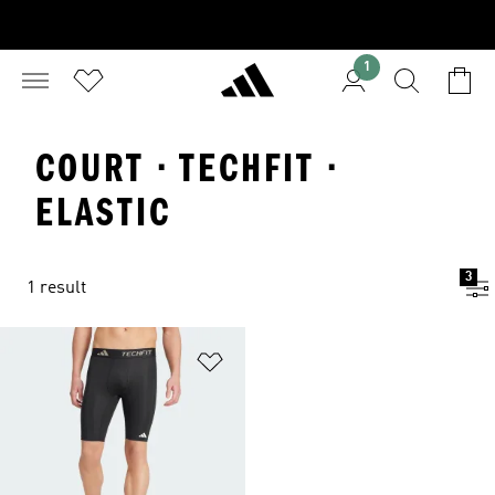
1
COURT · TECHFIT ·
ELASTIC
3
1 result
Add to Wishlist