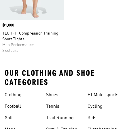
Price
฿1,000
TECHFIT Compression Training
Short Tights
Men Performance
2 colours
OUR CLOTHING AND SHOE
CATEGORIES
Clothing
Shoes
F1 Motorsports
Football
Tennis
Cycling
Golf
Trail Running
Kids