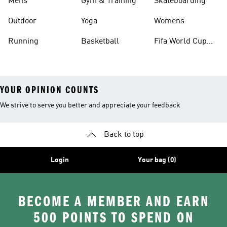
Mens
Gym & Training
Skateboarding
Outdoor
Yoga
Womens
Running
Basketball
Fifa World Cup
26™ Balls
YOUR OPINION COUNTS
We strive to serve you better and appreciate your feedback
Back to top
Login
Your bag (0)
BECOME A MEMBER AND EARN
500 POINTS TO SPEND ON