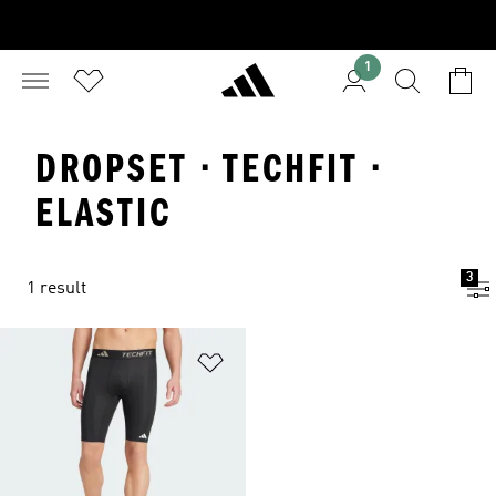
1
DROPSET · TECHFIT ·
ELASTIC
3
1 result
Add to Wishlist