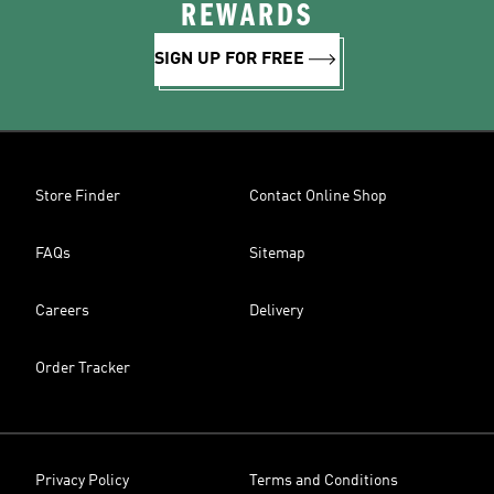
REWARDS
SIGN UP FOR FREE
Store Finder
Contact Online Shop
FAQs
Sitemap
Careers
Delivery
Order Tracker
Privacy Policy
Terms and Conditions