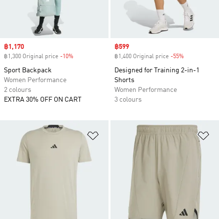
Sale price
฿1,170
Sale price
฿599
฿1,300 Original price
-10%
Discount
฿1,400 Original price
-55%
Discount
Sport Backpack
Designed for Training 2-in-1
Women Performance
Shorts
2 colours
Women Performance
EXTRA 30% OFF ON CART
3 colours
Add to Wishlist
Ad