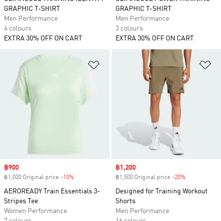
GRAPHIC T-SHIRT
GRAPHIC T-SHIRT
Men Performance
Men Performance
4 colours
3 colours
EXTRA 30% OFF ON CART
EXTRA 30% OFF ON CART
Add to Wishlist
Ad
Sale price
฿900
Sale price
฿1,200
฿1,000 Original price
-10%
Discount
฿1,500 Original price
-20%
Discount
AEROREADY Train Essentials 3-
Designed for Training Workout
Stripes Tee
Shorts
Women Performance
Men Performance