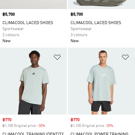
Price
฿5,700
Price
฿5,700
CLIMACOOL LACED SHOES
CLIMACOOL LACED SHOES
Sportswear
Sportswear
2 colours
3 colours
New
New
Add to Wishlist
Ad
Sale price
฿770
Sale price
฿770
฿1,100 Original price
-30%
Discount
฿1,100 Original price
-30%
Discount
CLIMACOOL TRAINING IDENTITY
CLIMACOOL POWER TRAINING