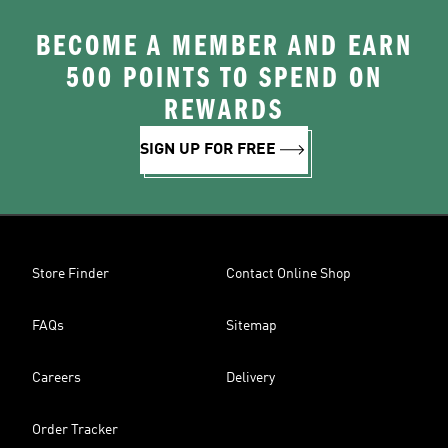
BECOME A MEMBER AND EARN
500 POINTS TO SPEND ON
REWARDS
SIGN UP FOR FREE
Store Finder
Contact Online Shop
FAQs
Sitemap
Careers
Delivery
Order Tracker