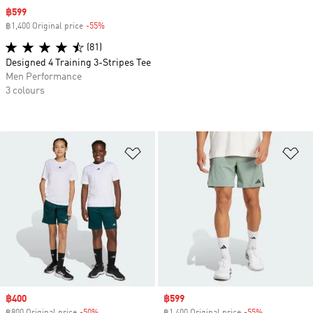
Sale price
฿599
฿1,400 Original price
-55%
Discount
(81)
Designed 4 Training 3-Stripes Tee
Men Performance
3 colours
Add to Wishlist
Ad
Sale price
฿400
Sale price
฿599