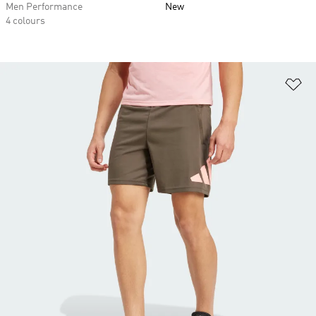
Men Performance
New
4 colours
Ad