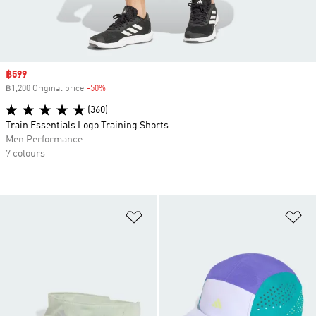
Sale price
฿599
฿1,200 Original price
-50%
Discount
(360)
Train Essentials Logo Training Shorts
Men Performance
7 colours
Add to Wishlist
Ad