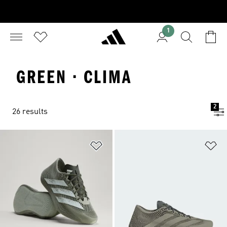
1
GREEN · CLIMA
2
26 results
Add to Wishlist
Ad