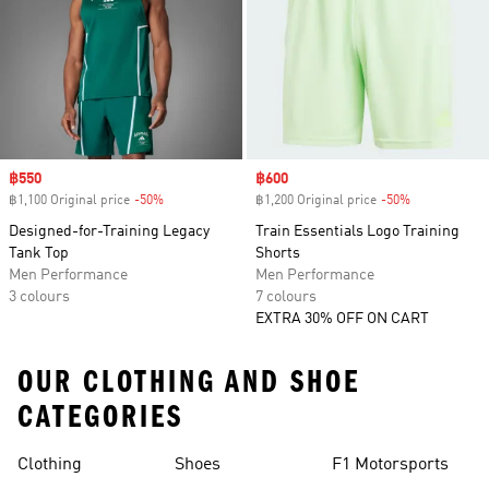
Sale price
฿550
Sale price
฿600
฿1,100 Original price
-50%
Discount
฿1,200 Original price
-50%
Discount
Designed-for-Training Legacy
Train Essentials Logo Training
Tank Top
Shorts
Men Performance
Men Performance
3 colours
7 colours
EXTRA 30% OFF ON CART
OUR CLOTHING AND SHOE
CATEGORIES
Clothing
Shoes
F1 Motorsports