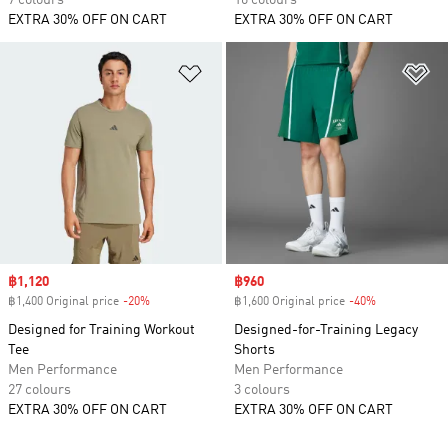
7 colours
16 colours
EXTRA 30% OFF ON CART
EXTRA 30% OFF ON CART
Add to Wishlist
Ad
Sale price
฿1,120
Sale price
฿960
฿1,400 Original price
-20%
Discount
฿1,600 Original price
-40%
Discount
Designed for Training Workout
Designed-for-Training Legacy
Tee
Shorts
Men Performance
Men Performance
27 colours
3 colours
EXTRA 30% OFF ON CART
EXTRA 30% OFF ON CART