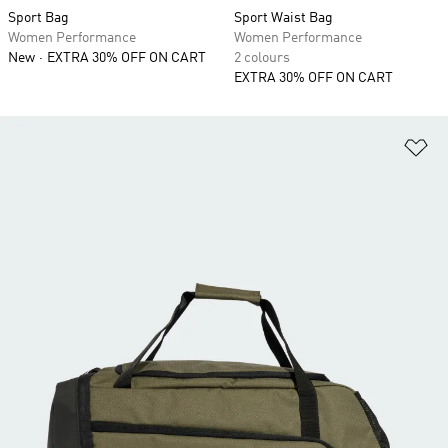
Sport Bag
Sport Waist Bag
Women Performance
Women Performance
New
EXTRA 30% OFF ON CART
2 colours
EXTRA 30% OFF ON CART
Ad