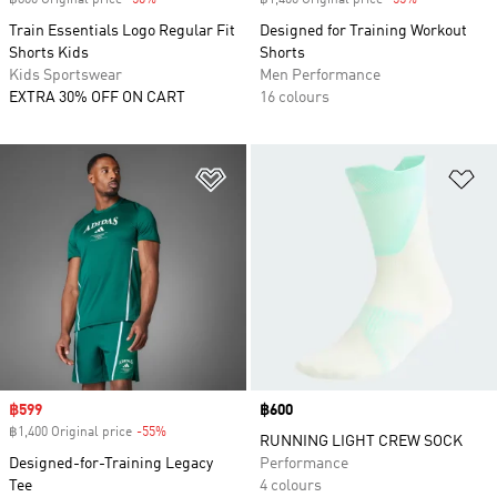
฿800 Original price
-50%
Discount
฿1,400 Original price
-55%
Discount
Train Essentials Logo Regular Fit
Designed for Training Workout
Shorts Kids
Shorts
Kids Sportswear
Men Performance
EXTRA 30% OFF ON CART
16 colours
Add to Wishlist
Ad
Sale price
฿599
Price
฿600
฿1,400 Original price
-55%
Discount
RUNNING LIGHT CREW SOCK
Designed-for-Training Legacy
Performance
Tee
4 colours