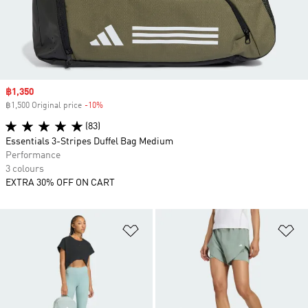
Sale price
฿1,350
฿1,500 Original price
-10%
Discount
(83)
Essentials 3-Stripes Duffel Bag Medium
Performance
3 colours
EXTRA 30% OFF ON CART
Add to Wishlist
Ad