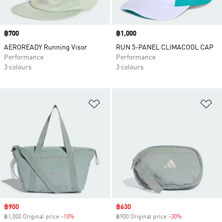
Price
฿700
Price
฿1,000
AEROREADY Running Visor
RUN 5-PANEL CLIMACOOL CAP
Performance
Performance
3 colours
3 colours
Add to Wishlist
Ad
Sale price
฿900
Sale price
฿630
฿1,000 Original price
-10%
Discount
฿900 Original price
-30%
Discount