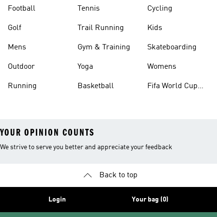
Football
Tennis
Cycling
Golf
Trail Running
Kids
Mens
Gym & Training
Skateboarding
Outdoor
Yoga
Womens
Running
Basketball
Fifa World Cup
26™ Balls
YOUR OPINION COUNTS
We strive to serve you better and appreciate your feedback
Back to top
Login
Your bag (0)