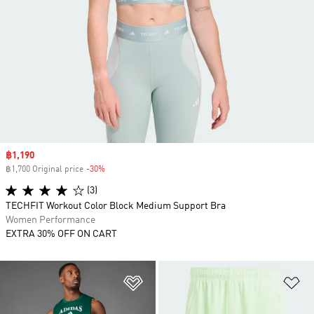
Sale price
฿1,190
฿1,700 Original price
-30%
Discount
(3)
TECHFIT Workout Color Block Medium Support Bra
Women Performance
EXTRA 30% OFF ON CART
Add to Wishlist
Ad