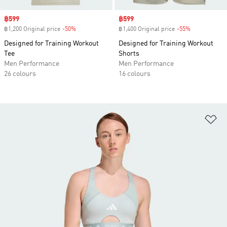
Sale price
฿599
Sale price
฿599
฿1,200 Original price
-50%
Discount
฿1,400 Original price
-55%
Discount
Designed for Training Workout
Designed for Training Workout
Tee
Shorts
Men Performance
Men Performance
26 colours
16 colours
Ad