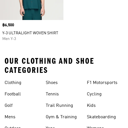
Price
฿6,500
Y-3 ULTRALIGHT WOVEN SHIRT
Men Y-3
OUR CLOTHING AND SHOE
CATEGORIES
Clothing
Shoes
F1 Motorsports
Football
Tennis
Cycling
Golf
Trail Running
Kids
Mens
Gym & Training
Skateboarding