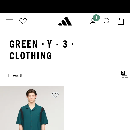
1
GREEN · Y - 3 ·
CLOTHING
3
1 result
Add to Wishlist