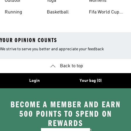
Outdoor
Yoga
Womens
Running
Basketball
Fifa World Cup
26™ Balls
YOUR OPINION COUNTS
We strive to serve you better and appreciate your feedback
Back to top
Login
Your bag (0)
BECOME A MEMBER AND EARN
500 POINTS TO SPEND ON
REWARDS