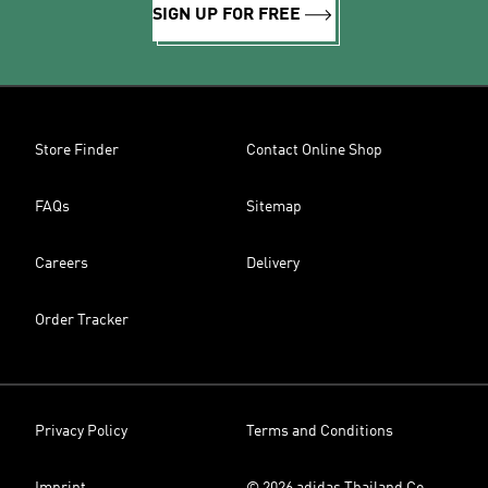
SIGN UP FOR FREE
Store Finder
Contact Online Shop
FAQs
Sitemap
Careers
Delivery
Order Tracker
Privacy Policy
Terms and Conditions