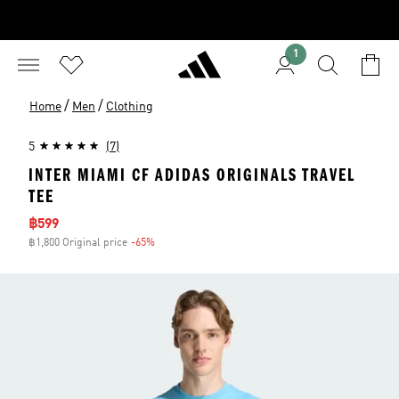
1
/
/
Home
Men
Clothing
5
(7)
INTER MIAMI CF ADIDAS ORIGINALS TRAVEL
TEE
Sale price
฿599
฿1,800 Original price
-65%
Discount