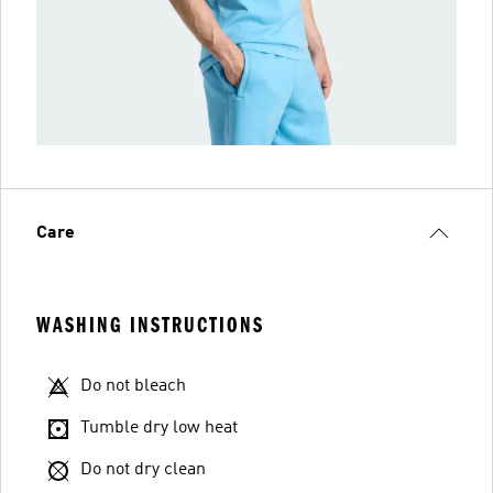
Care
WASHING INSTRUCTIONS
Do not bleach
Tumble dry low heat
Do not dry clean