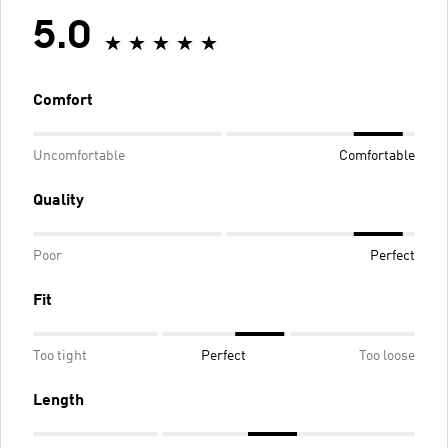
5.0
Comfort
Uncomfortable
Comfortable
Quality
Poor
Perfect
Fit
Too tight
Perfect
Too loose
Length