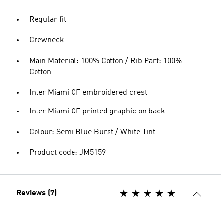
Regular fit
Crewneck
Main Material: 100% Cotton / Rib Part: 100%
Cotton
Inter Miami CF embroidered crest
Inter Miami CF printed graphic on back
Colour: Semi Blue Burst / White Tint
Product code: JM5159
Reviews (7)