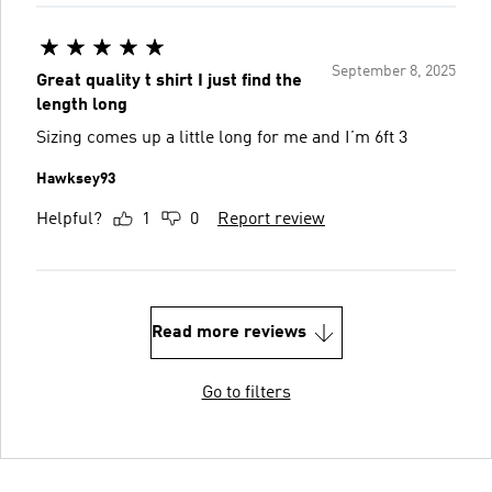
September 8, 2025
Great quality t shirt I just find the
length long
Sizing comes up a little long for me and I’m 6ft 3
Hawksey93
Helpful?
1
0
Report review
Read more reviews
Go to filters