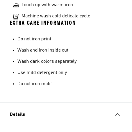
Touch up with warm iron
Machine wash cold delicate cycle
EXTRA CARE INFORMATION
Do not iron print
Wash and iron inside out
Wash dark colors separately
Use mild detergent only
Do not iron motif
Details