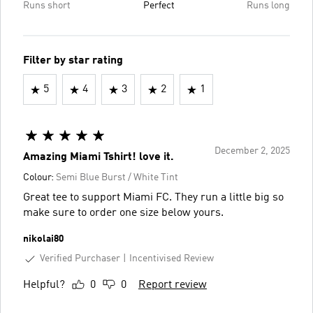
Runs short
Perfect
Runs long
Filter by star rating
5
4
3
2
1
December 2, 2025
Amazing Miami Tshirt! love it.
Colour:
Semi Blue Burst / White Tint
Great tee to support Miami FC. They run a little big so
make sure to order one size below yours.
nikolai80
Verified Purchaser
Incentivised Review
Helpful?
0
0
Report review