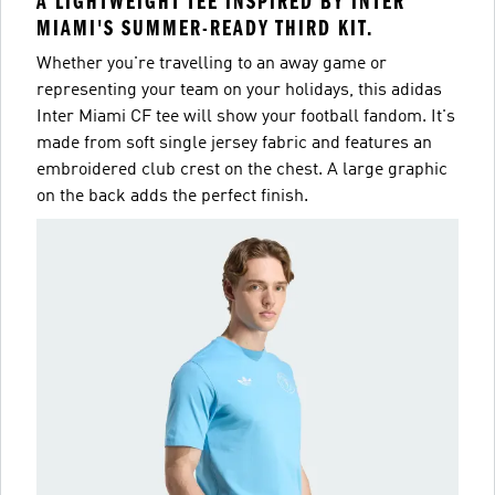
A LIGHTWEIGHT TEE INSPIRED BY INTER
MIAMI'S SUMMER-READY THIRD KIT.
Whether you're travelling to an away game or
representing your team on your holidays, this adidas
Inter Miami CF tee will show your football fandom. It's
made from soft single jersey fabric and features an
embroidered club crest on the chest. A large graphic
on the back adds the perfect finish.