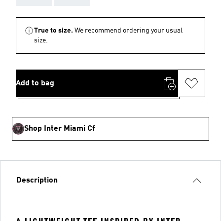
True to size.
We recommend ordering your usual
size.
Add to bag
Shop Inter Miami Cf
Description