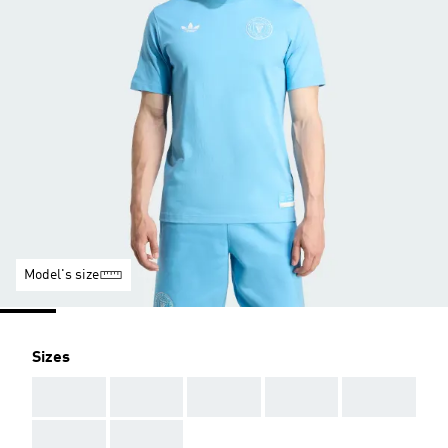
Model's size
Sizes
AAA
AAA
AAA
AAA
AAA
AAA
AAA