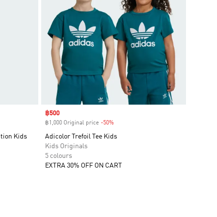
Sale price
฿500
฿1,000 Original price
-50%
Discount
tion Kids
Adicolor Trefoil Tee Kids
Kids Originals
5 colours
EXTRA 30% OFF ON CART