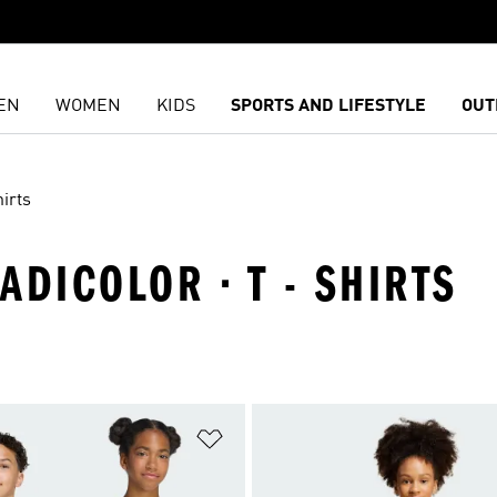
EN
WOMEN
KIDS
SPORTS AND LIFESTYLE
OUT
irts
 ADICOLOR · T - SHIRTS
t
Add to Wishlist