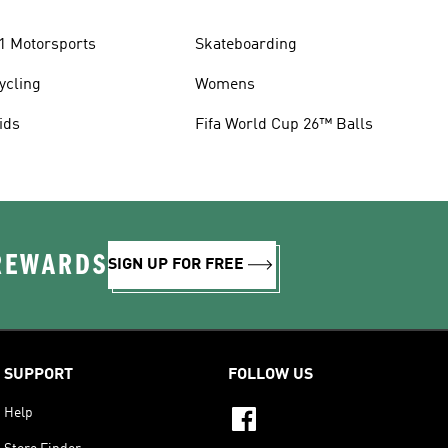
1 Motorsports
Skateboarding
ycling
Womens
ids
Fifa World Cup 26™ Balls
 REWARDS
SIGN UP FOR FREE
SUPPORT
FOLLOW US
Help