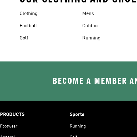
Clothing
Mens
Football
Outdoor
Golf
Running
BECOME A MEMBER AN
PRODUCTS
Sports
Footwear
Running