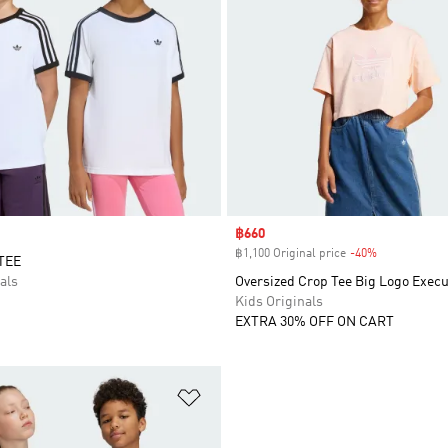
Sale price
฿660
฿1,100 Original price
-40%
Discount
TEE
als
Oversized Crop Tee Big Logo Execu
Kids Originals
EXTRA 30% OFF ON CART
t
Add to Wishlist