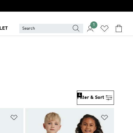
1
LET
4
Filter & Sort
Add to Wishlist
Add to Wish