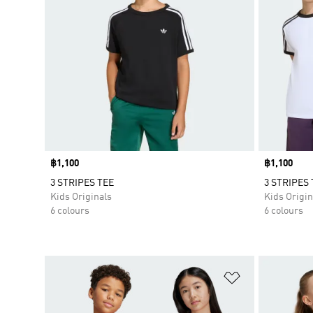
Price
฿1,100
Price
฿1,100
3 STRIPES TEE
3 STRIPES 
Kids Originals
Kids Origin
6 colours
6 colours
Add to Wishlis