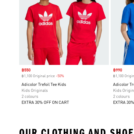
Sale price
฿550
Sale price
฿990
฿1,100 Original price
-50%
Discount
฿1,100 Origin
Adicolor Trefoil Tee Kids
Adicolor Tr
Kids Originals
Kids Origin
2 colours
2 colours
EXTRA 30% OFF ON CART
EXTRA 30%
OUR CLOTHING AND SHOE