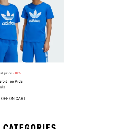
al price
-10%
Discount
efoil Tee Kids
als
 OFF ON CART
 CATEGORIES