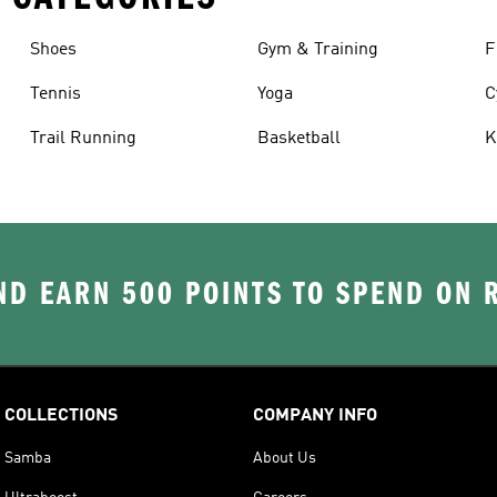
Shoes
Gym & Training
F
Tennis
Yoga
C
Trail Running
Basketball
K
D EARN 500 POINTS TO SPEND ON
COLLECTIONS
COMPANY INFO
Samba
About Us