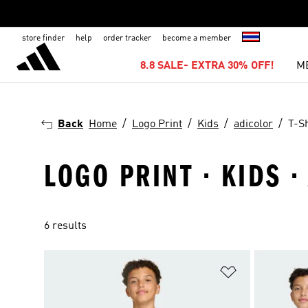
store finder
help
order tracker
become a member
8.8 SALE- EXTRA 30% OFF!
M
Back
Home
Logo Print
Kids
adicolor
T-Sh
LOGO PRINT · KIDS ·
6 results
Add to Wishlis