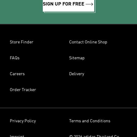
SIGN UP FOR FREE
Store Finder
Contact Online Shop
FAQs
Sitemap
Careers
Delivery
Order Tracker
Privacy Policy
Terms and Conditions