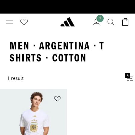
1
MEN · ARGENTINA · T
SHIRTS · COTTON
4
1 result
Add to Wishlist