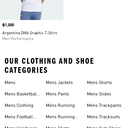
Price
฿1,000
Argentina DNA Graphic T-Shirt
Men Performance
OUR CLOTHING AND SHOE
CATEGORIES
Mens
Mens Jackets
Mens Shorts
Mens Basketball
Mens Pants
Mens Slides
Shoes
Mens Clothing
Mens Running
Mens Trackpants
Mens Football
Mens Running
Mens Tracksuits
Shoes
Shoes