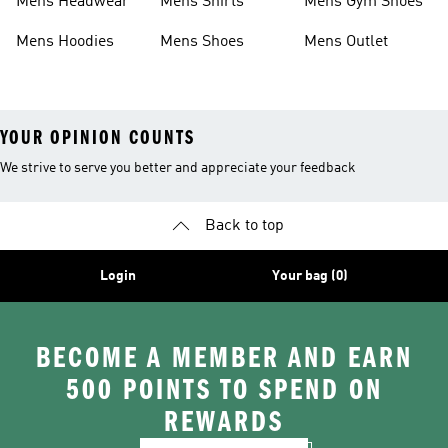
Mens Headwear
Mens Shirts
Mens Gym Shoes
Mens Hoodies
Mens Shoes
Mens Outlet
YOUR OPINION COUNTS
We strive to serve you better and appreciate your feedback
Back to top
Login
Your bag (0)
BECOME A MEMBER AND EARN
500 POINTS TO SPEND ON
REWARDS