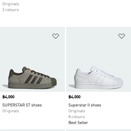
Originals
2 colours
Add to Wishlist
Ad
Price
฿4,000
Price
฿4,000
SUPERSTAR ST shoes
Superstar II shoes
Originals
Originals
8 colours
Best Seller