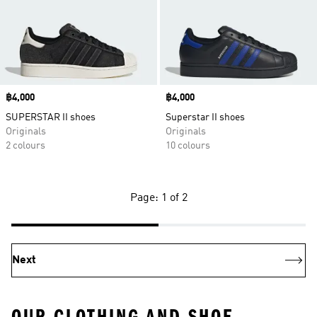
Price
฿4,000
Price
฿4,000
SUPERSTAR II shoes
Superstar II shoes
Originals
Originals
2 colours
10 colours
Page: 1 of 2
Next