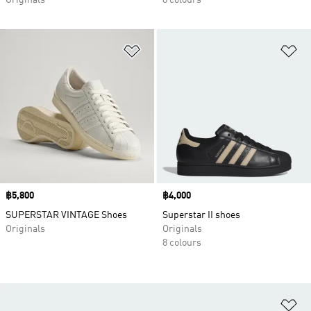
Originals
8 colours
Add to Wishlist
Ad
Price
฿5,800
Price
฿4,000
SUPERSTAR VINTAGE Shoes
Superstar II shoes
Originals
Originals
8 colours
Ad