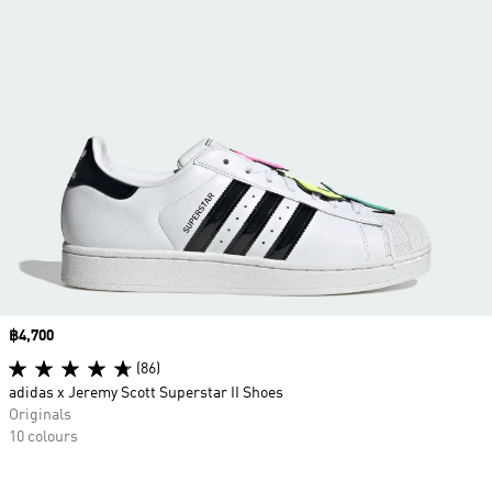
Price
฿4,700
(86)
adidas x Jeremy Scott Superstar II Shoes
Originals
10 colours