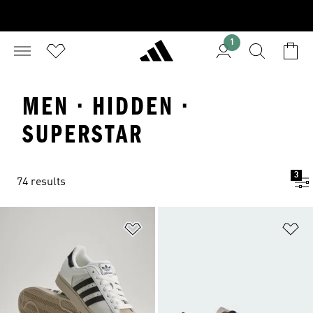
1
MEN · HIDDEN ·
SUPERSTAR
3
74 results
Add to Wishlist
Ad