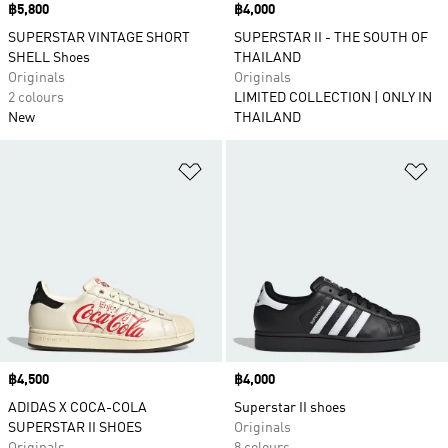
Price
฿5,800
Price
฿4,000
SUPERSTAR VINTAGE SHORT
SUPERSTAR II - THE SOUTH OF
SHELL Shoes
THAILAND
Originals
Originals
2 colours
LIMITED COLLECTION | ONLY IN
New
THAILAND
Add to Wishlist
Ad
Price
฿4,500
Price
฿4,000
ADIDAS X COCA-COLA
Superstar II shoes
SUPERSTAR II SHOES
Originals