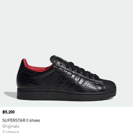
Price
฿5,200
SUPERSTAR II shoes
Originals
2 colours