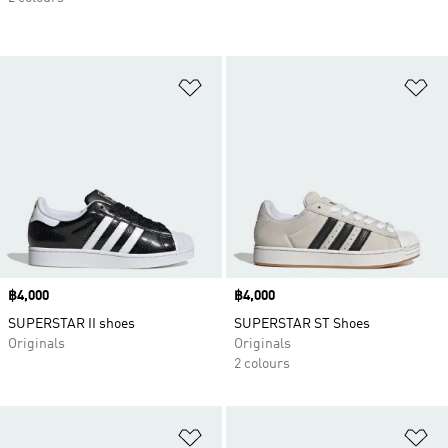
Add to Wishlist
Ad
Price
฿4,000
Price
฿4,000
SUPERSTAR II shoes
SUPERSTAR ST Shoes
Originals
Originals
2 colours
Add to Wishlist
Ad