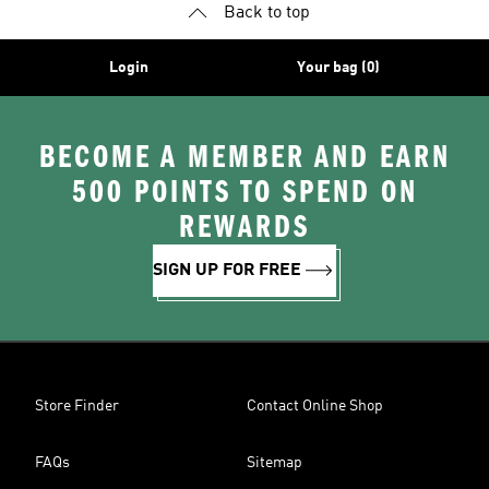
Back to top
Login
Your bag (0)
BECOME A MEMBER AND EARN
500 POINTS TO SPEND ON
REWARDS
SIGN UP FOR FREE
Store Finder
Contact Online Shop
FAQs
Sitemap