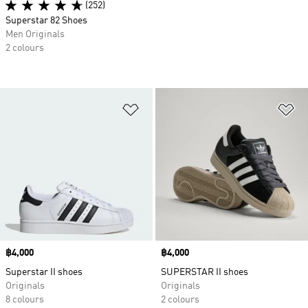
(252)
Superstar 82 Shoes
Men Originals
2 colours
Add to Wishlist
Ad
Price
฿4,000
Price
฿4,000
Superstar II shoes
SUPERSTAR II shoes
Originals
Originals
8 colours
2 colours