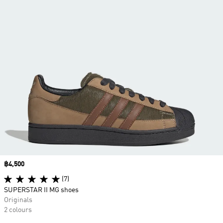
Price
฿4,500
(7)
SUPERSTAR II MG shoes
Originals
2 colours