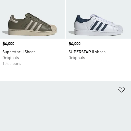
Price
฿4,000
Price
฿4,000
Superstar II Shoes
SUPERSTAR II shoes
Originals
Originals
10 colours
Ad