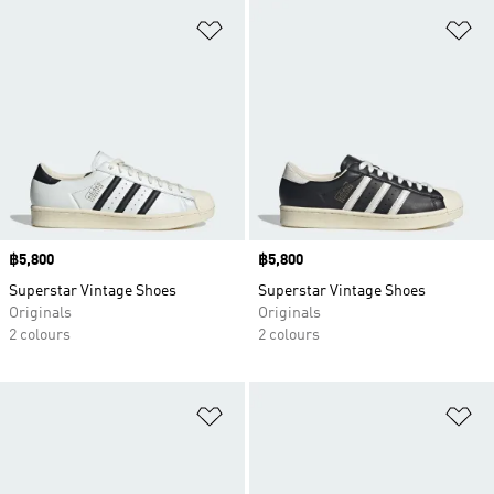
Add to Wishlist
Ad
Price
฿5,800
Price
฿5,800
Superstar Vintage Shoes
Superstar Vintage Shoes
Originals
Originals
2 colours
2 colours
Add to Wishlist
Ad