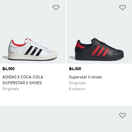
Add to Wishlist
Ad
Price
฿4,500
Price
฿4,000
ADIDAS X COCA-COLA
Superstar II shoes
SUPERSTAR II SHOES
Originals
Originals
8 colours
Ad