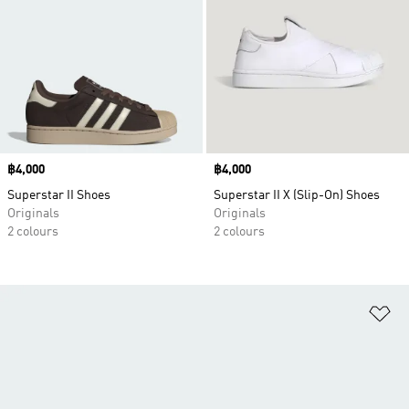
Price
฿4,000
Price
฿4,000
Superstar II Shoes
Superstar II X (Slip-On) Shoes
Originals
Originals
2 colours
2 colours
Ad