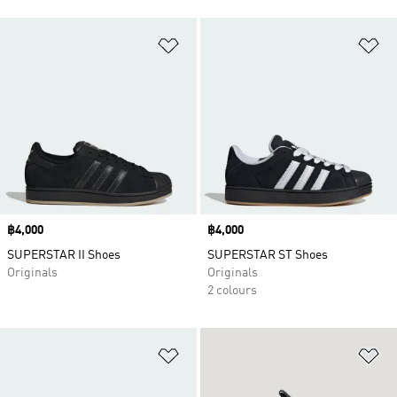
Add to Wishlist
Ad
Price
฿4,000
Price
฿4,000
SUPERSTAR II Shoes
SUPERSTAR ST Shoes
Originals
Originals
2 colours
Add to Wishlist
Ad