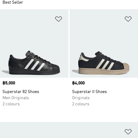
Best Seller
Add to Wishlist
Ad
Price
฿5,000
Price
฿4,000
Superstar 82 Shoes
Superstar II Shoes
Men Originals
Originals
2 colours
2 colours
Ad