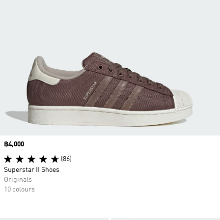
Price
฿4,000
(86)
Superstar II Shoes
Originals
10 colours