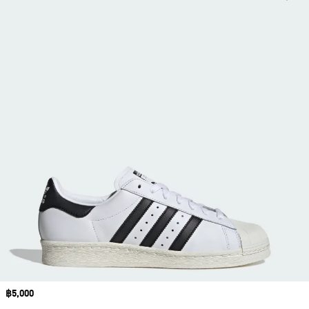
Price
฿5,000