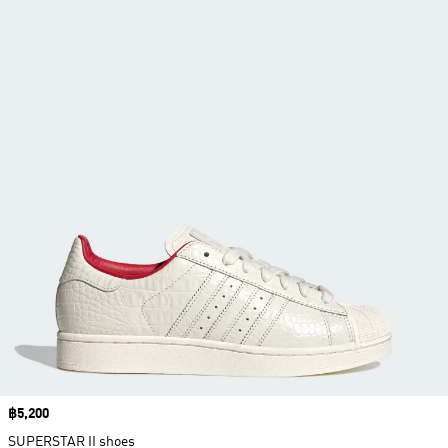
Price
฿5,200
SUPERSTAR II shoes