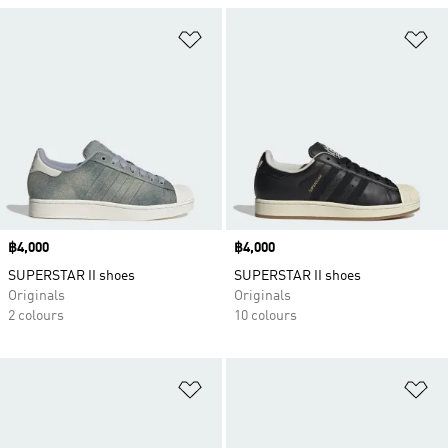
Add to Wishlist
Ad
Price
฿4,000
Price
฿4,000
SUPERSTAR II shoes
SUPERSTAR II shoes
Originals
Originals
2 colours
10 colours
Add to Wishlist
Ad