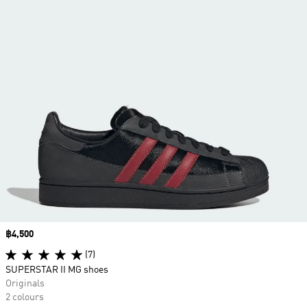
Price
฿4,500
(7)
SUPERSTAR II MG shoes
Originals
2 colours