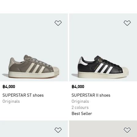
Add to Wishlist
Ad
Price
฿4,000
Price
฿4,000
SUPERSTAR ST shoes
SUPERSTAR II shoes
Originals
Originals
2 colours
Best Seller
Add to Wishlist
Ad