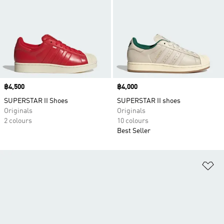
Price
฿4,500
Price
฿4,000
SUPERSTAR II Shoes
SUPERSTAR II shoes
Originals
Originals
2 colours
10 colours
Best Seller
Ad