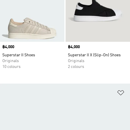
Price
฿4,000
Price
฿4,000
Superstar II Shoes
Superstar II X (Slip-On) Shoes
Originals
Originals
10 colours
2 colours
Ad