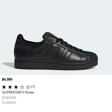
Price
฿4,500
(1)
SUPERSTAR II Shoes
Originals
2 colours