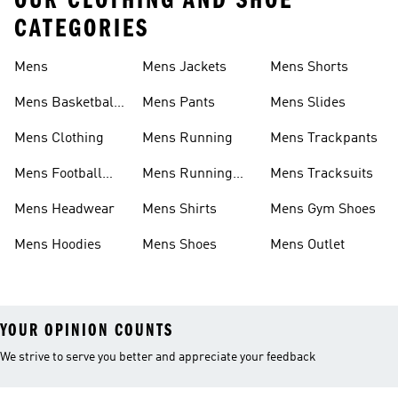
OUR CLOTHING AND SHOE
CATEGORIES
Mens
Mens Jackets
Mens Shorts
Mens Basketball
Mens Pants
Mens Slides
Shoes
Mens Clothing
Mens Running
Mens Trackpants
Mens Football
Mens Running
Mens Tracksuits
Shoes
Shoes
Mens Headwear
Mens Shirts
Mens Gym Shoes
Mens Hoodies
Mens Shoes
Mens Outlet
YOUR OPINION COUNTS
We strive to serve you better and appreciate your feedback