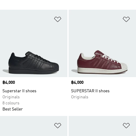
Add to Wishlist
Ad
Price
฿4,000
Price
฿4,000
Superstar II shoes
SUPERSTAR II shoes
Originals
Originals
8 colours
Best Seller
Add to Wishlist
Ad