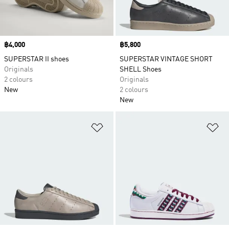
Price
฿4,000
Price
฿5,800
SUPERSTAR II shoes
SUPERSTAR VINTAGE SHORT
Originals
SHELL Shoes
2 colours
Originals
New
2 colours
New
Add to Wishlist
Ad