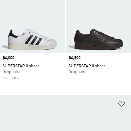
Price
฿4,000
Price
฿4,500
SUPERSTAR II shoes
SUPERSTAR II shoes
Originals
Originals
2 colours
Ad