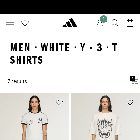
1
MEN · WHITE · Y - 3 · T
SHIRTS
4
7 results
Add to Wishlist
Ad