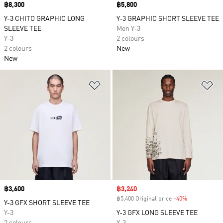
Price
฿8,300
Price
฿5,800
Y-3 CHITO GRAPHIC LONG
Y-3 GRAPHIC SHORT SLEEVE TEE
SLEEVE TEE
Men Y-3
Y-3
2 colours
2 colours
New
New
Add to Wishlist
Ad
Price
฿3,600
Sale price
฿3,240
฿5,400 Original price
-40%
Discount
Y-3 GFX SHORT SLEEVE TEE
Y-3
Y-3 GFX LONG SLEEVE TEE