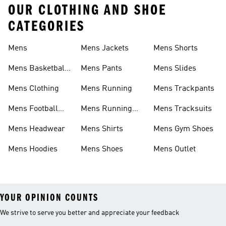
OUR CLOTHING AND SHOE
CATEGORIES
Mens
Mens Jackets
Mens Shorts
Mens Basketball
Mens Pants
Mens Slides
Shoes
Mens Clothing
Mens Running
Mens Trackpants
Mens Football
Mens Running
Mens Tracksuits
Shoes
Shoes
Mens Headwear
Mens Shirts
Mens Gym Shoes
Mens Hoodies
Mens Shoes
Mens Outlet
YOUR OPINION COUNTS
We strive to serve you better and appreciate your feedback