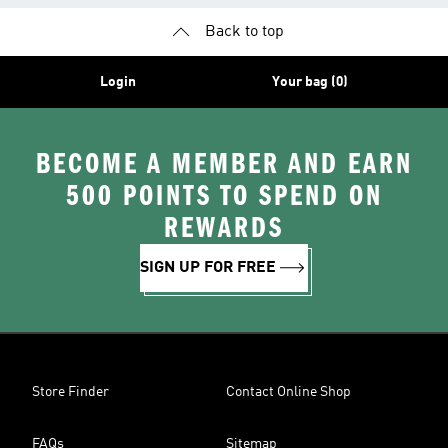
Back to top
Login
Your bag (0)
BECOME A MEMBER AND EARN
500 POINTS TO SPEND ON
REWARDS
SIGN UP FOR FREE
Store Finder
Contact Online Shop
FAQs
Sitemap