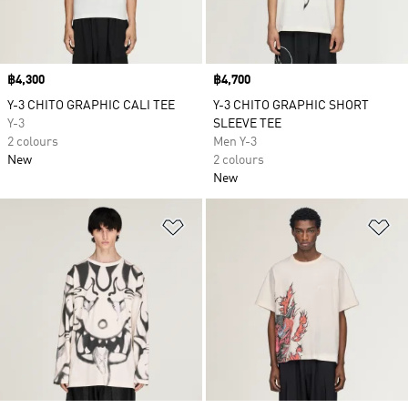
Price
฿4,300
Price
฿4,700
Y-3 CHITO GRAPHIC CALI TEE
Y-3 CHITO GRAPHIC SHORT
Y-3
SLEEVE TEE
2 colours
Men Y-3
New
2 colours
New
Add to Wishlist
Ad