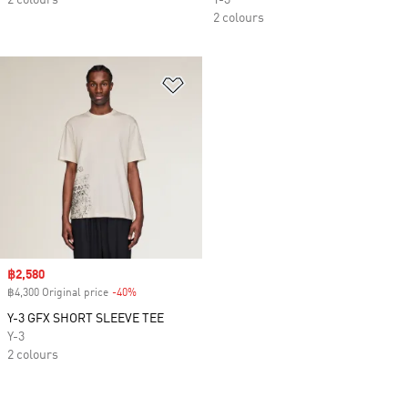
2 colours
Y-3
2 colours
Add to Wishlist
Sale price
฿2,580
฿4,300 Original price
-40%
Discount
Y-3 GFX SHORT SLEEVE TEE
Y-3
2 colours