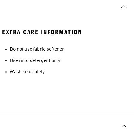
EXTRA CARE INFORMATION
Do not use fabric softener
Use mild detergent only
Wash separately