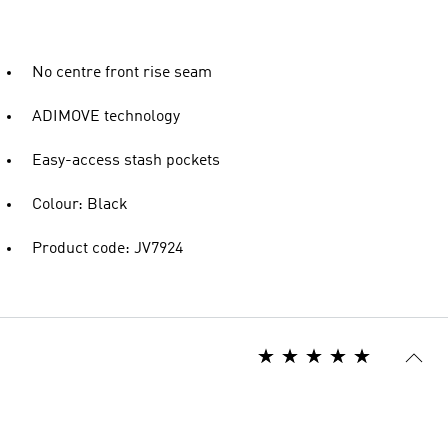
No centre front rise seam
ADIMOVE technology
Easy-access stash pockets
Colour: Black
Product code: JV7924