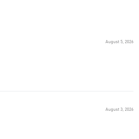
August 5, 2026
August 3, 2026