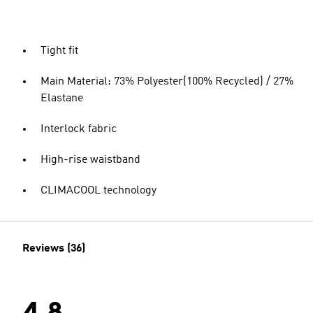
Tight fit
Main Material: 73% Polyester(100% Recycled) / 27%
Elastane
Interlock fabric
High-rise waistband
CLIMACOOL technology
Reviews (36)