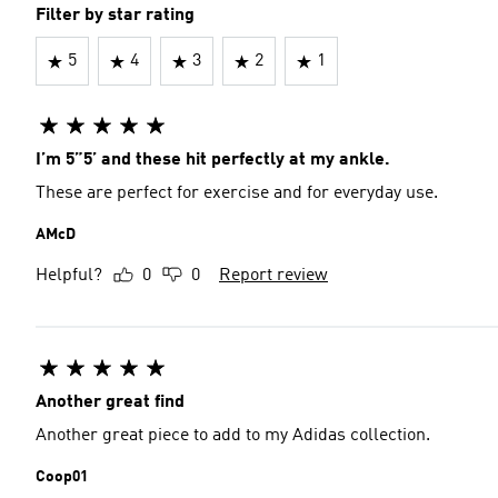
Filter by star rating
5
4
3
2
1
I’m 5”5’ and these hit perfectly at my ankle.
These are perfect for exercise and for everyday use.
AMcD
Helpful?
0
0
Report review
Another great find
Another great piece to add to my Adidas collection.
Coop01