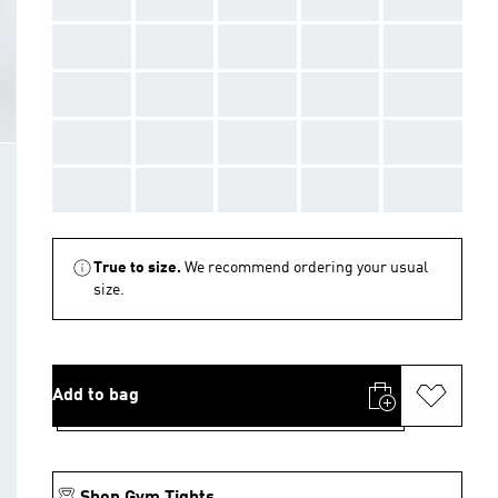
AAA
AAA
AAA
AAA
AAA
AAA
AAA
AAA
AAA
AAA
AAA
AAA
AAA
AAA
AAA
AAA
AAA
AAA
AAA
AAA
True to size.
We recommend ordering your usual
size.
Add to bag