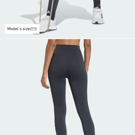
Model's size