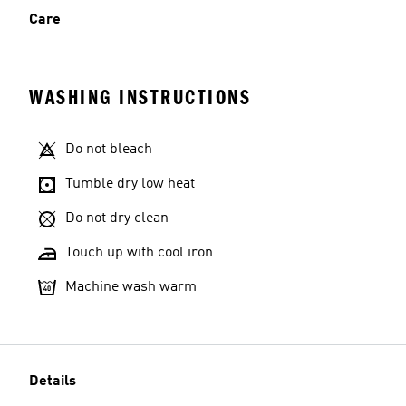
Care
WASHING INSTRUCTIONS
Do not bleach
Tumble dry low heat
Do not dry clean
Touch up with cool iron
Machine wash warm
Details