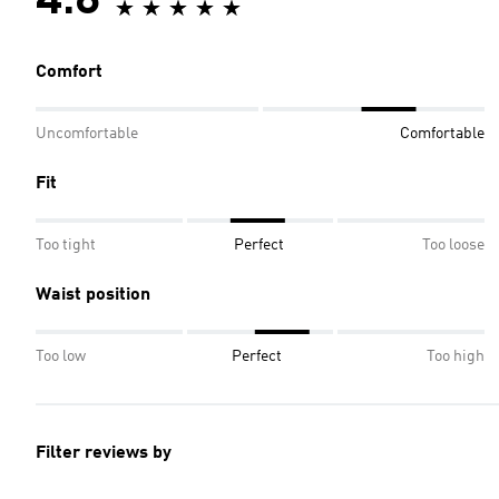
4.8
Comfort
Uncomfortable
Comfortable
Fit
Too tight
Perfect
Too loose
Waist position
Too low
Perfect
Too high
Filter reviews by