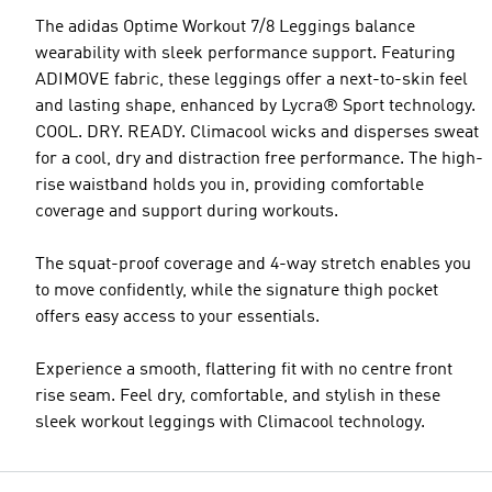
The adidas Optime Workout 7/8 Leggings balance
wearability with sleek performance support. Featuring
ADIMOVE fabric, these leggings offer a next-to-skin feel
and lasting shape, enhanced by Lycra® Sport technology.
COOL. DRY. READY. Climacool wicks and disperses sweat
for a cool, dry and distraction free performance. The high-
rise waistband holds you in, providing comfortable
coverage and support during workouts.
The squat-proof coverage and 4-way stretch enables you
to move confidently, while the signature thigh pocket
offers easy access to your essentials.
Experience a smooth, flattering fit with no centre front
rise seam. Feel dry, comfortable, and stylish in these
sleek workout leggings with Climacool technology.