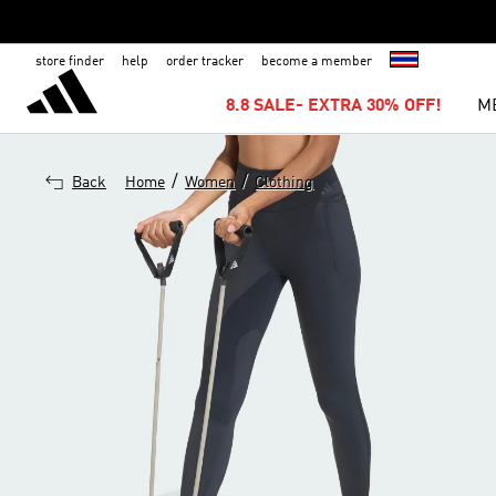
store finder
help
order tracker
become a member
8.8 SALE- EXTRA 30% OFF!
M
/
/
Back
Home
Women
Clothing