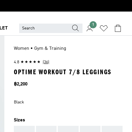
1
LET
Women • Gym & Training
4.8
(36)
OPTIME WORKOUT 7/8 LEGGINGS
Price
฿2,200
Black
Sizes
AAA
AAA
AAA
AAA
AAA