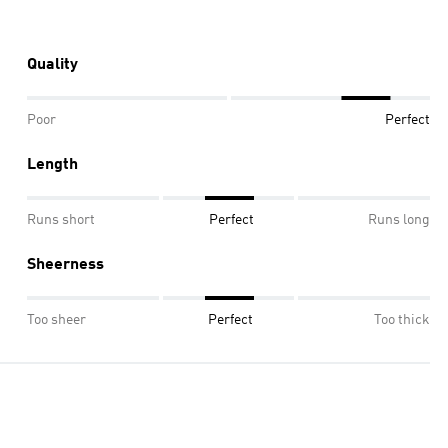
Quality
Poor
Perfect
Length
Runs short
Perfect
Runs long
Sheerness
Too sheer
Perfect
Too thick