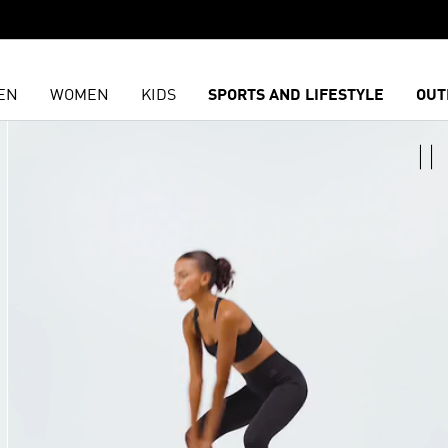
EN
WOMEN
KIDS
SPORTS AND LIFESTYLE
OUT