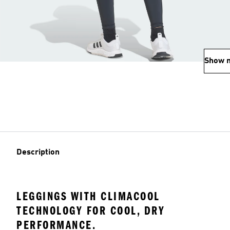
Show 
Description
LEGGINGS WITH CLIMACOOL
TECHNOLOGY FOR COOL, DRY
PERFORMANCE.