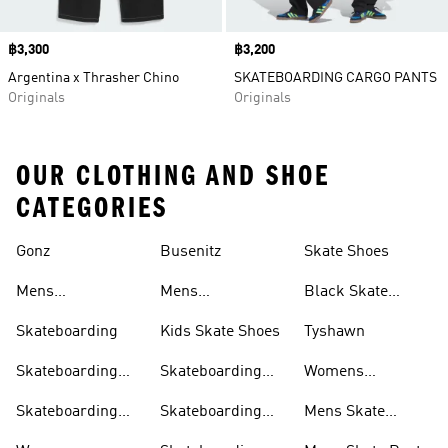
Price
฿3,300
Price
฿3,200
Argentina x Thrasher Chino
SKATEBOARDING CARGO PANTS
Originals
Originals
OUR CLOTHING AND SHOE
CATEGORIES
Gonz
Busenitz
Skate Shoes
Clothing
Mens
Mens
Black Skate
Skateboarding
Skateboarding
Shoes
Skateboarding
Kids Skate Shoes
Tyshawn
Shoes
Clothing
Skateboarding
Skateboarding
Womens
Clothing
Jackets
Skateboarding
Skateboarding
Skateboarding
Mens Skate
Shoes
Shorts
Pants
Shorts