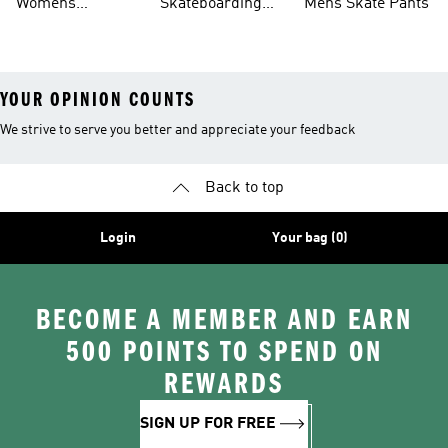
Womens
Skateboarding
Mens Skate Pants
Skateboarding
Shirts
YOUR OPINION COUNTS
We strive to serve you better and appreciate your feedback
Back to top
Login
Your bag (0)
BECOME A MEMBER AND EARN
500 POINTS TO SPEND ON
REWARDS
SIGN UP FOR FREE