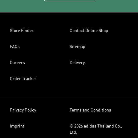
Store Finder
Contact Online Shop
FAQs
Sitemap
Careers
Delivery
Order Tracker
Privacy Policy
Terms and Conditions
Imprint
© 2026 adidas Thailand Co.,
Ltd.