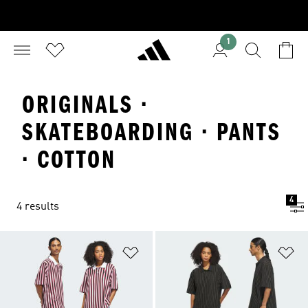
1
ORIGINALS ·
SKATEBOARDING · PANTS
· COTTON
4
4 results
Add to Wishlist
Ad