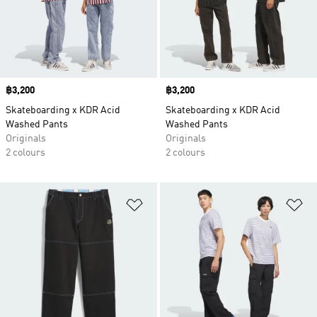
Price
฿3,200
Price
฿3,200
Skateboarding x KDR Acid
Skateboarding x KDR Acid
Washed Pants
Washed Pants
Originals
Originals
2 colours
2 colours
Add to Wishlist
Ad