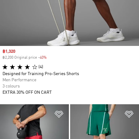
Sale price
฿1,320
฿2,200 Original price
-40%
Discount
(4)
Designed for Training Pro-Series Shorts
Men Performance
3 colours
EXTRA 30% OFF ON CART
Add to Wishlist
Ad