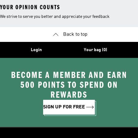
YOUR OPINION COUNTS
We strive to serve you better and appreciate your feedback
Back to top
Login
Your bag (0)
BECOME A MEMBER AND EARN
500 POINTS TO SPEND ON
REWARDS
SIGN UP FOR FREE