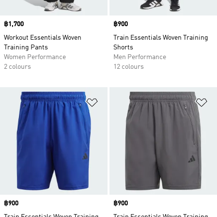
Price
฿1,700
Price
฿900
Workout Essentials Woven
Train Essentials Woven Training
Training Pants
Shorts
Women Performance
Men Performance
2 colours
12 colours
Add to Wishlist
Ad
Price
฿900
Price
฿900