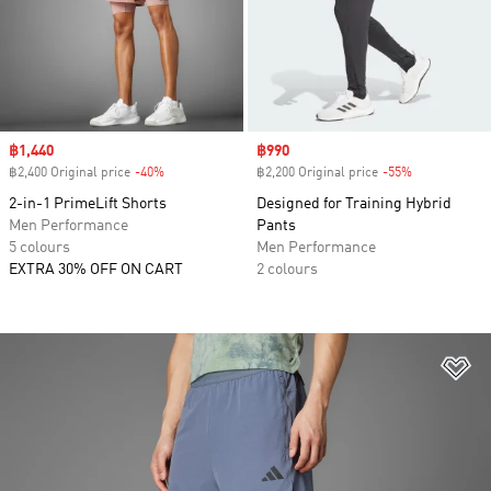
Sale price
฿1,440
Sale price
฿990
฿2,400 Original price
-40%
Discount
฿2,200 Original price
-55%
Discount
2-in-1 PrimeLift Shorts
Designed for Training Hybrid
Men Performance
Pants
5 colours
Men Performance
EXTRA 30% OFF ON CART
2 colours
Ad