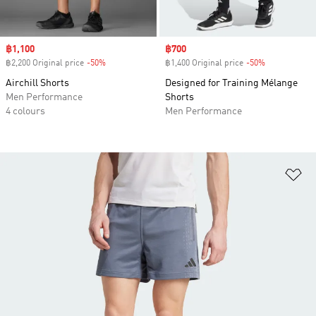
Sale price
฿1,100
Sale price
฿700
฿2,200 Original price
-50%
Discount
฿1,400 Original price
-50%
Discount
Airchill Shorts
Designed for Training Mélange
Men Performance
Shorts
4 colours
Men Performance
Ad