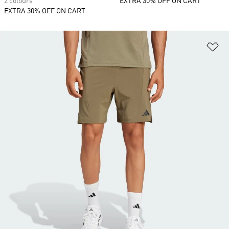
2 colours
EXTRA 30% OFF ON CART
EXTRA 30% OFF ON CART
Ad