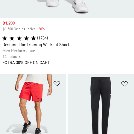
Sale price
฿1,200
฿1,500 Original price
-20%
Discount
(1734)
Designed for Training Workout Shorts
Men Performance
14 colours
EXTRA 30% OFF ON CART
Add to Wishlist
Ad