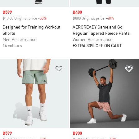
Sale price
฿599
Sale price
฿480
฿1,400 Original price
-55%
Discount
฿800 Original price
-40%
Discount
Designed for Training Workout
AEROREADY Game and Go
Shorts
Regular Tapered Fleece Pants
Men Performance
Women Performance
14 colours
EXTRA 30% OFF ON CART
Add to Wishlist
Ad
Sale price
฿599
Sale price
฿900