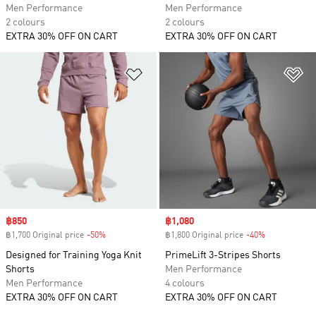
Men Performance
Men Performance
2 colours
2 colours
EXTRA 30% OFF ON CART
EXTRA 30% OFF ON CART
Add to Wishlist
Ad
Sale price
฿850
Sale price
฿1,080
฿1,700 Original price
-50%
Discount
฿1,800 Original price
-40%
Discount
Designed for Training Yoga Knit
PrimeLift 3-Stripes Shorts
Shorts
Men Performance
Men Performance
4 colours
EXTRA 30% OFF ON CART
EXTRA 30% OFF ON CART