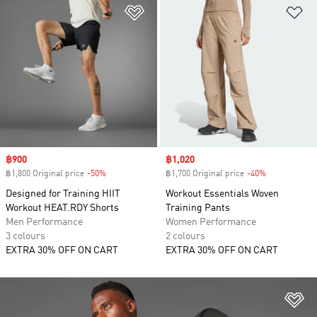
Add to Wishlist
Ad
Sale price
฿900
Sale price
฿1,020
฿1,800 Original price
-50%
Discount
฿1,700 Original price
-40%
Discount
Designed for Training HIIT
Workout Essentials Woven
Workout HEAT.RDY Shorts
Training Pants
Men Performance
Women Performance
3 colours
2 colours
EXTRA 30% OFF ON CART
EXTRA 30% OFF ON CART
Ad