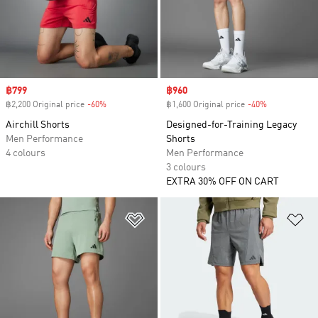
Sale price
฿799
Sale price
฿960
฿2,200 Original price
-60%
Discount
฿1,600 Original price
-40%
Discount
Airchill Shorts
Designed-for-Training Legacy
Men Performance
Shorts
4 colours
Men Performance
3 colours
EXTRA 30% OFF ON CART
Add to Wishlist
Ad