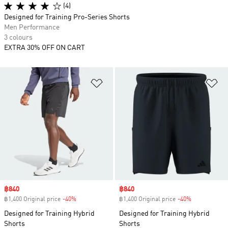
(4)
Designed for Training Pro-Series Shorts
Men Performance
3 colours
EXTRA 30% OFF ON CART
Add to Wishlist
Ad
Sale price
฿840
Sale price
฿840
฿1,400 Original price
-40%
Discount
฿1,400 Original price
-40%
Discount
Designed for Training Hybrid
Designed for Training Hybrid
Shorts
Shorts