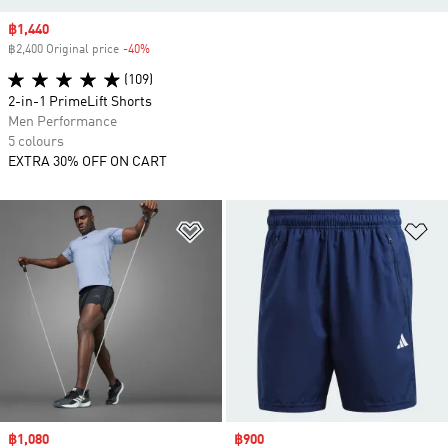
Sale price
฿1,440
฿2,400 Original price
-40%
Discount
(109)
2-in-1 PrimeLift Shorts
Men Performance
5 colours
EXTRA 30% OFF ON CART
Add to Wishlist
Ad
Sale price
฿1,080
Sale price
฿900