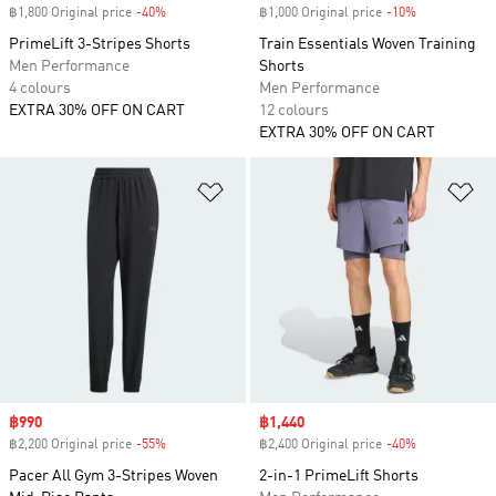
฿1,800 Original price
-40%
Discount
฿1,000 Original price
-10%
Discount
PrimeLift 3-Stripes Shorts
Train Essentials Woven Training
Men Performance
Shorts
4 colours
Men Performance
EXTRA 30% OFF ON CART
12 colours
EXTRA 30% OFF ON CART
Add to Wishlist
Ad
Sale price
฿990
Sale price
฿1,440
฿2,200 Original price
-55%
Discount
฿2,400 Original price
-40%
Discount
Pacer All Gym 3-Stripes Woven
2-in-1 PrimeLift Shorts