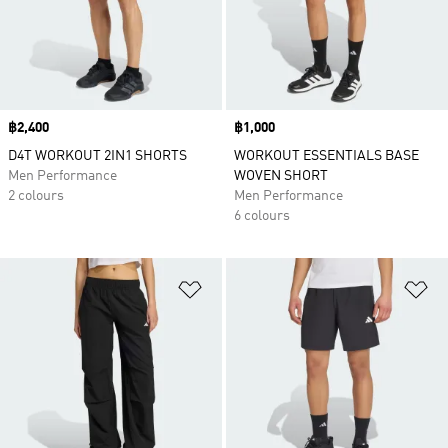
Price
฿2,400
Price
฿1,000
D4T WORKOUT 2IN1 SHORTS
WORKOUT ESSENTIALS BASE
Men Performance
WOVEN SHORT
2 colours
Men Performance
6 colours
Add to Wishlist
Ad