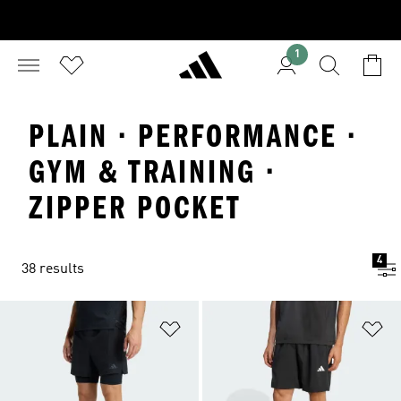
1
PLAIN · PERFORMANCE ·
GYM & TRAINING ·
ZIPPER POCKET
4
38 results
Add to Wishlist
Ad