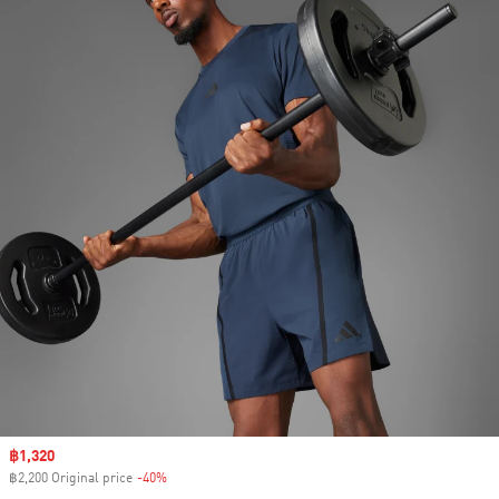
Sale price
฿1,320
฿2,200 Original price
-40%
Discount