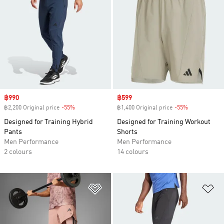
Sale price
฿990
Sale price
฿599
฿2,200 Original price
-55%
Discount
฿1,400 Original price
-55%
Discount
Designed for Training Hybrid
Designed for Training Workout
Pants
Shorts
Men Performance
Men Performance
2 colours
14 colours
Add to Wishlist
Ad