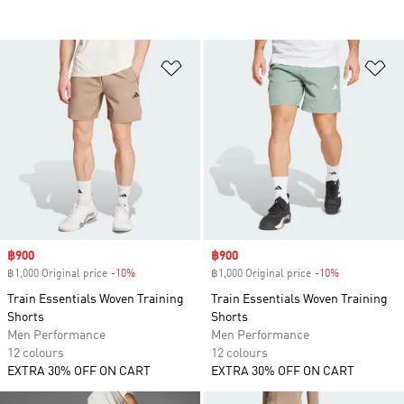
Add to Wishlist
Ad
Sale price
฿900
Sale price
฿900
฿1,000 Original price
-10%
Discount
฿1,000 Original price
-10%
Discount
Train Essentials Woven Training
Train Essentials Woven Training
Shorts
Shorts
Men Performance
Men Performance
12 colours
12 colours
EXTRA 30% OFF ON CART
EXTRA 30% OFF ON CART