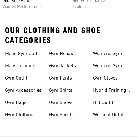
Mid-Rise Pants
Men Performance
Women Performance
5 colours
OUR CLOTHING AND SHOE
CATEGORIES
Mens Gym Outfit
Gym Hoodies
Womens Gym
Outfit
Mens Training
Gym Jackets
Womens Gym
Shoes
Shoes
Gym Outfit
Gym Pants
Gym Gloves
Gym Accessories
Gym Shirts
Hybrid Training
Shoes
Gym Bags
Gym Shoes
Hiit Outfit
Gym Clothing
Gym Shorts
Workout Outfit