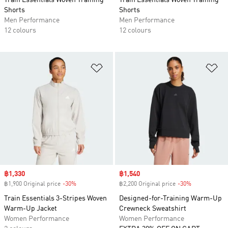
Train Essentials Woven Training
Train Essentials Woven Training
Shorts
Shorts
Men Performance
Men Performance
12 colours
12 colours
Add to Wishlist
Ad
Sale price
฿1,330
Sale price
฿1,540
฿1,900 Original price
-30%
Discount
฿2,200 Original price
-30%
Discount
Train Essentials 3-Stripes Woven
Designed-for-Training Warm-Up
Warm-Up Jacket
Crewneck Sweatshirt
Women Performance
Women Performance