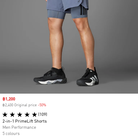
Sale price
฿1,200
฿2,400 Original price
-50%
Discount
(109)
2-in-1 PrimeLift Shorts
Men Performance
5 colours