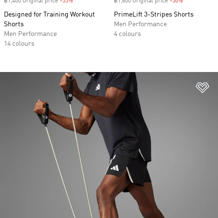
฿1,400 Original price
-55%
Discount
฿1,800 Original price
-50%
Discount
Designed for Training Workout
PrimeLift 3-Stripes Shorts
Shorts
Men Performance
Men Performance
4 colours
14 colours
Ad