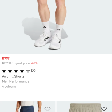
Sale price
฿799
฿2,200 Original price
-60%
Discount
(22)
Airchill Shorts
Men Performance
4 colours
Add to Wishlist
Ad