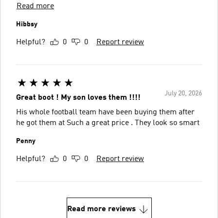
Read more
Hibbsy
Helpful?
0
0
Report review
July 20, 2026
Great boot ! My son loves them !!!!
His whole football team have been buying them after
he got them at Such a great price . They look so smart
Penny
Helpful?
0
0
Report review
Read more reviews