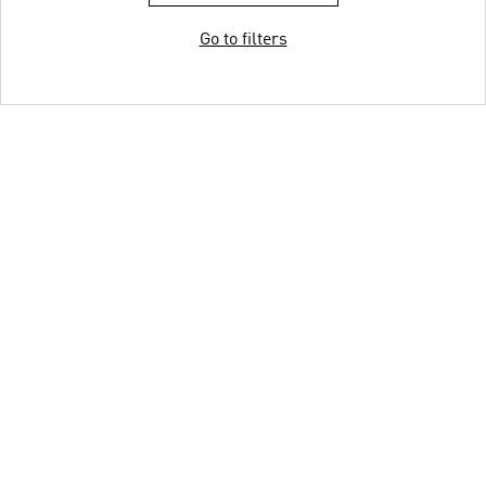
Go to filters