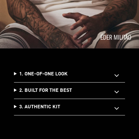
1. ONE-OF-ONE LOOK
2. BUILT FOR THE BEST
3. AUTHENTIC KIT