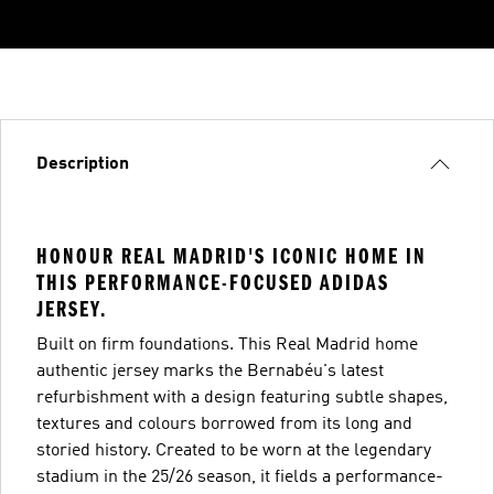
Description
HONOUR REAL MADRID'S ICONIC HOME IN
THIS PERFORMANCE-FOCUSED ADIDAS
JERSEY.
Built on firm foundations. This Real Madrid home
authentic jersey marks the Bernabéu's latest
refurbishment with a design featuring subtle shapes,
textures and colours borrowed from its long and
storied history. Created to be worn at the legendary
stadium in the 25/26 season, it fields a performance-