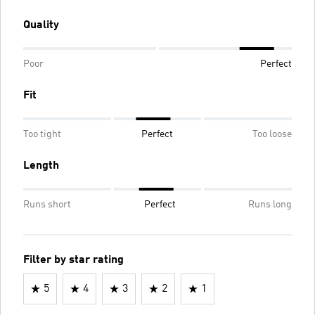
Quality
Poor
Perfect
Fit
Too tight
Perfect
Too loose
Length
Runs short
Perfect
Runs long
Filter by star rating
5
4
3
2
1