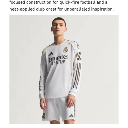
focused construction for quick-fire football and a
heat-applied club crest for unparalleled inspiration.