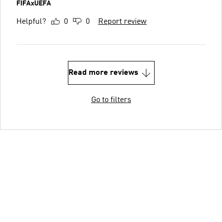
FIFAxUEFA
Helpful?
0
0
Report review
Read more reviews
Go to filters