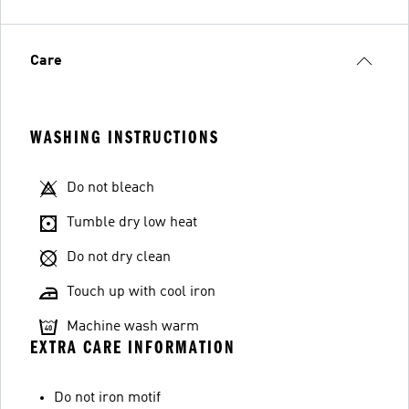
Care
WASHING INSTRUCTIONS
Do not bleach
Tumble dry low heat
Do not dry clean
Touch up with cool iron
Machine wash warm
EXTRA CARE INFORMATION
Do not iron motif