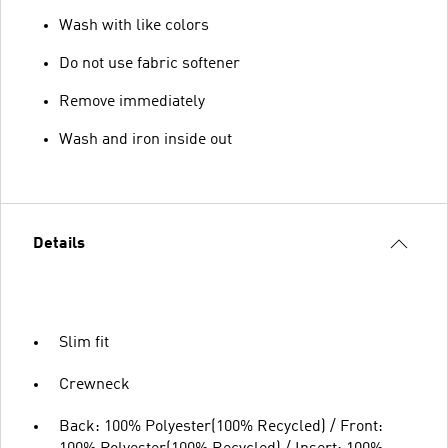
Wash with like colors
Do not use fabric softener
Remove immediately
Wash and iron inside out
Details
Slim fit
Crewneck
Back: 100% Polyester(100% Recycled) / Front: