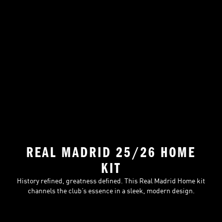
REAL MADRID 25/26 HOME
KIT
History refined, greatness defined. This Real Madrid Home kit
channels the club’s essence in a sleek, modern design.