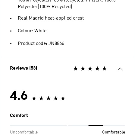
100% Polyester(100% Recycled) / Insert: 100%
Polyester(100% Recycled)
Real Madrid heat-applied crest
Colour: White
Product code: JN8866
Reviews (53)
4.6
Comfort
Uncomfortable
Comfortable