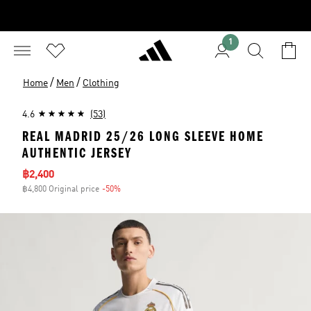
1
/
/
Home
Men
Clothing
4.6
(53)
REAL MADRID 25/26 LONG SLEEVE HOME
AUTHENTIC JERSEY
Sale price
฿2,400
฿4,800 Original price
-50%
Discount