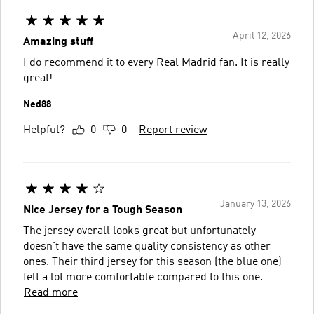
April 12, 2026
Amazing stuff
I do recommend it to every Real Madrid fan. It is really
great!
Ned88
Helpful?
0
0
Report review
January 13, 2026
Nice Jersey for a Tough Season
The jersey overall looks great but unfortunately
doesn’t have the same quality consistency as other
ones. Their third jersey for this season (the blue one)
felt a lot more comfortable compared to this one.
Read more