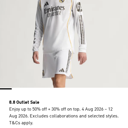
8.8 Outlet Sale
Enjoy up to 50% off + 30% off on top. 4 Aug 2026 – 12
Aug 2026. Excludes collaborations and selected styles.
T&Cs apply.