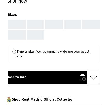
SHOP NOW
Sizes
AAA
AAA
AAA
AAA
AAA
AAA
AAA
True to size.
We recommend ordering your usual
size.
Add to bag
Shop Real Madrid Official Collection