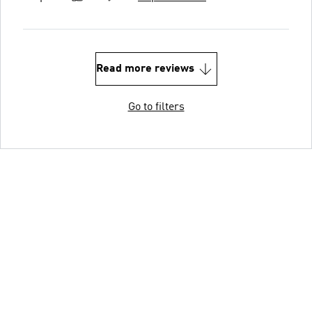
Read more reviews
Go to filters