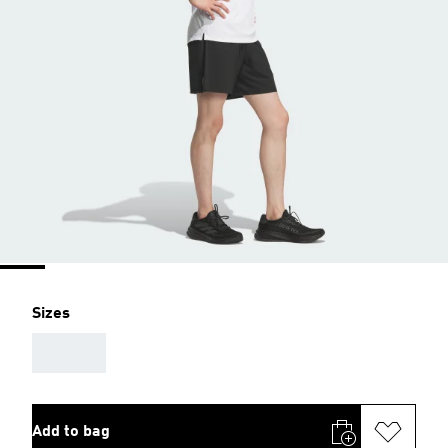
Sizes
AAA
Add to bag