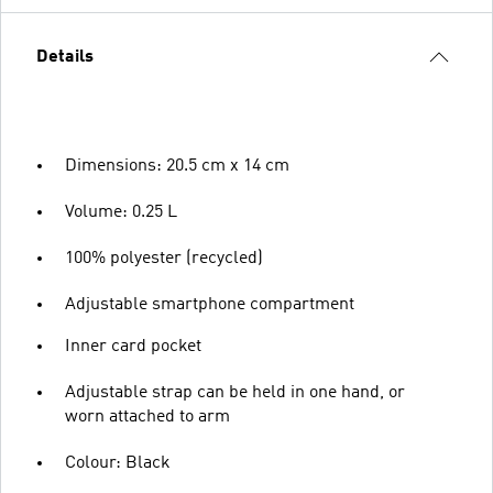
Details
Dimensions: 20.5 cm x 14 cm
Volume: 0.25 L
100% polyester (recycled)
Adjustable smartphone compartment
Inner card pocket
Adjustable strap can be held in one hand, or
worn attached to arm
Colour: Black