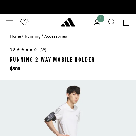
1
/
/
Home
Running
Accessories
3.8
(39)
RUNNING 2-WAY MOBILE HOLDER
Price
฿900