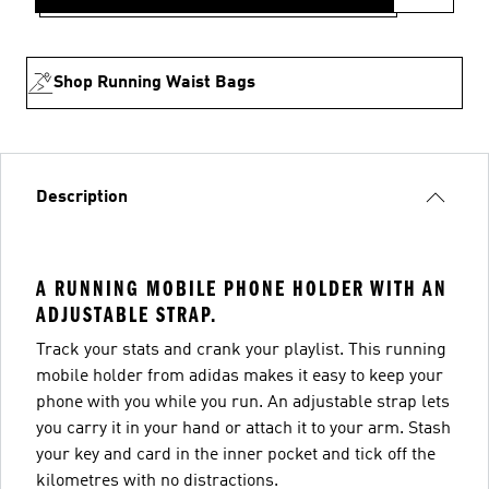
Shop Running Waist Bags
Description
A RUNNING MOBILE PHONE HOLDER WITH AN
ADJUSTABLE STRAP.
Track your stats and crank your playlist. This running
mobile holder from adidas makes it easy to keep your
phone with you while you run. An adjustable strap lets
you carry it in your hand or attach it to your arm. Stash
your key and card in the inner pocket and tick off the
kilometres with no distractions.