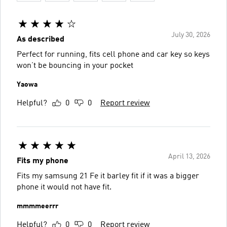
July 30, 2026
As described
Perfect for running, fits cell phone and car key so keys
won’t be bouncing in your pocket
Yaowa
Helpful?
0
0
Report review
April 13, 2026
Fits my phone
Fits my samsung 21 Fe it barley fit if it was a bigger
phone it would not have fit.
mmmmeerrr
Helpful?
0
0
Report review