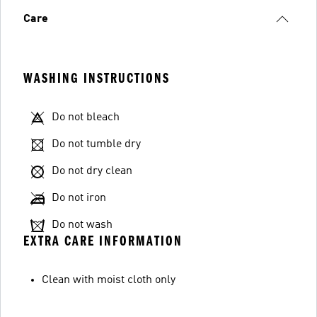
Care
WASHING INSTRUCTIONS
Do not bleach
Do not tumble dry
Do not dry clean
Do not iron
Do not wash
EXTRA CARE INFORMATION
Clean with moist cloth only