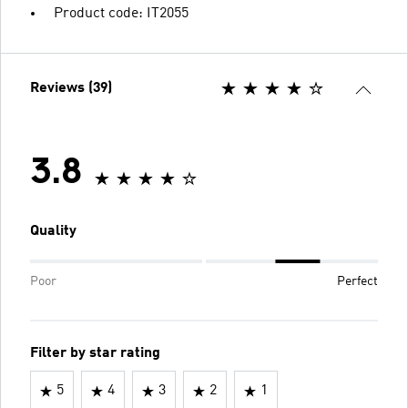
Product code: IT2055
Reviews (39)
3.8
Quality
Poor
Perfect
Filter by star rating
5
4
3
2
1