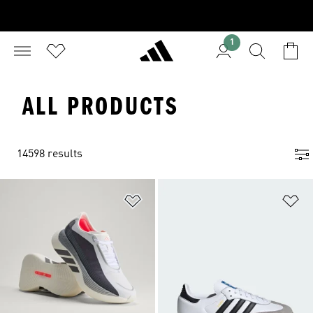
1
ALL PRODUCTS
14598 results
Add to Wishlist
Ad