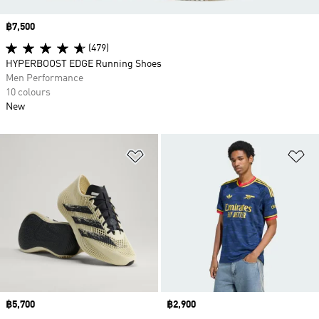
Price
฿7,500
(479)
HYPERBOOST EDGE Running Shoes
Men Performance
10 colours
New
Add to Wishlist
Ad
Price
฿5,700
Price
฿2,900