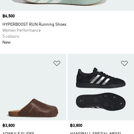
Price
฿6,500
HYPERBOOST RUN Running Shoes
Women Performance
5 colours
New
Add to Wishlist
Ad
Price
฿3,800
Price
฿3,800