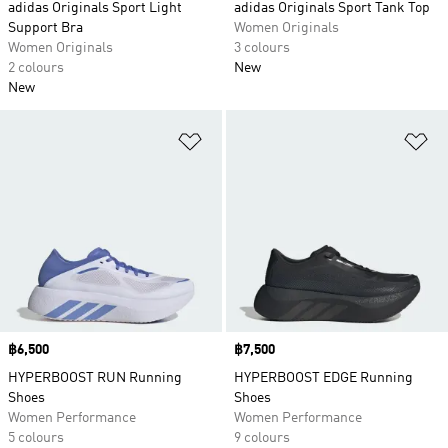
adidas Originals Sport Light
adidas Originals Sport Tank Top
Support Bra
Women Originals
Women Originals
3 colours
2 colours
New
New
Add to Wishlist
Ad
Price
฿6,500
Price
฿7,500
HYPERBOOST RUN Running
HYPERBOOST EDGE Running
Shoes
Shoes
Women Performance
Women Performance
5 colours
9 colours