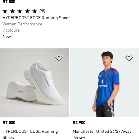
Price
฿7,500
(98)
HYPERBOOST EDGE Running Shoes
Women Performance
9 colours
New
Add to Wishlist
Ad
Price
฿7,500
Price
฿2,900
HYPERBOOST EDGE Running
Manchester United 26/27 Away
Shoes
Jersey