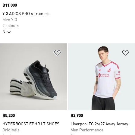
Price
฿11,000
Y-3 ADIOS PRO 4 Trainers
Men Y-3
2 colours
New
Add to Wishlist
Ad
Price
฿5,200
Price
฿2,900
HYPERBOOST EPHR LT SHOES
Liverpool FC 26/27 Away Jersey
Originals
Men Performance