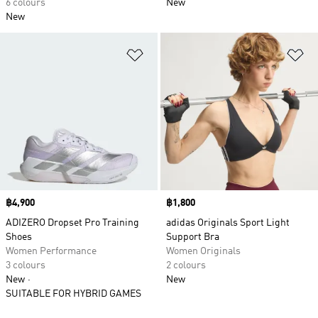
6 colours
New
New
Add to Wishlist
Ad
Price
฿4,900
Price
฿1,800
ADIZERO Dropset Pro Training
adidas Originals Sport Light
Shoes
Support Bra
Women Performance
Women Originals
3 colours
2 colours
New
New
SUITABLE FOR HYBRID GAMES