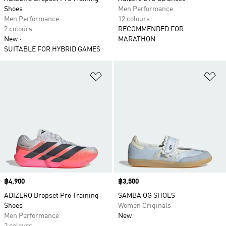
Shoes
Men Performance
Men Performance
12 colours
2 colours
RECOMMENDED FOR
New
MARATHON
SUITABLE FOR HYBRID GAMES
Add to Wishlist
Ad
Price
฿4,900
Price
฿3,500
ADIZERO Dropset Pro Training
SAMBA OG SHOES
Shoes
Women Originals
Men Performance
New