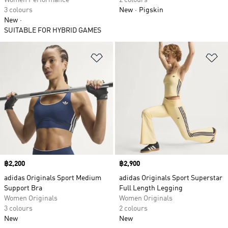
Women Performance
2 colours
3 colours
New
Pigskin
New
SUITABLE FOR HYBRID GAMES
Add to Wishlist
Ad
Price
฿2,200
Price
฿2,900
adidas Originals Sport Medium
adidas Originals Sport Superstar
Support Bra
Full Length Legging
Women Originals
Women Originals
3 colours
2 colours
New
New