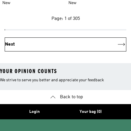
New
New
Page: 1 of 305
Next
YOUR OPINION COUNTS
We strive to serve you better and appreciate your feedback
Back to top
Login
Your bag (0)