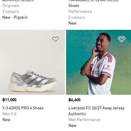
ADIMULE SLIDES
HANDBALL SPEZIAL MESSI
Originals
Shoes
2 colours
Performance
New
Pigskin
2 colours
New
Add to Wishlist
Ad
Price
฿11,000
Price
฿4,600
Y-3 ADIOS PRO 4 Shoes
Liverpool FC 26/27 Away Jersey
Men Y-3
Authentic
New
Men Performance
New