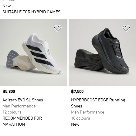
2 colours
New
SUITABLE FOR HYBRID GAMES
Add to Wishlist
Ad
Price
฿5,800
Price
฿7,500
Adizero EVO SL Shoes
HYPERBOOST EDGE Running
Men Performance
Shoes
12 colours
Men Performance
RECOMMENDED FOR
10 colours
MARATHON
New