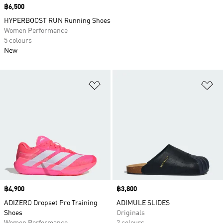
Price
฿6,500
HYPERBOOST RUN Running Shoes
Women Performance
5 colours
New
Add to Wishlist
Ad
Price
฿4,900
Price
฿3,800
ADIZERO Dropset Pro Training
ADIMULE SLIDES
Shoes
Originals