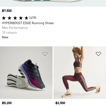
Price
฿7,500
(479)
HYPERBOOST EDGE Running Shoes
Men Performance
10 colours
New
Add to Wishlist
Ad
Price
฿5,200
Price
฿2,500