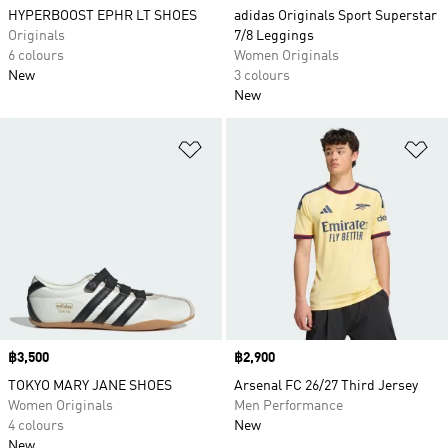
HYPERBOOST EPHR LT SHOES
adidas Originals Sport Superstar
Originals
7/8 Leggings
6 colours
Women Originals
New
3 colours
New
Add to Wishlist
Ad
Price
฿3,500
Price
฿2,900
TOKYO MARY JANE SHOES
Arsenal FC 26/27 Third Jersey
Women Originals
Men Performance
4 colours
New
New