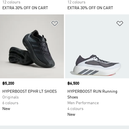
12 colours
12 colours
EXTRA 30% OFF ON CART
EXTRA 30% OFF ON CART
Add to Wishlist
Ad
Price
฿5,200
Price
฿6,500
HYPERBOOST EPHR LT SHOES
HYPERBOOST RUN Running
Originals
Shoes
6 colours
Men Performance
New
4 colours
New