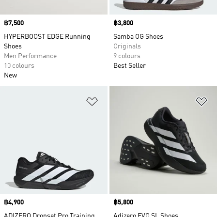
Price
฿7,500
Price
฿3,800
HYPERBOOST EDGE Running
Samba OG Shoes
Shoes
Originals
Men Performance
9 colours
10 colours
Best Seller
New
Add to Wishlist
Ad
Price
฿4,900
Price
฿5,800
ADIZERO Dropset Pro Training
Adizero EVO SL Shoes