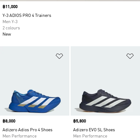
Price
฿11,000
Y-3 ADIOS PRO 4 Trainers
Men Y-3
2 colours
New
Add to Wishlist
Ad
Price
฿8,000
Price
฿5,800
Adizero Adios Pro 4 Shoes
Adizero EVO SL Shoes
Men Performance
Men Performance