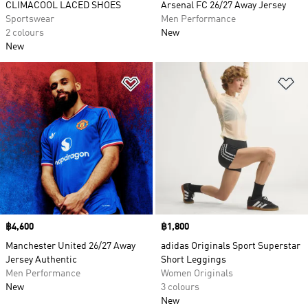
CLIMACOOL LACED SHOES
Arsenal FC 26/27 Away Jersey
Sportswear
Men Performance
2 colours
New
New
Add to Wishlist
Ad
Price
฿4,600
Price
฿1,800
Manchester United 26/27 Away
adidas Originals Sport Superstar
Jersey Authentic
Short Leggings
Men Performance
Women Originals
New
3 colours
New