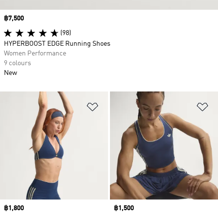
Price
฿7,500
(98)
HYPERBOOST EDGE Running Shoes
Women Performance
9 colours
New
Add to Wishlist
Ad
Price
฿1,800
Price
฿1,500