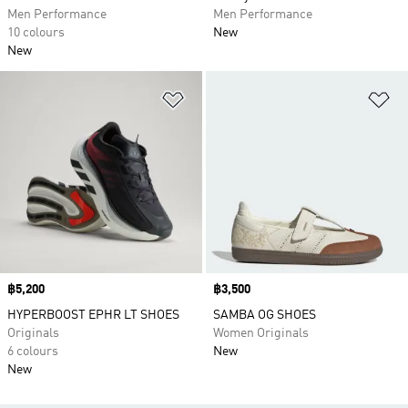
Men Performance
Men Performance
10 colours
New
New
Add to Wishlist
Ad
Price
฿5,200
Price
฿3,500
HYPERBOOST EPHR LT SHOES
SAMBA OG SHOES
Originals
Women Originals
6 colours
New
New