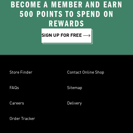
BECOME A MEMBER AND EARN
500 POINTS TO SPEND ON
REWARDS
SIGN UP FOR FREE
Store Finder
Contact Online Shop
FAQs
Sitemap
Careers
Delivery
Order Tracker