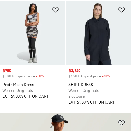
Add to Wishlist
Ad
Sale price
฿900
Sale price
฿2,940
฿1,800 Original price
-50%
Discount
฿4,900 Original price
-40%
Discount
Pride Mesh Dress
SHIRT DRESS
Women Originals
Women Originals
EXTRA 30% OFF ON CART
2 colours
EXTRA 30% OFF ON CART
Ad