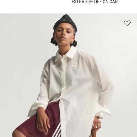
EXTRA 30% OFF ON CART
Ad