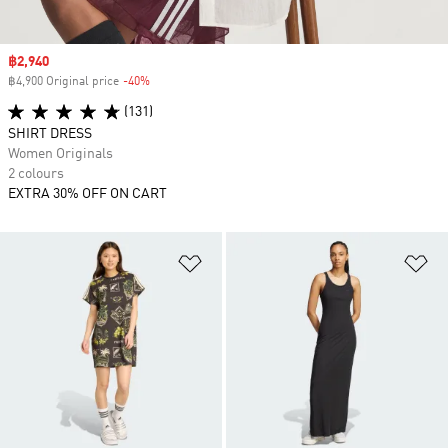
Sale price
฿2,940
฿4,900 Original price
-40%
Discount
(131)
SHIRT DRESS
Women Originals
2 colours
EXTRA 30% OFF ON CART
Add to Wishlist
Ad