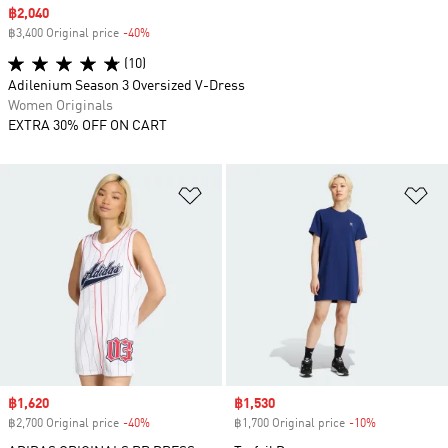
Sale price
฿2,040
฿3,400 Original price
-40%
Discount
(10)
Adilenium Season 3 Oversized V-Dress
Women Originals
EXTRA 30% OFF ON CART
Add to Wishlist
Ad
Sale price
฿1,620
Sale price
฿1,530
฿2,700 Original price
-40%
Discount
฿1,700 Original price
-10%
Discount