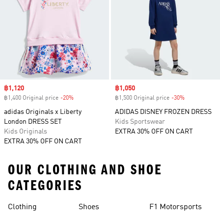
Sale price
฿1,120
Sale price
฿1,050
฿1,400 Original price
-20%
Discount
฿1,500 Original price
-30%
Discount
adidas Originals x Liberty
ADIDAS DISNEY FROZEN DRESS
London DRESS SET
Kids Sportswear
Kids Originals
EXTRA 30% OFF ON CART
EXTRA 30% OFF ON CART
OUR CLOTHING AND SHOE
CATEGORIES
Clothing
Shoes
F1 Motorsports