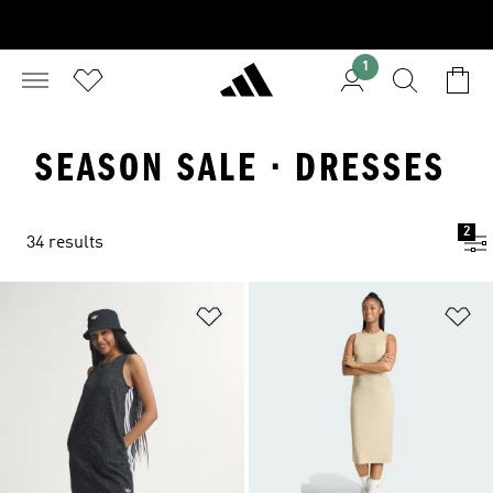
1
SEASON SALE · DRESSES
2
34 results
Add to Wishlist
Ad