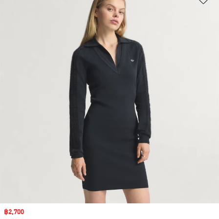
Sale price
฿2,700