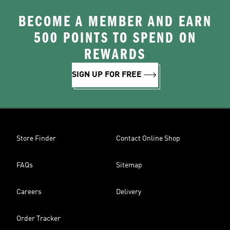
BECOME A MEMBER AND EARN
500 POINTS TO SPEND ON
REWARDS
SIGN UP FOR FREE
Store Finder
Contact Online Shop
FAQs
Sitemap
Careers
Delivery
Order Tracker