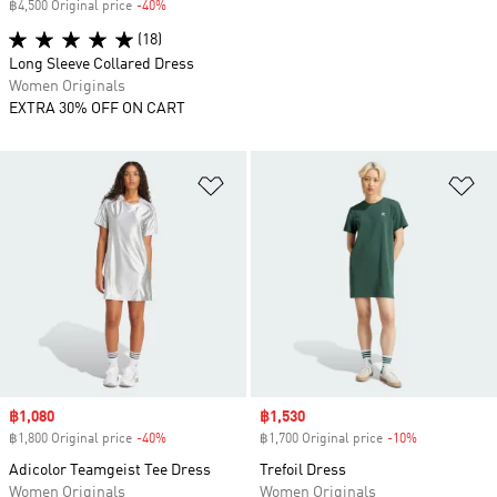
฿4,500 Original price
-40%
Discount
(18)
Long Sleeve Collared Dress
Women Originals
EXTRA 30% OFF ON CART
Add to Wishlist
Ad
Sale price
฿1,080
Sale price
฿1,530
฿1,800 Original price
-40%
Discount
฿1,700 Original price
-10%
Discount
Adicolor Teamgeist Tee Dress
Trefoil Dress
Women Originals
Women Originals