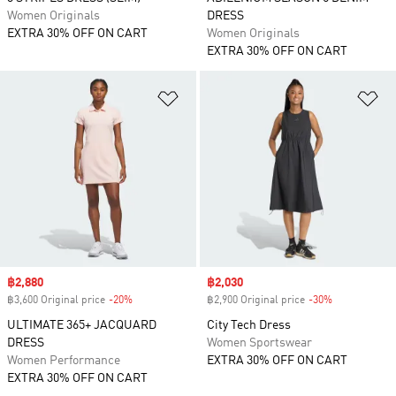
Women Originals
DRESS
EXTRA 30% OFF ON CART
Women Originals
EXTRA 30% OFF ON CART
Add to Wishlist
Ad
Sale price
฿2,880
Sale price
฿2,030
฿3,600 Original price
-20%
Discount
฿2,900 Original price
-30%
Discount
ULTIMATE 365+ JACQUARD
City Tech Dress
DRESS
Women Sportswear
Women Performance
EXTRA 30% OFF ON CART
EXTRA 30% OFF ON CART