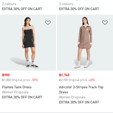
2 colours
3 colours
EXTRA 30% OFF ON CART
EXTRA 30% OFF ON CART
Add to Wishlist
Ad
Sale price
฿900
Sale price
฿1,740
฿1,800 Original price
-50%
Discount
฿2,900 Original price
-40%
Discount
Flames Tank Dress
Adicolor 3-Stripes Track Top
Women Originals
Dress
EXTRA 30% OFF ON CART
Women Originals
EXTRA 30% OFF ON CART