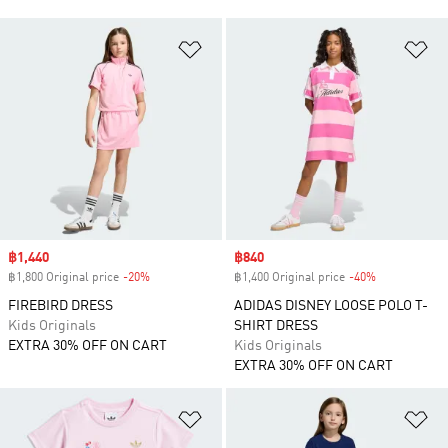
Add to Wishlist
Ad
Sale price
฿1,440
Sale price
฿840
฿1,800 Original price
-20%
Discount
฿1,400 Original price
-40%
Discount
FIREBIRD DRESS
ADIDAS DISNEY LOOSE POLO T-
Kids Originals
SHIRT DRESS
EXTRA 30% OFF ON CART
Kids Originals
EXTRA 30% OFF ON CART
Add to Wishlist
Ad