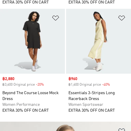
EXTRA 30% OFF ON CART
EXTRA 30% OFF ON CART
Add to Wishlist
Ad
Sale price
฿2,880
Sale price
฿960
฿3,600 Original price
-20%
Discount
฿1,600 Original price
-40%
Discount
Beyond The Course Loose Mock
Essentials 3-Stripes Long
Dress
Racerback Dress
Women Performance
Women Sportswear
EXTRA 30% OFF ON CART
EXTRA 30% OFF ON CART
Ad