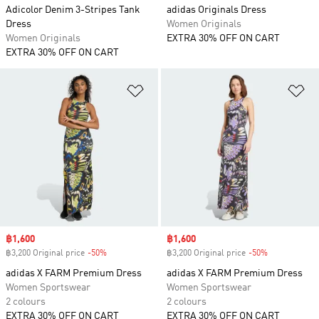
Adicolor Denim 3-Stripes Tank
adidas Originals Dress
Dress
Women Originals
Women Originals
EXTRA 30% OFF ON CART
EXTRA 30% OFF ON CART
Add to Wishlist
Ad
Sale price
฿1,600
Sale price
฿1,600
฿3,200 Original price
-50%
Discount
฿3,200 Original price
-50%
Discount
adidas X FARM Premium Dress
adidas X FARM Premium Dress
Women Sportswear
Women Sportswear
2 colours
2 colours
EXTRA 30% OFF ON CART
EXTRA 30% OFF ON CART