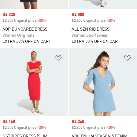
Sale price
฿2,320
Sale price
฿2,080
฿2,900 Original price
-20%
Discount
฿2,600 Original price
-20%
Discount
AOP DUNGAREE DRESS
ALL SZN RIB DRESS
Women Originals
Women Sportswear
EXTRA 30% OFF ON CART
EXTRA 30% OFF ON CART
Add to Wishlist
Ad
Sale price
฿2,160
Sale price
฿2,240
฿2,700 Original price
-20%
Discount
฿2,800 Original price
-20%
Discount
3 STRIPES DRESS (SLIM)
ADILENIUM SEASON 5 DENIM