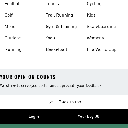
Football
Tennis
Cycling
Golf
Trail Running
Kids
Mens
Gym & Training
Skateboarding
Outdoor
Yoga
Womens
Running
Basketball
Fifa World Cup
26™ Balls
YOUR OPINION COUNTS
We strive to serve you better and appreciate your feedback
Back to top
Login
Your bag (0)