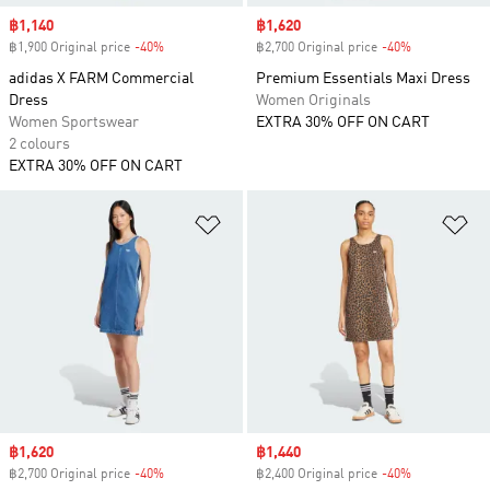
Sale price
฿1,140
Sale price
฿1,620
฿1,900 Original price
-40%
Discount
฿2,700 Original price
-40%
Discount
adidas X FARM Commercial
Premium Essentials Maxi Dress
Dress
Women Originals
Women Sportswear
EXTRA 30% OFF ON CART
2 colours
EXTRA 30% OFF ON CART
Add to Wishlist
Ad
Sale price
฿1,620
Sale price
฿1,440
฿2,700 Original price
-40%
Discount
฿2,400 Original price
-40%
Discount