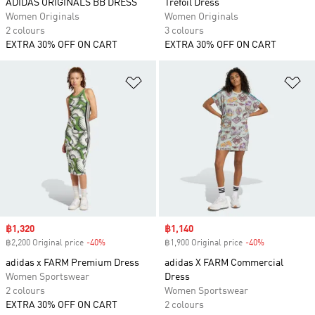
ADIDAS ORIGINALS BB DRESS
Trefoil Dress
Women Originals
Women Originals
2 colours
3 colours
EXTRA 30% OFF ON CART
EXTRA 30% OFF ON CART
Add to Wishlist
Ad
Sale price
฿1,320
Sale price
฿1,140
฿2,200 Original price
-40%
Discount
฿1,900 Original price
-40%
Discount
adidas x FARM Premium Dress
adidas X FARM Commercial
Women Sportswear
Dress
2 colours
Women Sportswear
EXTRA 30% OFF ON CART
2 colours