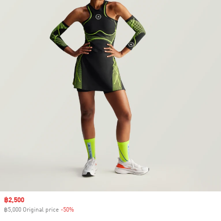
Sale price
฿2,500
฿5,000 Original price
-50%
Discount