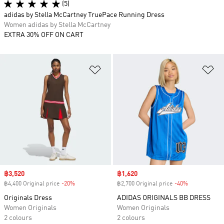
(5)
adidas by Stella McCartney TruePace Running Dress
Women adidas by Stella McCartney
EXTRA 30% OFF ON CART
Add to Wishlist
Ad
Sale price
฿3,520
Sale price
฿1,620
฿4,400 Original price
-20%
Discount
฿2,700 Original price
-40%
Discount
Originals Dress
ADIDAS ORIGINALS BB DRESS
Women Originals
Women Originals
2 colours
2 colours