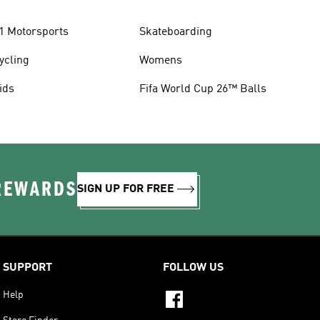
1 Motorsports
Skateboarding
ycling
Womens
ids
Fifa World Cup 26™ Balls
 REWARDS
SIGN UP FOR FREE
SUPPORT
FOLLOW US
Help