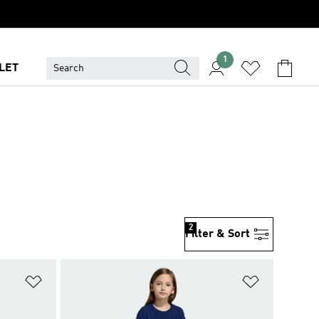
1
LET
2
Filter & Sort
Add to Wishlist
Add to Wish