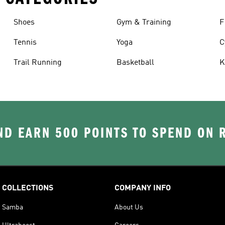
Shoes
Gym & Training
F
Tennis
Yoga
C
Trail Running
Basketball
K
D EARN 500 POINTS TO SPEND ON
COLLECTIONS
COMPANY INFO
Samba
About Us