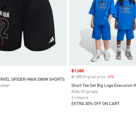
Sale price
฿1,080
฿1,800 Original price
-40%
Discount
ARVEL SPIDER-MAN SWIM SHORTS
swear
Short Tee Set Big Logo Execution 
Kids Originals
2 colours
EXTRA 30% OFF ON CART
t