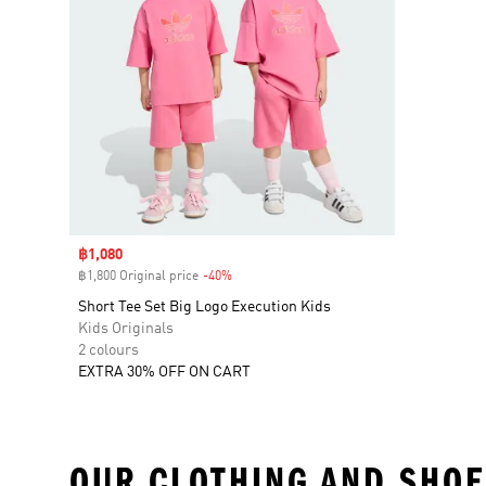
Sale price
฿1,080
฿1,800 Original price
-40%
Discount
Short Tee Set Big Logo Execution Kids
Kids Originals
2 colours
EXTRA 30% OFF ON CART
OUR CLOTHING AND SHOE