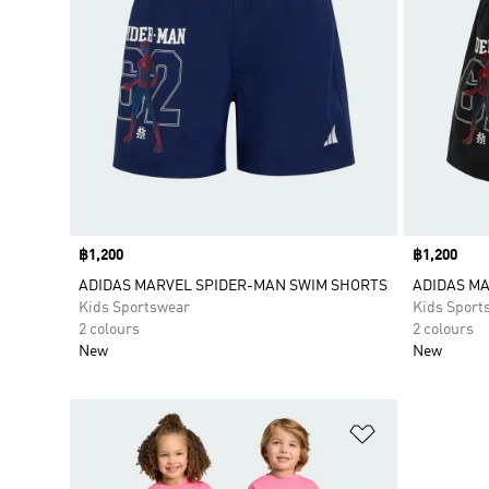
Price
฿1,200
Price
฿1,200
ADIDAS MARVEL SPIDER-MAN SWIM SHORTS
ADIDAS M
Kids Sportswear
Kids Sport
2 colours
2 colours
New
New
Add to Wishlis