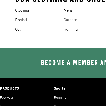
Clothing
Mens
Football
Outdoor
Golf
Running
BECOME A MEMBER AN
PRODUCTS
Sports
Footwear
Running