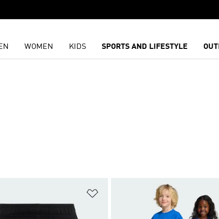
EN
WOMEN
KIDS
SPORTS AND LIFESTYLE
OUT
t
Add to Wishlist