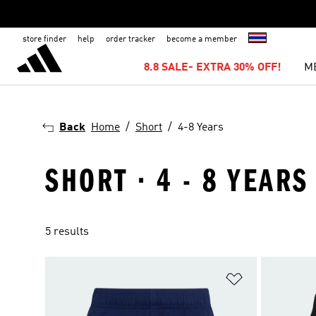
store finder
help
order tracker
become a member
8.8 SALE- EXTRA 30% OFF!
M
Back
Home
Short
4-8 Years
SHORT · 4 - 8 YEARS
5 results
Add to Wishlis