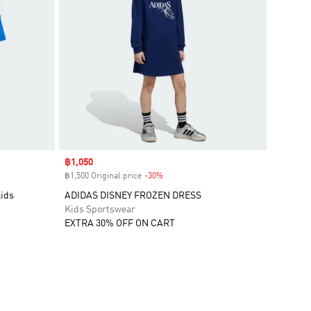
Sale price
฿1,050
฿1,500 Original price
-30%
Discount
Kids
ADIDAS DISNEY FROZEN DRESS
Kids Sportswear
EXTRA 30% OFF ON CART