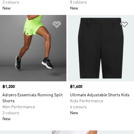
3 colours
8 colours
New
New
Add to Wishlist
Ad
Price
฿1,200
Price
฿1,600
Adizero Essentials Running Split
Ultimate Adjustable Shorts Kids
Shorts
Kids Performance
Men Performance
4 colours
3 colours
New
New