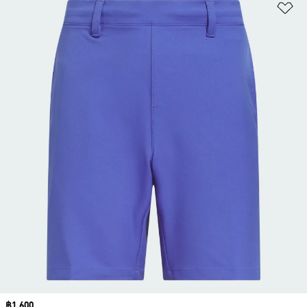
Ad
Price
฿1,600