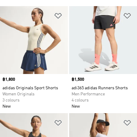
Add to Wishlist
Ad
Price
฿1,800
Price
฿1,500
adidas Originals Sport Shorts
adi365 adidas Runners Shorts
Women Originals
Men Performance
3 colours
4 colours
New
New
Add to Wishlist
Ad