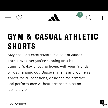
1
GYM & CASUAL ATHLETIC
SHORTS
Stay cool and comfortable in a pair of adidas
shorts, whether you're running on a hot
summer's day, shooting hoops with your friends
or just hanging out. Discover
men’s
and
women’s
shorts for all occasions, designed for comfort
and performance without compromising on
iconic style.
1
1122 results