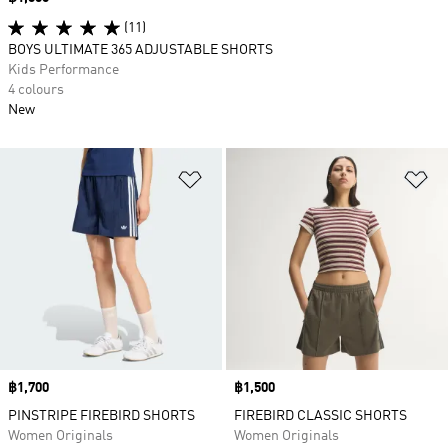
(11)
BOYS ULTIMATE 365 ADJUSTABLE SHORTS
Kids Performance
4 colours
New
Add to Wishlist
Ad
Price
฿1,700
Price
฿1,500
PINSTRIPE FIREBIRD SHORTS
FIREBIRD CLASSIC SHORTS
Women Originals
Women Originals