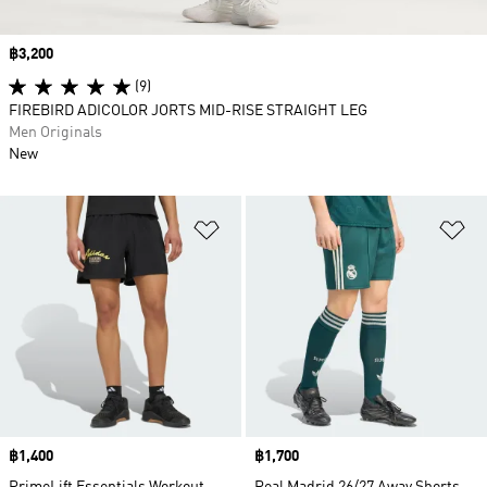
Price
฿3,200
(9)
FIREBIRD ADICOLOR JORTS MID-RISE STRAIGHT LEG
Men Originals
New
Add to Wishlist
Ad
Price
฿1,400
Price
฿1,700