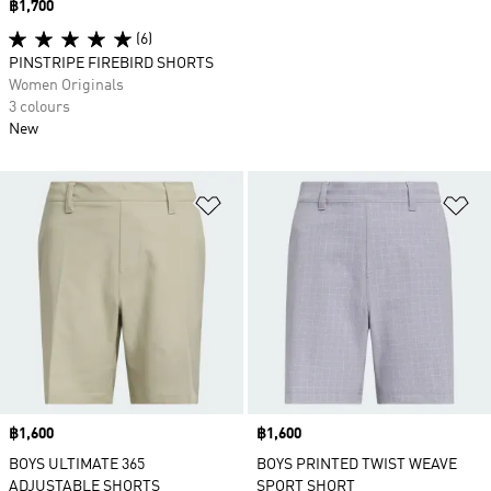
Price
฿1,700
(6)
PINSTRIPE FIREBIRD SHORTS
Women Originals
3 colours
New
Add to Wishlist
Ad
Price
฿1,600
Price
฿1,600
BOYS ULTIMATE 365
BOYS PRINTED TWIST WEAVE
ADJUSTABLE SHORTS
SPORT SHORT