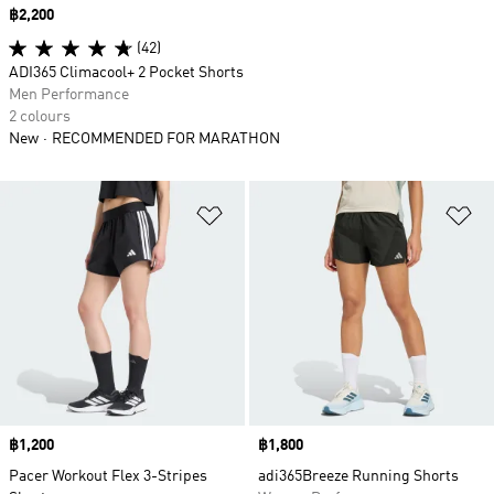
Price
฿2,200
(42)
ADI365 Climacool+ 2 Pocket Shorts
Men Performance
2 colours
New
RECOMMENDED FOR MARATHON
Add to Wishlist
Ad
Price
฿1,200
Price
฿1,800
Pacer Workout Flex 3-Stripes
adi365Breeze Running Shorts