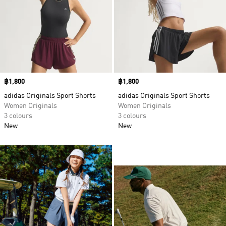
Price
฿1,800
Price
฿1,800
adidas Originals Sport Shorts
adidas Originals Sport Shorts
Women Originals
Women Originals
3 colours
3 colours
New
New