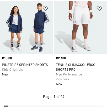
Add to Wishlist
Ad
Price
฿1,300
Price
฿2,400
PINSTRIPE SPRINTER SHORTS
TENNIS CLIMACOOL ERGO
Kids Originals
SHORTS PRO
New
Men Performance
2 colours
New
Page: 1 of 24