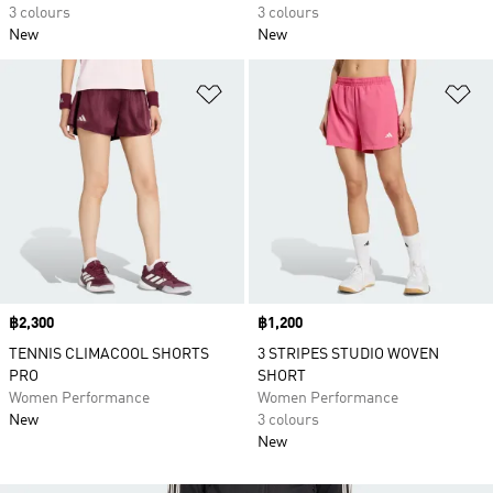
3 colours
3 colours
New
New
Add to Wishlist
Ad
Price
฿2,300
Price
฿1,200
TENNIS CLIMACOOL SHORTS
3 STRIPES STUDIO WOVEN
PRO
SHORT
Women Performance
Women Performance
New
3 colours
New