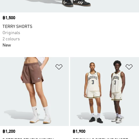
Price
฿1,500
TERRY SHORTS
Originals
2 colours
New
Add to Wishlist
Ad
Price
฿1,200
Price
฿1,900