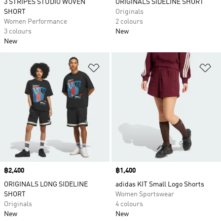
3 STRIPES STUDIO WOVEN
ORIGINALS SIDELINE SHORT
SHORT
Originals
Women Performance
2 colours
3 colours
New
New
Add to Wishlist
Ad
Price
฿2,400
Price
฿1,400
ORIGINALS LONG SIDELINE
adidas KIT Small Logo Shorts
SHORT
Women Sportswear
Originals
4 colours
New
New