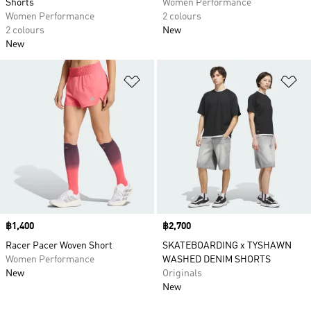
Shorts
Women Performance
Women Performance
2 colours
2 colours
New
New
Add to Wishlist
Ad
Price
฿1,400
Price
฿2,700
Racer Pacer Woven Short
SKATEBOARDING x TYSHAWN
Women Performance
WASHED DENIM SHORTS
New
Originals
New