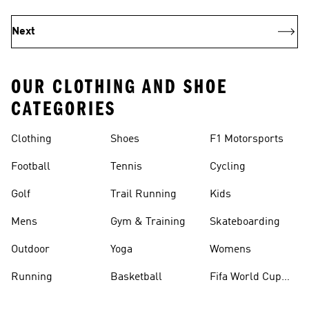
Next
OUR CLOTHING AND SHOE
CATEGORIES
Clothing
Shoes
F1 Motorsports
Football
Tennis
Cycling
Golf
Trail Running
Kids
Mens
Gym & Training
Skateboarding
Outdoor
Yoga
Womens
Running
Basketball
Fifa World Cup
26™ Balls