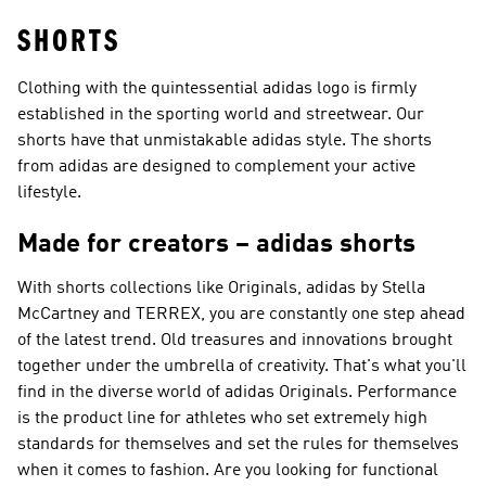
SHORTS
Clothing with the quintessential adidas logo is firmly
established in the sporting world and streetwear. Our
shorts have that unmistakable adidas style. The shorts
from adidas are designed to complement your active
lifestyle.
Made for creators – adidas shorts
With shorts collections like
Originals, adidas by Stella
McCartney and TERREX
, you are constantly one step ahead
of the latest trend. Old treasures and innovations brought
together under the umbrella of creativity. That's what you'll
find in the diverse world of
adidas Originals
.
Performance
is the product line for athletes who set extremely high
standards for themselves and set the rules for themselves
when it comes to fashion. Are you looking for functional