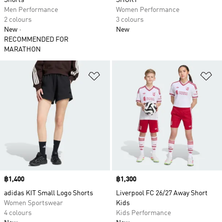
Shorts
SHORT
Men Performance
Women Performance
2 colours
3 colours
New
New
RECOMMENDED FOR
MARATHON
Add to Wishlist
Ad
Price
฿1,400
Price
฿1,300
adidas KIT Small Logo Shorts
Liverpool FC 26/27 Away Short
Women Sportswear
Kids
4 colours
Kids Performance