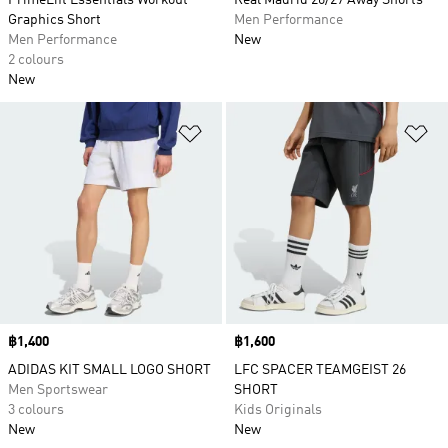
PrimeLift Essentials Workout
Real Madrid 26/27 Away Shorts
Graphics Short
Men Performance
Men Performance
New
2 colours
New
Add to Wishlist
Ad
Price
฿1,400
Price
฿1,600
ADIDAS KIT SMALL LOGO SHORT
LFC SPACER TEAMGEIST 26
Men Sportswear
SHORT
3 colours
Kids Originals
New
New