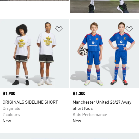
Add to Wishlist
Ad
Price
฿1,900
Price
฿1,300
ORIGINALS SIDELINE SHORT
Manchester United 26/27 Away
Originals
Short Kids
2 colours
Kids Performance
New
New