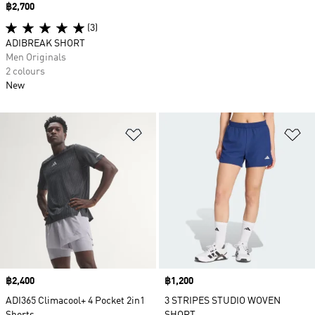
Price
฿2,700
(3)
ADIBREAK SHORT
Men Originals
2 colours
New
Add to Wishlist
Ad
Price
฿2,400
Price
฿1,200
ADI365 Climacool+ 4 Pocket 2in1
3 STRIPES STUDIO WOVEN