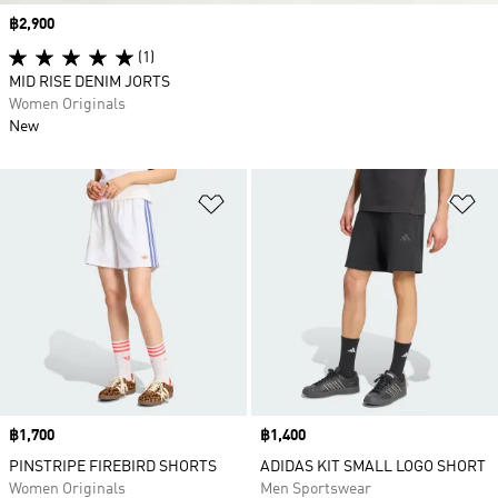
Price
฿2,900
(1)
MID RISE DENIM JORTS
Women Originals
New
Add to Wishlist
Ad
Price
฿1,700
Price
฿1,400
PINSTRIPE FIREBIRD SHORTS
ADIDAS KIT SMALL LOGO SHORT
Women Originals
Men Sportswear