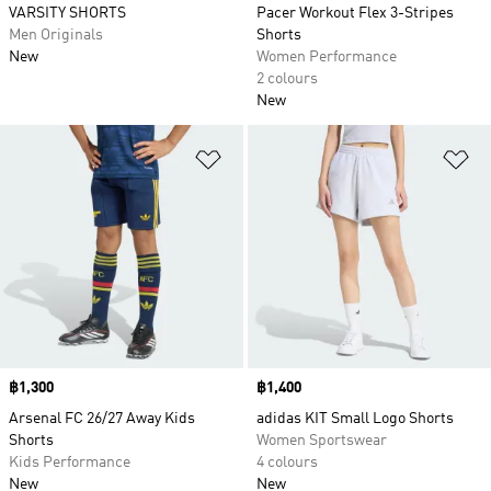
VARSITY SHORTS
Pacer Workout Flex 3-Stripes
Men Originals
Shorts
New
Women Performance
2 colours
New
Add to Wishlist
Ad
Price
฿1,300
Price
฿1,400
Arsenal FC 26/27 Away Kids
adidas KIT Small Logo Shorts
Shorts
Women Sportswear
Kids Performance
4 colours
New
New