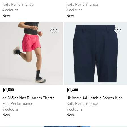
Kids Performance
Kids Performance
4 colours
3 colours
New
New
Add to Wishlist
Ad
Price
฿1,500
Price
฿1,600
adi365 adidas Runners Shorts
Ultimate Adjustable Shorts Kids
Men Performance
Kids Performance
4 colours
4 colours
New
New