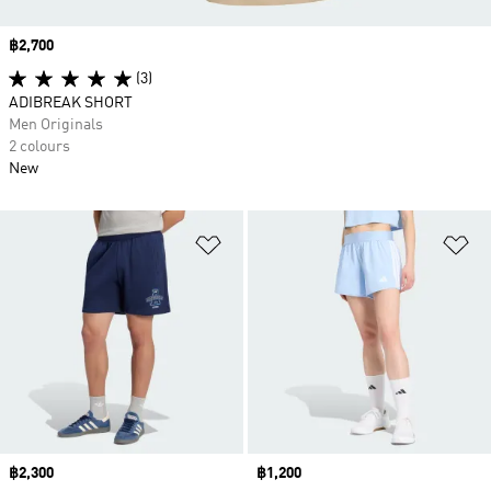
Price
฿2,700
(3)
ADIBREAK SHORT
Men Originals
2 colours
New
Add to Wishlist
Ad
Price
฿2,300
Price
฿1,200