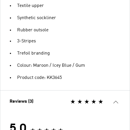
Textile upper
Synthetic sockliner
Rubber outsole
3-Stripes
Trefoil branding
Colour: Maroon / Icey Blue / Gum
Product code: KK3645
Reviews (3)
5.0