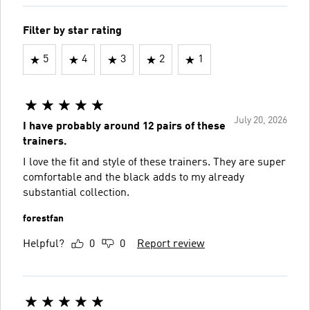
Filter by star rating
5
4
3
2
1
July 20, 2026
I have probably around 12 pairs of these
trainers.
I love the fit and style of these trainers. They are super
comfortable and the black adds to my already
substantial collection.
forestfan
Helpful?
0
0
Report review