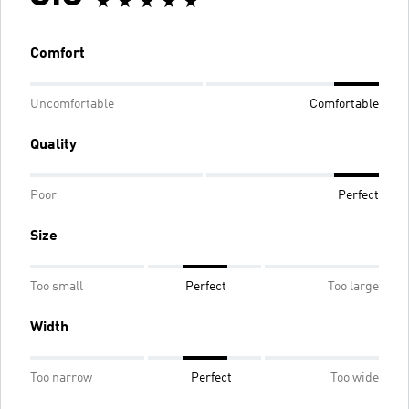
Comfort
Uncomfortable
Comfortable
Quality
Poor
Perfect
Size
Too small
Perfect
Too large
Width
Too narrow
Perfect
Too wide