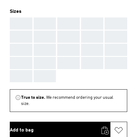
Sizes
AAA
AAA
AAA
AAA
AAA
AAA
AAA
AAA
AAA
AAA
AAA
AAA
AAA
AAA
AAA
AAA
AAA
AAA
AAA
AAA
AAA
AAA
True to size.
We recommend ordering your usual
size.
Add to bag