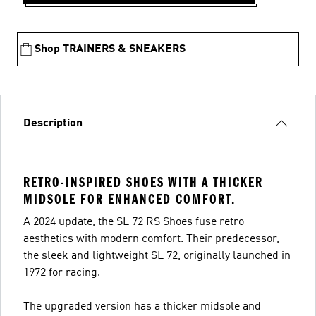
Shop TRAINERS & SNEAKERS
Description
RETRO-INSPIRED SHOES WITH A THICKER
MIDSOLE FOR ENHANCED COMFORT.
A 2024 update, the SL 72 RS Shoes fuse retro
aesthetics with modern comfort. Their predecessor,
the sleek and lightweight SL 72, originally launched in
1972 for racing.
The upgraded version has a thicker midsole and