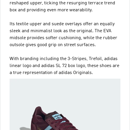
reshaped upper, ticking the resurging terrace trend
box and providing even more wearability.
Its textile upper and suede overlays offer an equally
sleek and minimalist look as the original. The EVA
midsole provides softer cushioning, while the rubber
outsole gives good grip on street surfaces.
With branding including the 3-Stripes, Trefoil, adidas
linear logo and adidas SL 72 box logo, these shoes are
a true representation of adidas Originals.