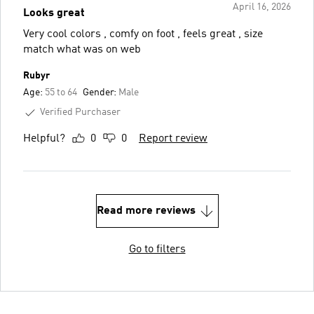
April 16, 2026
Looks great
Very cool colors , comfy on foot , feels great , size
match what was on web
Rubyr
Age:
55 to 64
Gender:
Male
Verified Purchaser
Helpful?
0
0
Report review
Read more reviews
Go to filters