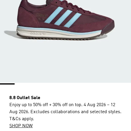
8.8 Outlet Sale
Enjoy up to 50% off + 30% off on top. 4 Aug 2026 – 12
Aug 2026. Excludes collaborations and selected styles.
T&Cs apply.
SHOP NOW