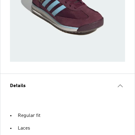
Details
Regular fit
Laces