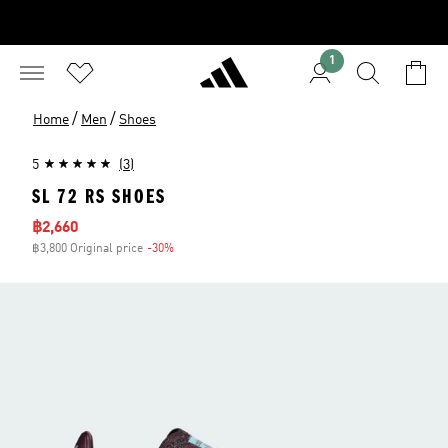
1
/
/
Home
Men
Shoes
5
(3)
SL 72 RS SHOES
Sale price
฿2,660
฿3,800 Original price
-30%
Discount