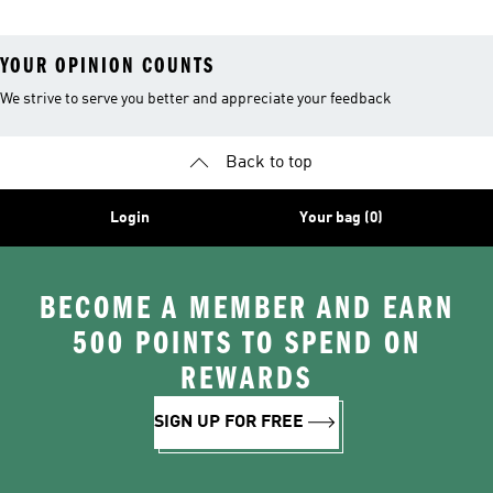
YOUR OPINION COUNTS
We strive to serve you better and appreciate your feedback
Back to top
Login
Your bag (0)
BECOME A MEMBER AND EARN
500 POINTS TO SPEND ON
REWARDS
SIGN UP FOR FREE