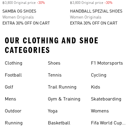
฿3,800 Original price
-30%
Discount
฿3,800 Original price
-30%
Discount
SAMBA OG SHOES
HANDBALL SPEZIAL SHOES
Women Originals
Women Originals
EXTRA 30% OFF ON CART
EXTRA 30% OFF ON CART
OUR CLOTHING AND SHOE
CATEGORIES
Clothing
Shoes
F1 Motorsports
Football
Tennis
Cycling
Golf
Trail Running
Kids
Mens
Gym & Training
Skateboarding
Outdoor
Yoga
Womens
Running
Basketball
Fifa World Cup
26™ Balls