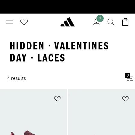
1
HIDDEN · VALENTINES
DAY · LACES
3
4 results
Add to Wishlist
Ad