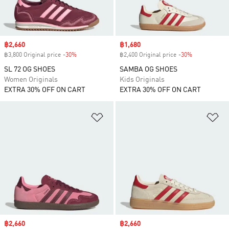
Sale price
฿2,660
Sale price
฿1,680
฿3,800 Original price
-30%
Discount
฿2,400 Original price
-30%
Discount
SL 72 OG SHOES
SAMBA OG SHOES
Women Originals
Kids Originals
EXTRA 30% OFF ON CART
EXTRA 30% OFF ON CART
Add to Wishlist
Ad
Sale price
฿2,660
Sale price
฿2,660