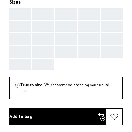
Sizes
AAA
AAA
AAA
AAA
AAA
AAA
AAA
AAA
AAA
AAA
AAA
AAA
AAA
AAA
AAA
AAA
AAA
AAA
AAA
AAA
AAA
AAA
True to size.
We recommend ordering your usual
size.
Add to bag