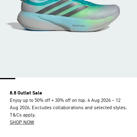
8.8 Outlet Sale
Enjoy up to 50% off + 30% off on top. 4 Aug 2026 – 12
Aug 2026. Excludes collaborations and selected styles.
T&Cs apply.
SHOP NOW