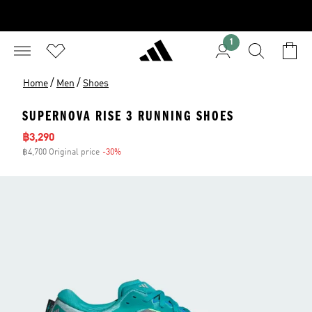
1
/
/
Home
Men
Shoes
SUPERNOVA RISE 3 RUNNING SHOES
Sale price
฿3,290
฿4,700 Original price
-30%
Discount