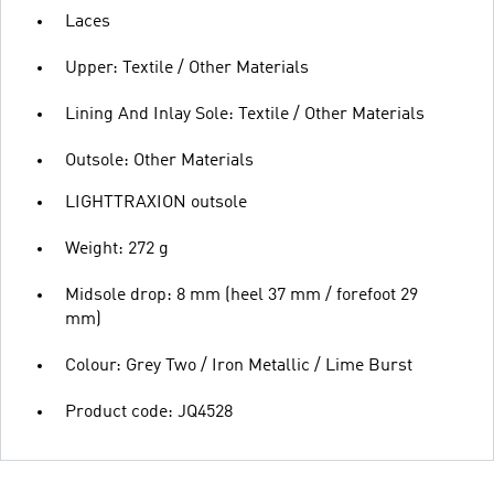
Laces
Upper: Textile / Other Materials
Lining And Inlay Sole: Textile / Other Materials
Outsole: Other Materials
LIGHTTRAXION outsole
Weight: 272 g
Midsole drop: 8 mm (heel 37 mm / forefoot 29
mm)
Colour: Grey Two / Iron Metallic / Lime Burst
Product code: JQ4528