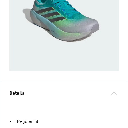
Details
Regular fit