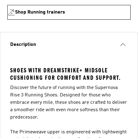
Shop Running trainers
Description
SHOES WITH DREAMSTRIKE+ MIDSOLE
CUSHIONING FOR COMFORT AND SUPPORT.
Discover the future of running with the Supernova
Rise 3 Running Shoes. Designed for those who
embrace every mile, these shoes are crafted to deliver
a smoother ride with even more softness than their
predecessor.
The Primeweave upper is engineered with lightweight