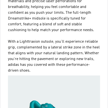
materials and precise laser perforations for
breathability, helping you feel comfortable and
confident as you push your limits. The full-length
Dreamstrike+ midsole is specifically tuned for
comfort, featuring a blend of soft and stable
cushioning to help match your performance needs.
With a Lighttraxion outsole, you’ll experience reliable
grip, complemented by a lateral strike zone in the heel
that aligns with your natural landing pattern. Whether
you're hitting the pavement or exploring new trails,
adidas has you covered with these performance-
driven shoes.