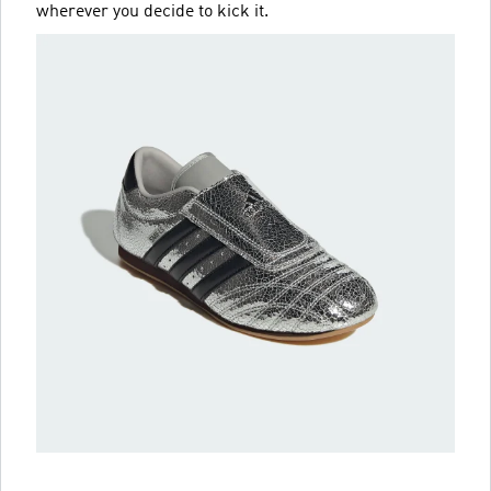
wherever you decide to kick it.