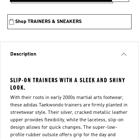
Shop TRAINERS & SNEAKERS
Description
SLIP-ON TRAINERS WITH A SLEEK AND SHINY
LOOK.
With their roots in early 2000s martial arts footwear,
these adidas Taekwondo trainers are firmly planted in
streetwear style. Their silver, cracked metallic leather
upper provides flexibility, while the laceless, slip-on
design allows for quick changes. The super-low-
profile rubber outsole offers grip for the day and