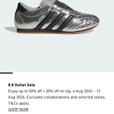
8.8 Outlet Sale
Enjoy up to 50% off + 30% off on top. 4 Aug 2026 – 12
Aug 2026. Excludes collaborations and selected styles.
T&Cs apply.
SHOP NOW