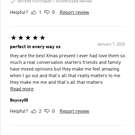
Verified Purchaser
Incentivised Review
Helpful?
1
0
Report review
January 7, 2026
perfect in every way xx
they are the best Xmas present I ever had love them so
much a real conversation starters friends and family
have mixed opinions but they make me feel amazing
when I go out and that's all that really matters to me
they make me me and that's all that matters
Read more
Boycey05
Helpful?
2
0
Report review