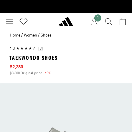
1
/
/
Home
Women
Shoes
4.3
(8)
TAEKWONDO SHOES
Sale price
฿2,280
฿3,800 Original price
-40%
Discount