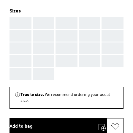
Sizes
AAA
AAA
AAA
AAA
AAA
AAA
AAA
AAA
AAA
AAA
AAA
AAA
AAA
AAA
AAA
AAA
AAA
AAA
AAA
AAA
AAA
AAA
True to size.
We recommend ordering your usual
size.
Add to bag