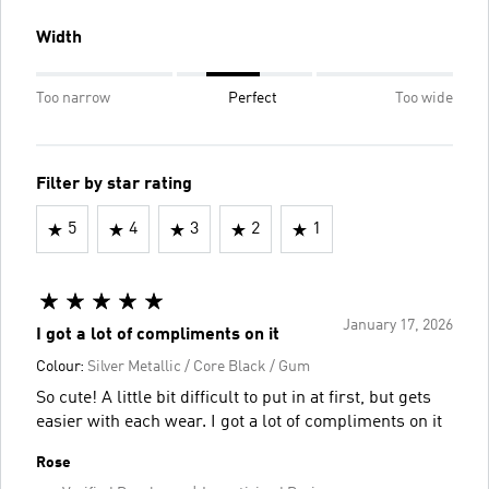
Width
Too narrow
Perfect
Too wide
Filter by star rating
5
4
3
2
1
January 17, 2026
I got a lot of compliments on it
Colour:
Silver Metallic / Core Black / Gum
So cute! A little bit difficult to put in at first, but gets
easier with each wear. I got a lot of compliments on it
Rose