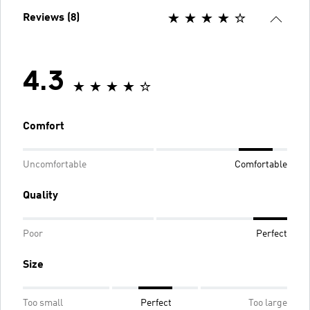
Reviews (8)
4.3
Comfort
Uncomfortable
Comfortable
Quality
Poor
Perfect
Size
Too small
Perfect
Too large