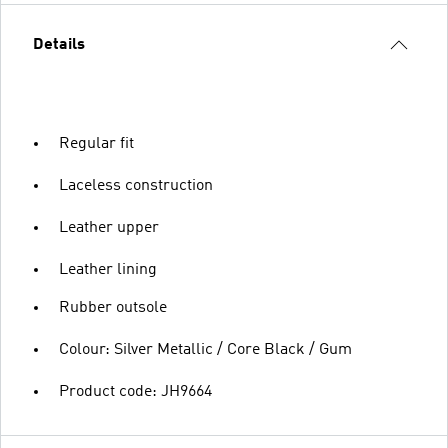
Details
Regular fit
Laceless construction
Leather upper
Leather lining
Rubber outsole
Colour: Silver Metallic / Core Black / Gum
Product code: JH9664