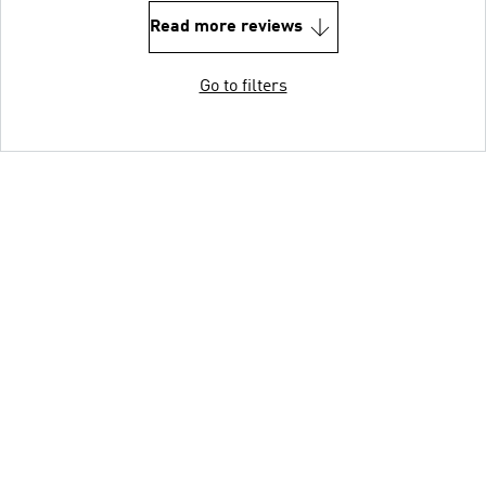
Read more reviews
Go to filters