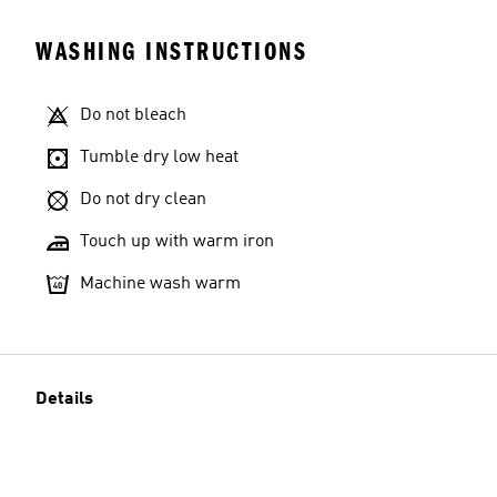
WASHING INSTRUCTIONS
Do not bleach
Tumble dry low heat
Do not dry clean
Touch up with warm iron
Machine wash warm
Details