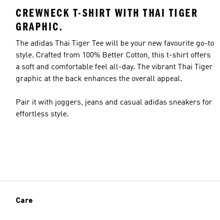
CREWNECK T-SHIRT WITH THAI TIGER
GRAPHIC.
The adidas Thai Tiger Tee will be your new favourite go-to
style. Crafted from 100% Better Cotton, this t-shirt offers
a soft and comfortable feel all-day. The vibrant Thai Tiger
graphic at the back enhances the overall appeal.
Pair it with joggers, jeans and casual adidas sneakers for
effortless style.
Care