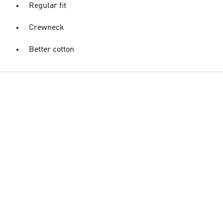
Regular fit
Crewneck
Better cotton