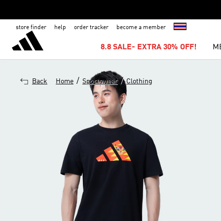
store finder
help
order tracker
become a member
8.8 SALE- EXTRA 30% OFF!
M
/
/
Back
Home
Sportswear
Clothing