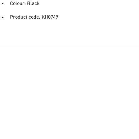
Colour: Black
Product code: KH0749