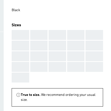
Black
Sizes
AAA
AAA
AAA
AAA
AAA
AAA
AAA
AAA
AAA
AAA
AAA
AAA
AAA
AAA
AAA
AAA
AAA
AAA
AAA
AAA
AAA
True to size.
We recommend ordering your usual
size.