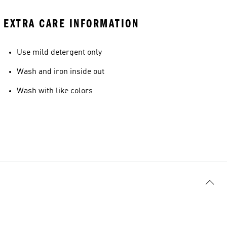
EXTRA CARE INFORMATION
Use mild detergent only
Wash and iron inside out
Wash with like colors