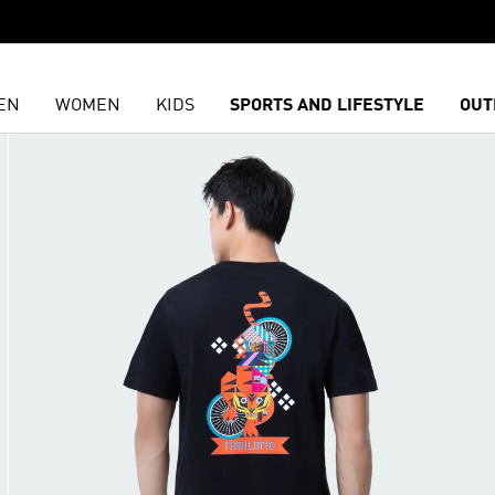
EN
WOMEN
KIDS
SPORTS AND LIFESTYLE
OUT