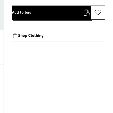
Add to bag
Shop Clothing