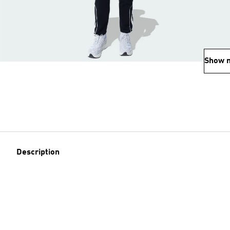
Show 
Description