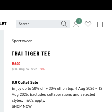
1
LET
Sportswear
THAI TIGER TEE
Sale price
฿640
฿800 Original price
-20%
Discount
8.8 Outlet Sale
Enjoy up to 50% off + 30% off on top. 4 Aug 2026 – 12
Aug 2026. Excludes collaborations and selected
styles. T&Cs apply.
SHOP NOW