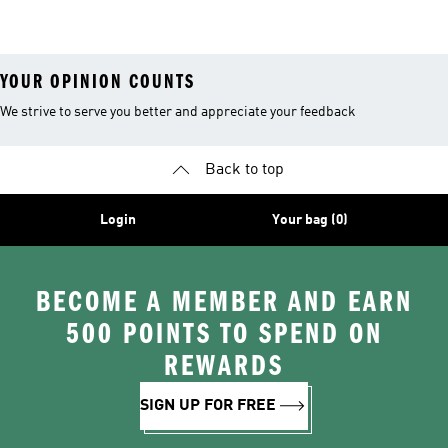
Basketball
YOUR OPINION COUNTS
We strive to serve you better and appreciate your feedback
Back to top
Login
Your bag (0)
BECOME A MEMBER AND EARN
500 POINTS TO SPEND ON
REWARDS
SIGN UP FOR FREE