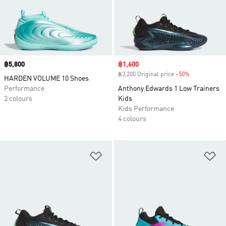
Price
฿5,800
Sale price
฿1,600
฿3,200 Original price
-50%
Discount
HARDEN VOLUME 10 Shoes
Performance
Anthony Edwards 1 Low Trainers
2 colours
Kids
Kids Performance
4 colours
Add to Wishlist
Ad