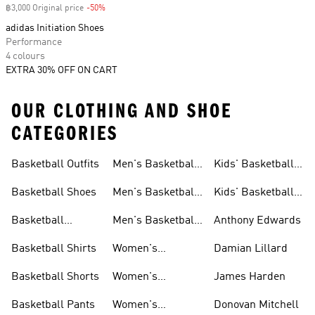
฿3,000 Original price
-50%
Discount
adidas Initiation Shoes
Performance
4 colours
EXTRA 30% OFF ON CART
OUR CLOTHING AND SHOE
CATEGORIES
Basketball Outfits
Men's Basketball
Kids' Basketball
Clothes
Outfits
Outfits
Basketball Shoes
Men's Basketball
Kids' Basketball
Shoes
Shoes
Basketball
Men's Basketball
Anthony Edwards
Jerseys
Shorts
Basketball Shirts
Women's
Damian Lillard
Basketball Outfits
Basketball Shorts
Women's
James Harden
Basketball Shoes
Basketball Pants
Women's
Donovan Mitchell