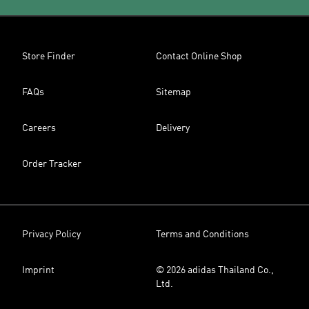
Store Finder
Contact Online Shop
FAQs
Sitemap
Careers
Delivery
Order Tracker
Privacy Policy
Terms and Conditions
Imprint
© 2026 adidas Thailand Co.,
Ltd.