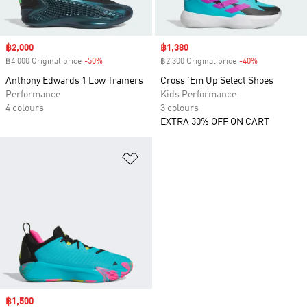
Sale price
฿2,000
Sale price
฿1,380
฿4,000 Original price
-50%
Discount
฿2,300 Original price
-40%
Discount
Anthony Edwards 1 Low Trainers
Cross 'Em Up Select Shoes
Performance
Kids Performance
4 colours
3 colours
EXTRA 30% OFF ON CART
Add to Wishlist
Sale price
฿1,500