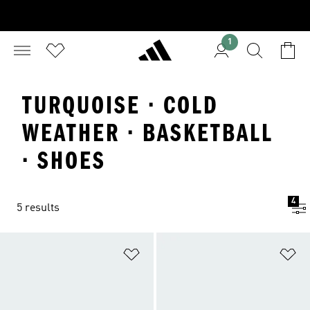
1
TURQUOISE · COLD
WEATHER · BASKETBALL
· SHOES
4
5 results
Add to Wishlist
Ad