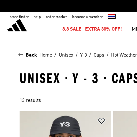
store finder
help
order tracker
become a member
8.8 SALE- EXTRA 30% OFF!
M
Back
Home
Unisex
Y-3
Caps
Hot Weathe
UNISEX · Y - 3 · CA
13 results
Add to Wishlis