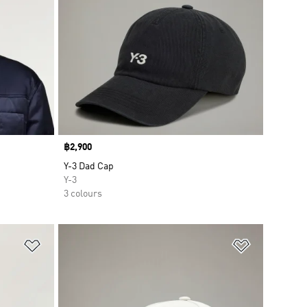
Price
฿2,900
Y-3 Dad Cap
Y-3
3 colours
Add to Wishlist
Add to Wish