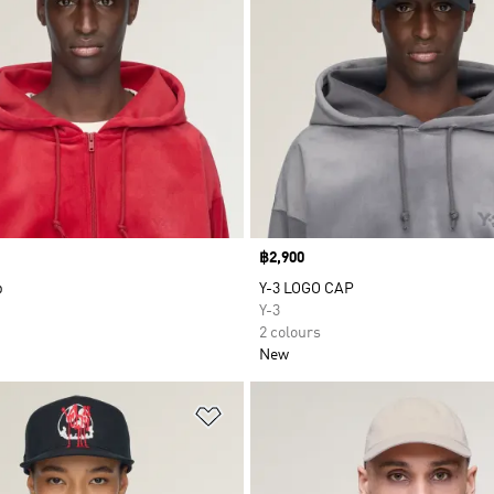
Price
฿2,900
p
Y-3 LOGO CAP
Y-3
2 colours
New
t
Add to Wishlist