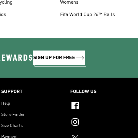
ycling
Womens
ids
Fifa World Cup 26™ Balls
 REWARDS
SIGN UP FOR FREE
SUPPORT
FOLLOW US
Help
Store Finder
Size Charts
Payment