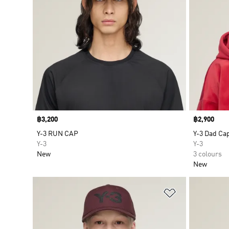
Price
฿3,200
Price
฿2,900
Y-3 RUN CAP
Y-3 Dad Ca
Y-3
Y-3
New
3 colours
New
Add to Wishlis