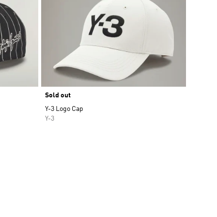
Sold out
Y-3 Logo Cap
Y-3