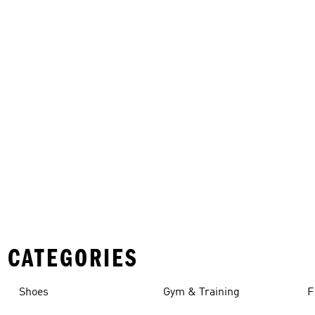
 CATEGORIES
Shoes
Gym & Training
F