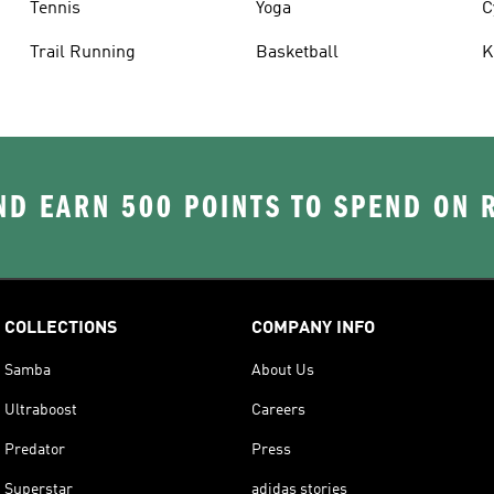
Tennis
Yoga
C
Trail Running
Basketball
K
D EARN 500 POINTS TO SPEND ON
COLLECTIONS
COMPANY INFO
Samba
About Us
Ultraboost
Careers
Predator
Press
Superstar
adidas stories