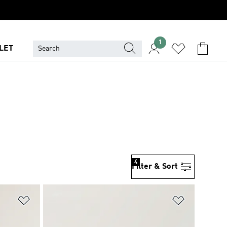
1
LET
4
Filter & Sort
Add to Wishlist
Add to Wish