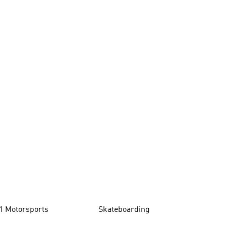
1 Motorsports
Skateboarding