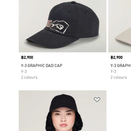
Price
฿2,900
Price
฿2,900
Y-3 GRAPHIC DAD CAP
Y-3 GRAPH
Y-3
Y-3
2 colours
2 colours
Add to Wishlis