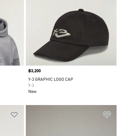
Price
฿3,200
Y-3 GRAPHIC LOGO CAP
Y-3
New
Add to Wishlist
Add to Wish