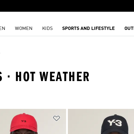
EN
WOMEN
KIDS
SPORTS AND LIFESTYLE
OUT
r
PS · HOT WEATHER
t
Add to Wishlist