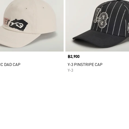
Price
฿2,900
IC DAD CAP
Y-3 PINSTRIPE CAP
Y-3
t