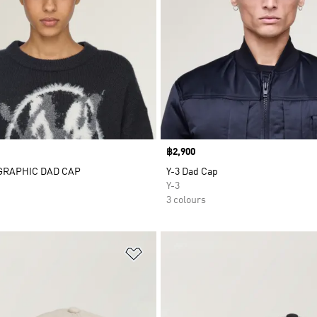
Price
฿2,900
 GRAPHIC DAD CAP
Y-3 Dad Cap
Y-3
3 colours
t
Add to Wishlist