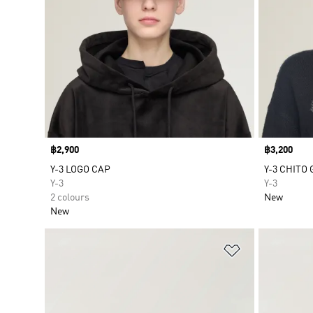
Price
฿2,900
Price
฿3,200
Y-3 LOGO CAP
Y-3 CHITO
Y-3
Y-3
2 colours
New
New
Add to Wishlis