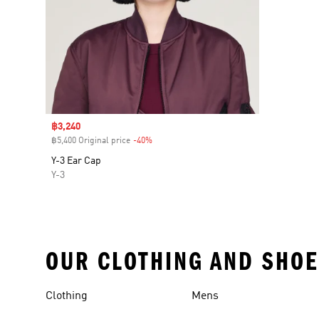
Sale price
฿3,240
฿5,400 Original price
-40%
Discount
Y-3 Ear Cap
Y-3
OUR CLOTHING AND SHOE
Clothing
Mens