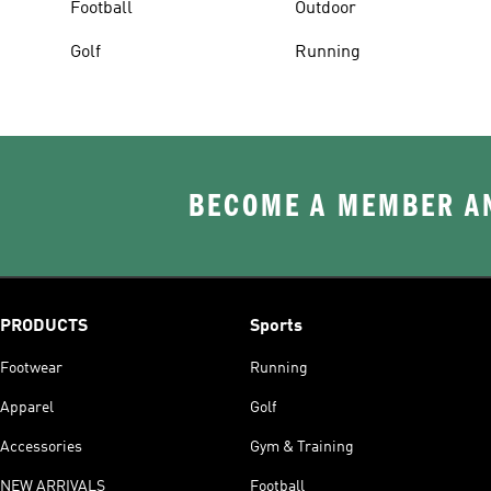
Football
Outdoor
Golf
Running
BECOME A MEMBER AN
PRODUCTS
Sports
Footwear
Running
Apparel
Golf
Accessories
Gym & Training
NEW ARRIVALS
Football