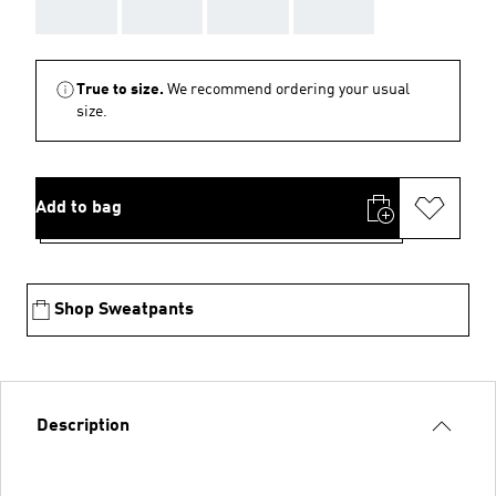
AAA
AAA
AAA
AAA
True to size.
We recommend ordering your usual
size.
Add to bag
Shop Sweatpants
Description