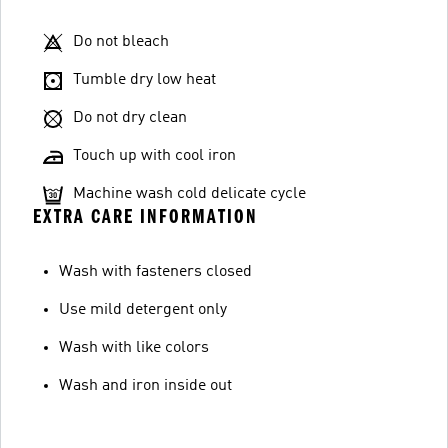
Do not bleach
Tumble dry low heat
Do not dry clean
Touch up with cool iron
Machine wash cold delicate cycle
EXTRA CARE INFORMATION
Wash with fasteners closed
Use mild detergent only
Wash with like colors
Wash and iron inside out