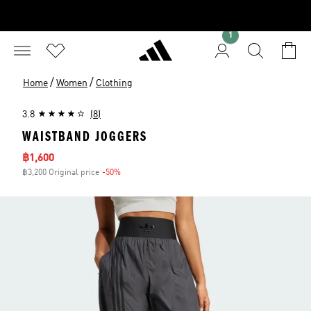
1
/
/
Home
Women
Clothing
3.8
(8)
WAISTBAND JOGGERS
Sale price
฿1,600
฿3,200 Original price
-50%
Discount