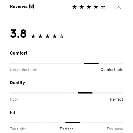
Reviews (8)
3.8
Comfort
Uncomfortable
Comfortable
Quality
Poor
Perfect
Fit
Too tight
Perfect
Too loose