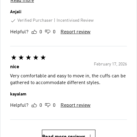
Read more
Anjali
Verified Purchaser
Incentivised Review
Helpful?
0
0
Report review
February 17, 2026
nice
Very comfortable and easy to move in, the cuffs can be
gathered to accommodate different styles.
kayalam
Helpful?
0
0
Report review
Read more reviews