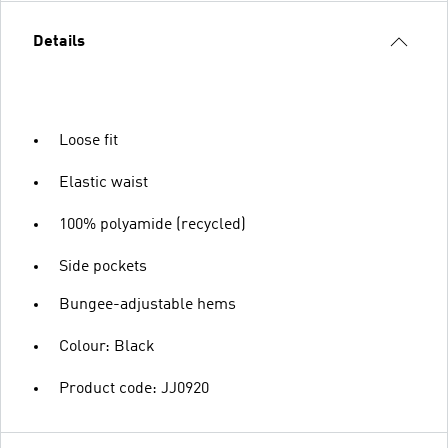
Details
Loose fit
Elastic waist
100% polyamide (recycled)
Side pockets
Bungee-adjustable hems
Colour: Black
Product code: JJ0920