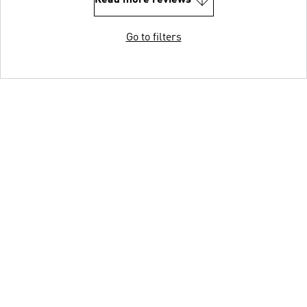
Go to filters