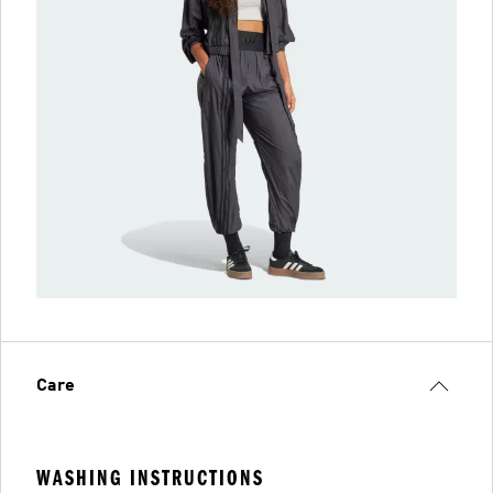
Care
WASHING INSTRUCTIONS