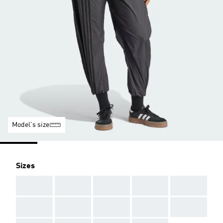
Model's size
Sizes
AAA
AAA
AAA
AAA
AAA
AAA
AAA
AAA
AAA
AAA