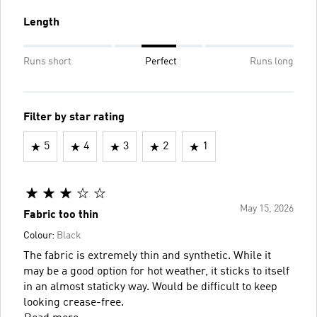
Length
Runs short
Perfect
Runs long
Filter by star rating
5
4
3
2
1
May 15, 2026
Fabric too thin
Colour:
Black
The fabric is extremely thin and synthetic. While it
may be a good option for hot weather, it sticks to itself
in an almost staticky way. Would be difficult to keep
looking crease-free.