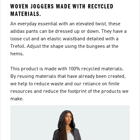
WOVEN JOGGERS MADE WITH RECYCLED
MATERIALS.
An everyday essential with an elevated twist, these
adidas pants can be dressed up or down. They have a
loose cut and an elastic waistband detailed with a
Trefoil. Adjust the shape using the bungees at the
hems.
This product is made with 100% recycled materials.
By reusing materials that have already been created,
we help to reduce waste and our reliance on finite
resources and reduce the footprint of the products we
make.