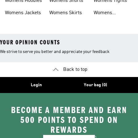
Womens Hoodies
Womens Shorts
Womens Tights
Womens Jackets
Womens Skirts
Womens
Tracksuits
YOUR OPINION COUNTS
We strive to serve you better and appreciate your feedback
Back to top
Login
Your bag (0)
BECOME A MEMBER AND EARN
500 POINTS TO SPEND ON
REWARDS