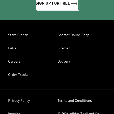
SIGN UP FOR FREE
Store Finder
Contact Online Shop
FAQs
Sitemap
Careers
Delivery
Order Tracker
Privacy Policy
Terms and Conditions