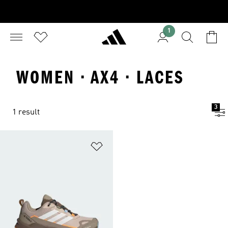
1
WOMEN · AX4 · LACES
3
1 result
Add to Wishlist