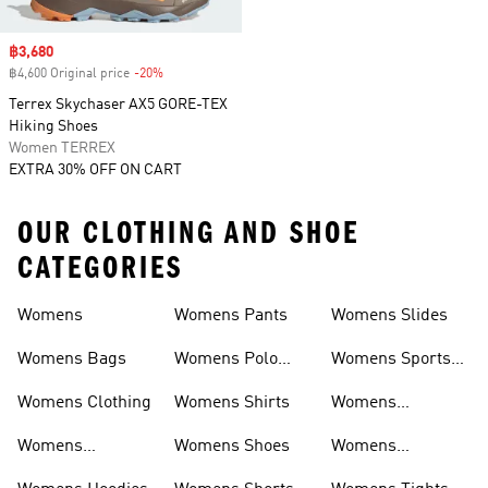
Sale price
฿3,680
฿4,600 Original price
-20%
Discount
Terrex Skychaser AX5 GORE-TEX
Hiking Shoes
Women TERREX
EXTRA 30% OFF ON CART
OUR CLOTHING AND SHOE
CATEGORIES
Womens
Womens Pants
Womens Slides
Womens Bags
Womens Polo
Womens Sports
Shirts
Bras
Womens Clothing
Womens Shirts
Womens
Sweatpants
Womens
Womens Shoes
Womens
Headwear
Swimwear