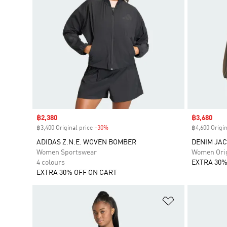
Sale price
฿2,380
Sale price
฿3,680
฿3,400 Original price
-30%
Discount
฿4,600 Origin
ADIDAS Z.N.E. WOVEN BOMBER
DENIM JA
Women Sportswear
Women Orig
4 colours
EXTRA 30%
EXTRA 30% OFF ON CART
Add to Wishlis