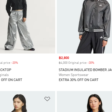
Sale price
฿2,800
al price
-20%
Discount
฿4,000 Original price
-30%
Discount
ACKTOP
STADIUM INSULATED BOMBER J
inals
Women Sportswear
 OFF ON CART
EXTRA 30% OFF ON CART
t
Add to Wishlist