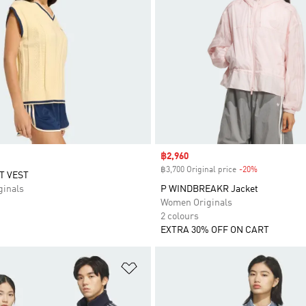
Sale price
฿2,960
฿3,700 Original price
-20%
Discount
T VEST
inals
P WINDBREAKR Jacket
Women Originals
2 colours
EXTRA 30% OFF ON CART
t
Add to Wishlist