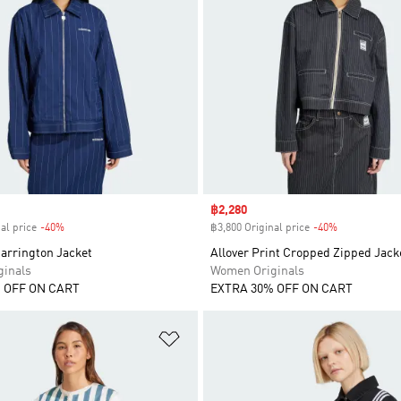
Sale price
฿2,280
al price
-40%
Discount
฿3,800 Original price
-40%
Discount
arrington Jacket
Allover Print Cropped Zipped Jack
inals
Women Originals
 OFF ON CART
EXTRA 30% OFF ON CART
t
Add to Wishlist