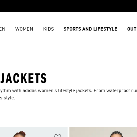
EN
WOMEN
KIDS
SPORTS AND LIFESTYLE
OUT
 JACKETS
rhythm with adidas women’s lifestyle jackets. From waterproof r
s style.
t
Add to Wishlist