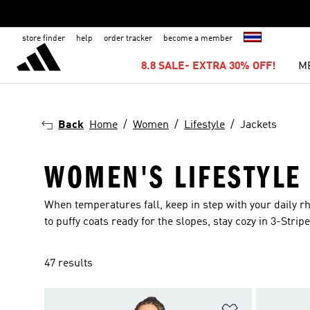
store finder
help
order tracker
become a member
8.8 SALE- EXTRA 30% OFF!
M
Back
Home
Women
Lifestyle
Jackets
WOMEN'S LIFESTYLE
When temperatures fall, keep in step with your daily 
to puffy coats ready for the slopes, stay cozy in 3-Stripe
47 results
Add to Wishlis