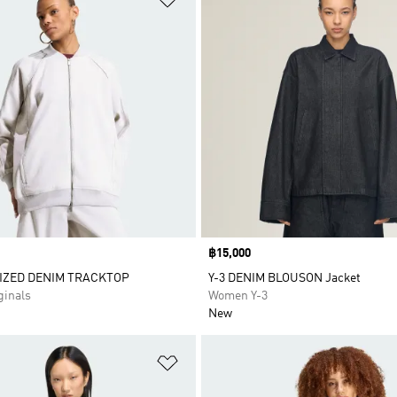
Price
฿15,000
IZED DENIM TRACKTOP
Y-3 DENIM BLOUSON Jacket
inals
Women Y-3
New
t
Add to Wishlist