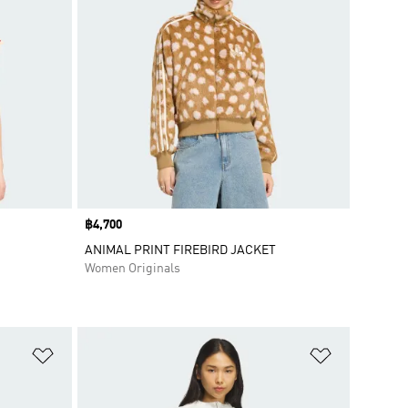
Price
฿4,700
ANIMAL PRINT FIREBIRD JACKET
Women Originals
Add to Wishlist
Add to Wish