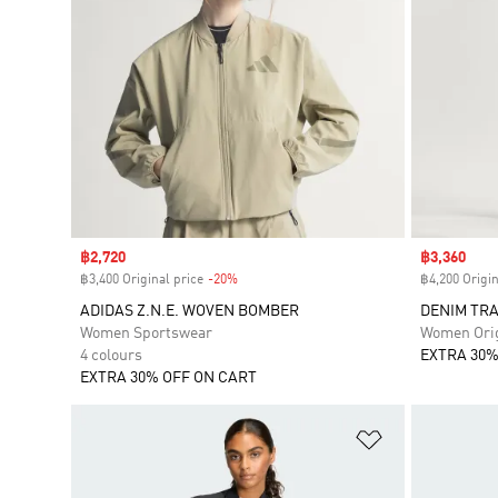
Sale price
฿2,720
Sale price
฿3,360
฿3,400 Original price
-20%
Discount
฿4,200 Origin
ADIDAS Z.N.E. WOVEN BOMBER
DENIM TR
Women Sportswear
Women Orig
4 colours
EXTRA 30%
EXTRA 30% OFF ON CART
Add to Wishlis