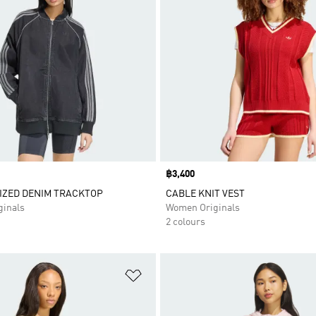
Price
฿3,400
IZED DENIM TRACKTOP
CABLE KNIT VEST
inals
Women Originals
2 colours
t
Add to Wishlist