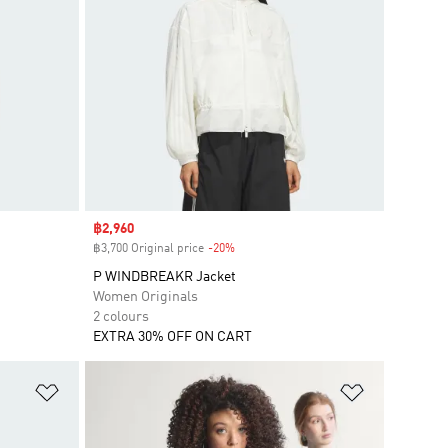
Sale price
฿2,960
฿3,700 Original price
-20%
Discount
P WINDBREAKR Jacket
Women Originals
2 colours
EXTRA 30% OFF ON CART
Add to Wishlist
Add to Wish