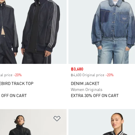
Sale price
฿3,680
al price
-20%
Discount
฿4,600 Original price
-20%
Discount
EBIRD TRACK TOP
DENIM JACKET
Women Originals
 OFF ON CART
EXTRA 30% OFF ON CART
t
Add to Wishlist