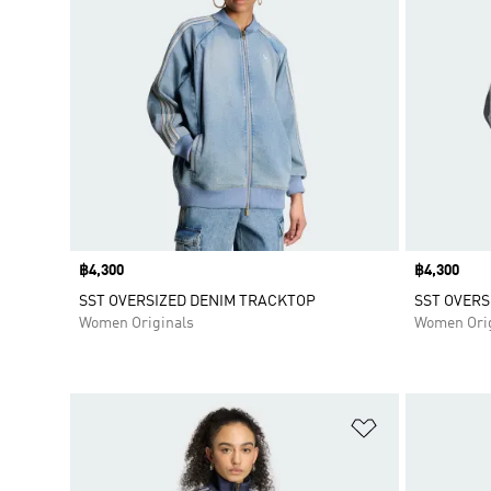
Price
฿4,300
Price
฿4,300
SST OVERSIZED DENIM TRACKTOP
SST OVERS
Women Originals
Women Orig
Add to Wishlis