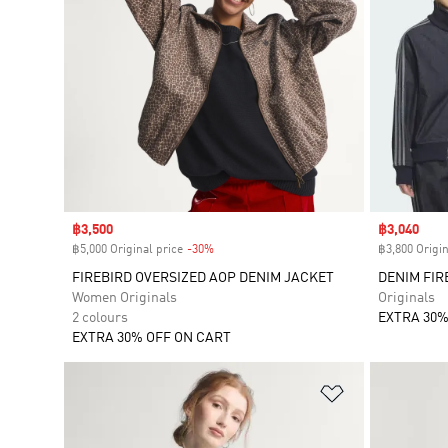
Sale price
฿3,500
Sale price
฿3,040
฿5,000 Original price
-30%
Discount
฿3,800 Origin
FIREBIRD OVERSIZED AOP DENIM JACKET
DENIM FIR
Women Originals
Originals
2 colours
EXTRA 30%
EXTRA 30% OFF ON CART
Add to Wishlis