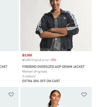
Sale price
฿3,500
฿5,000 Original price
-30%
Discount
ACKET
FIREBIRD OVERSIZED AOP DENIM JACKET
Women Originals
2 colours
EXTRA 30% OFF ON CART
Add to Wishlist
Add to Wish