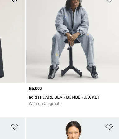
Price
฿5,000
adidas CARE BEAR BOMBER JACKET
Women Originals
Add to Wishlist
Add to Wish