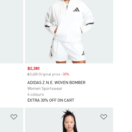
Sale price
฿2,380
฿3,400 Original price
-30%
Discount
ADIDAS Z.N.E. WOVEN BOMBER
Women Sportswear
4 colours
EXTRA 30% OFF ON CART
Add to Wishlist
Add to Wish