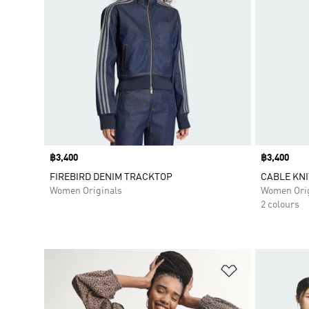
Price
฿3,400
Price
฿3,400
FIREBIRD DENIM TRACKTOP
CABLE KNI
Women Originals
Women Orig
2 colours
Add to Wishlis