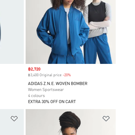
Sale price
฿2,720
฿3,400 Original price
-20%
Discount
ADIDAS Z.N.E. WOVEN BOMBER
Women Sportswear
4 colours
EXTRA 30% OFF ON CART
Add to Wishlist
Add to Wish