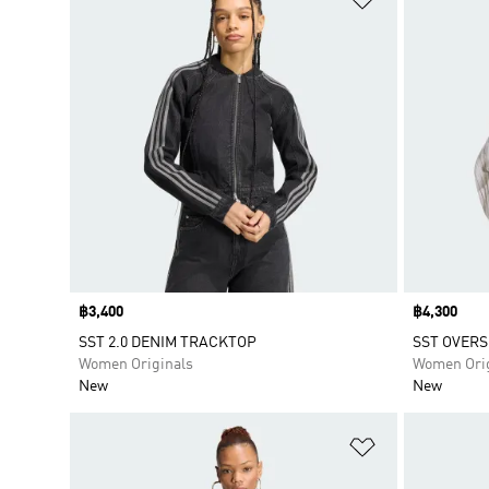
Price
฿3,400
Price
฿4,300
SST 2.0 DENIM TRACKTOP
SST OVERS
Women Originals
Women Orig
New
New
Add to Wishlis