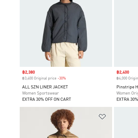
Sale price
฿2,380
Sale price
฿2,400
฿3,400 Original price
-30%
Discount
฿4,000 Origin
ALL SZN LINER JACKET
Pinstripe H
Women Sportswear
Women Orig
EXTRA 30% OFF ON CART
EXTRA 30%
Add to Wishlis