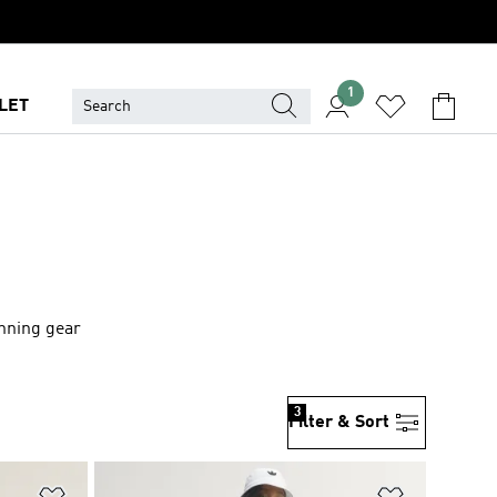
1
LET
unning gear
3
Filter & Sort
Add to Wishlist
Add to Wish