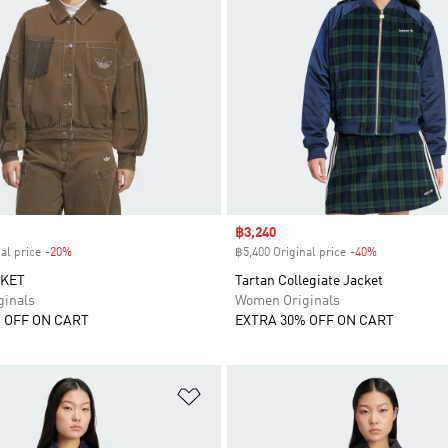
Sale price
฿3,240
al price
-20%
Discount
฿5,400 Original price
-40%
Discount
CKET
Tartan Collegiate Jacket
inals
Women Originals
 OFF ON CART
EXTRA 30% OFF ON CART
t
Add to Wishlist