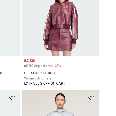
Sale price
฿4,130
฿5,900 Original price
-30%
Discount
et
PLEATHER JACKET
Women Originals
EXTRA 30% OFF ON CART
Add to Wishlist
Add to Wish